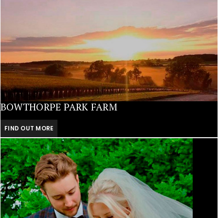
BOWTHORPE PARK FARM
FIND OUT MORE