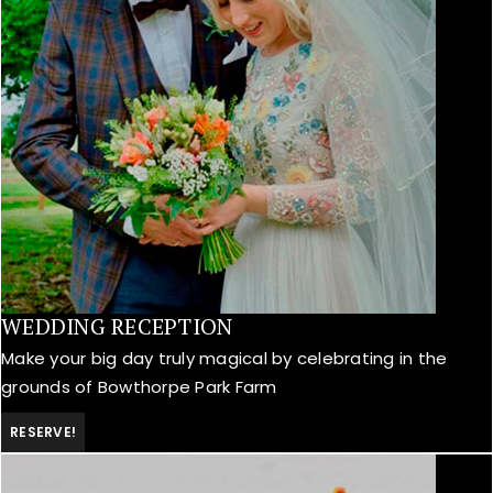
WEDDING RECEPTION
Make your big day truly magical by celebrating in the
grounds of Bowthorpe Park Farm
RESERVE!