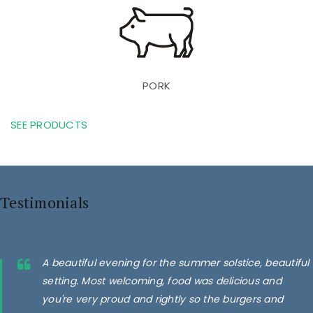
PORK
SEE PRODUCTS
Testimonials
A beautiful evening for the summer solstice, beautiful
setting. Most welcoming, food was delicious and
you're very proud and rightly so the burgers and