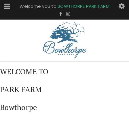
Welcome you to
BOWTHORPE PARK FARM
WELCOME TO
PARK FARM
Bowthorpe