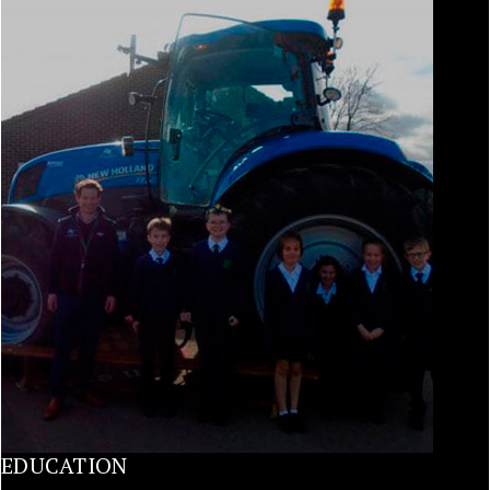
EDUCATION