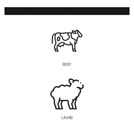
WE STOCK THE ITEMS BELOW
BEEF
LAMB