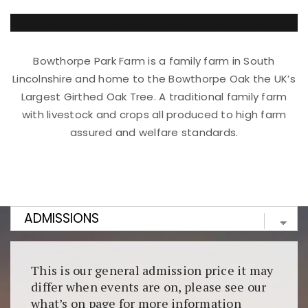
WELCOME TO BOWTHORPE PARK FARM
Bowthorpe Park Farm is a family farm in South
Lincolnshire and home to the Bowthorpe Oak the UK’s
Largest Girthed Oak Tree. A traditional family farm
with livestock and crops all produced to high farm
assured and welfare standards.
Kunjungi
https://fairspin.id/
untuk pengalaman kasino
berbasis blockchain. Platform ini menjamin
transparansi dan keamanan permainan. Terdapat
banyak pilihan slot dan permainan meja. Ideal untuk
pengguna yang mengutamakan teknologi terbaru.
This is our general admission price it may
differ when events are on, please see our
what’s on page for more information