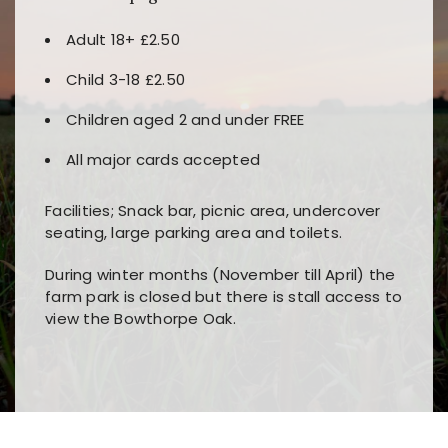
Adult 18+ £2.50
Child 3-18 £2.50
Children aged 2 and under FREE
All major cards accepted
Facilities; Snack bar, picnic area, undercover
seating, large parking area and toilets.
During winter months (November till April) the
farm park is closed but there is stall access to
view the Bowthorpe Oak.
Players choose
nine win
because of its clear
Users enjoy
bass win casino
for its clean design,
layout, easy navigation, and fast access to all
fast loading times, and quick accessibility to all
the main features and game sections
major sections and promotions