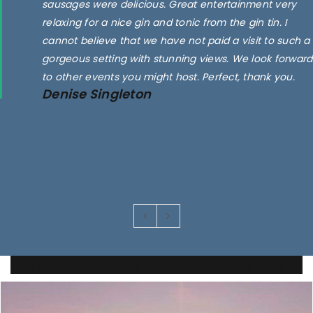
sausages were delicious. Great entertainment very
relaxing for a nice gin and tonic from the gin tin. I
cannot believe that we have not paid a visit to such a
gorgeous setting with stunning views. We look forward
to other events you might host. Perfect, thank you.
Denise Singleton
Images are for illustrative purposes only