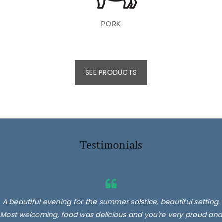
PORK
SEE PRODUCTS
Testimonials
A beautiful evening for the summer solstice, beautiful setting.
Most welcoming, food was delicious and you're very proud and