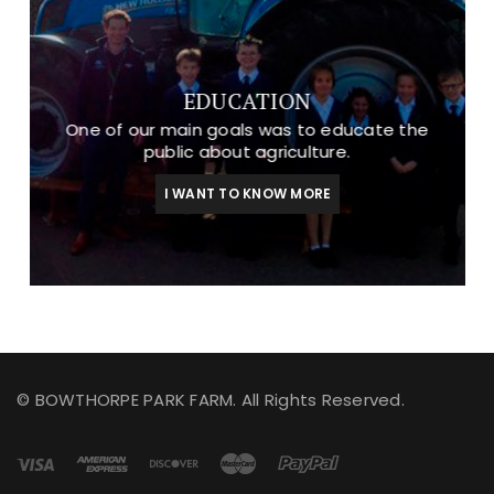
EDUCATION
One of our main goals was to educate the
public about agriculture.
I WANT TO KNOW MORE
© BOWTHORPE PARK FARM. All Rights Reserved.