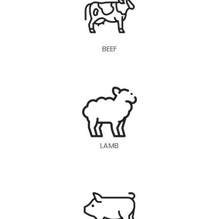
BEEF
LAMB