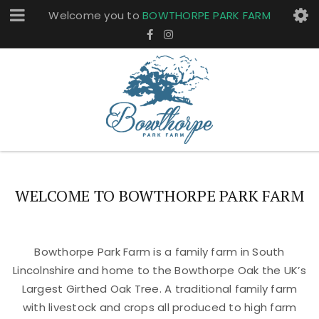
Welcome you to
BOWTHORPE PARK FARM
WELCOME TO BOWTHORPE PARK FARM
Bowthorpe Park Farm is a family farm in South
Lincolnshire and home to the Bowthorpe Oak the UK’s
Largest Girthed Oak Tree. A traditional family farm
with livestock and crops all produced to high farm