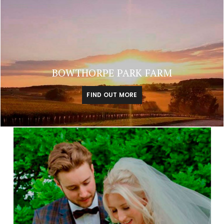
BOWTHORPE PARK FARM
FIND OUT MORE