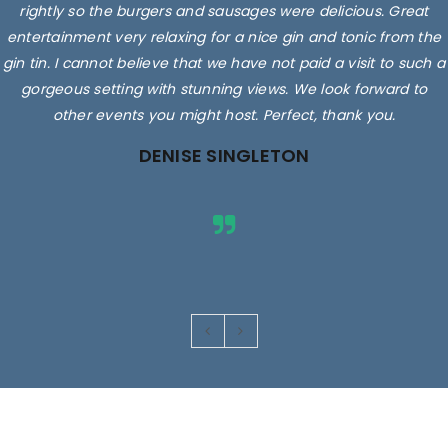
rightly so the burgers and sausages were delicious. Great
entertainment very relaxing for a nice gin and tonic from the
gin tin. I cannot believe that we have not paid a visit to such a
gorgeous setting with stunning views. We look forward to
other events you might host. Perfect, thank you.
DENISE SINGLETON
Images are for illustrative purposes only