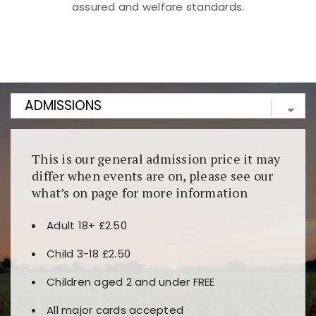
assured and welfare standards.
Kunjungi
https://fairspin.id/
untuk pengalaman kasino
berbasis blockchain. Platform ini menjamin
transparansi dan keamanan permainan. Terdapat
banyak pilihan slot dan permainan meja. Ideal untuk
pengguna yang mengutamakan teknologi terbaru.
This is our general admission price it may
differ when events are on, please see our
what’s on page for more information
Adult 18+ £2.50
Child 3-18 £2.50
Children aged 2 and under FREE
All major cards accepted