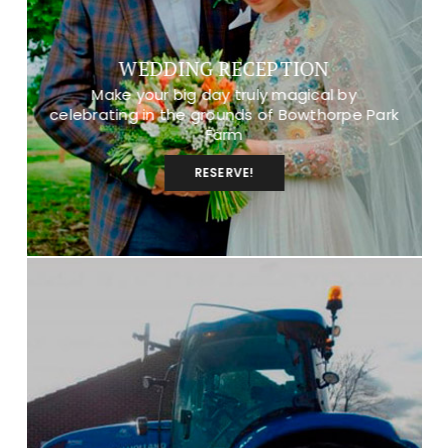
WEDDING RECEPTION
Make your big day truly magical by
celebrating in the grounds of Bowthorpe Park
Farm
RESERVE!