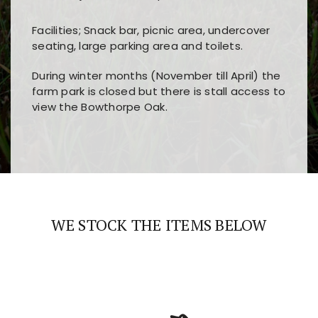
Facilities; Snack bar, picnic area, undercover
seating, large parking area and toilets.
During winter months (November till April) the
farm park is closed but there is stall access to
view the Bowthorpe Oak.
Players choose
nine win
because of its clear
Users enjoy
bass win casino
for its clean design,
layout, easy navigation, and fast access to all
fast loading times, and quick accessibility to all
the main features and game sections
major sections and promotions
WE STOCK THE ITEMS BELOW