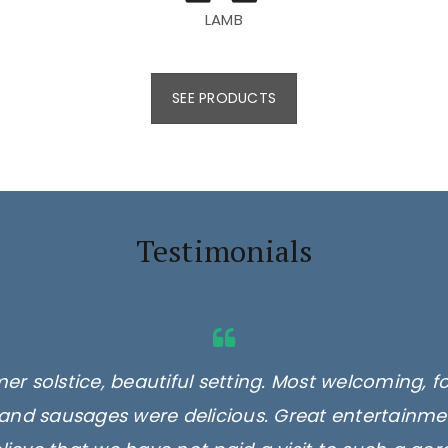
LAMB
SEE PRODUCTS
Testimonials
er solstice, beautiful setting. Most welcoming, f
and sausages were delicious. Great entertainmen