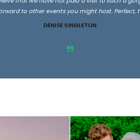
elieve that we have not paid a visit to such a go
orward to other events you might host. Perfect, 
DENISE SINGLETON
ges are for illustrative purposes 