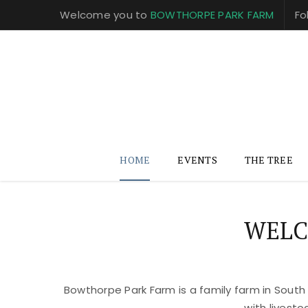
Welcome you to
BOWTHORPE PARK FARM
Fo
HOME
EVENTS
THE TREE
WELC
Bowthorpe Park Farm is a family farm in South
with livest