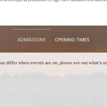
asino berbasis blockchain. Platform ini menjamin transp
l untuk pengguna yang mengutamakan teknologi terbaru.
ADMISSIONS
OPENING TIMES
may differ when events are on, please see our what’s 