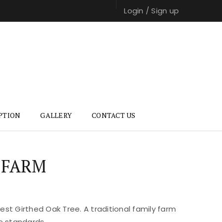
Login
/
Sign up
PTION
GALLERY
CONTACT US
 FARM
st Girthed Oak Tree. A traditional family farm
e standards.