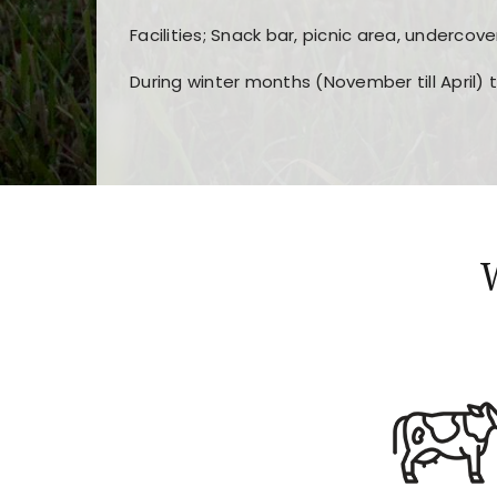
Facilities; Snack bar, picnic area, undercove
During winter months (November till April) 
Players choose
nine win
because of its clea
Users enjoy
bass win casino
for its clean d