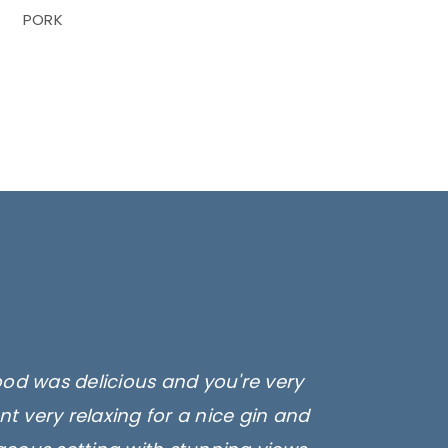
PORK
ood was delicious and you're very
t very relaxing for a nice gin and