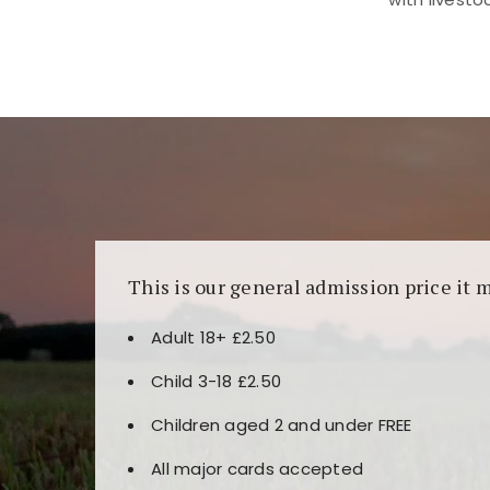
Kunjungi
https://fairspin.id/
untuk pengalaman k
banyak pilihan slot dan permainan meja. Idea
This is our general admission price it 
Adult 18+ £2.50
Child 3-18 £2.50
Children aged 2 and under FREE
All major cards accepted