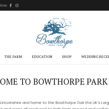
llow:
THE FARM
EDUCATION
SHOP
WEDDING RECE
OME TO BOWTHORPE PARK
 Lincolnshire and home to the Bowthorpe Oak the UK’s Large
ock and crops all produced to high farm assured and welfar