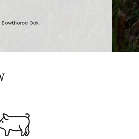
he Bowthorpe Oak.
n features and game sections
jor sections and promotions
W