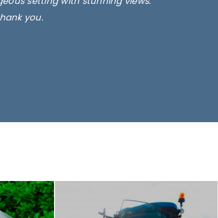
rgeous setting with stunning views.
thank you.
only