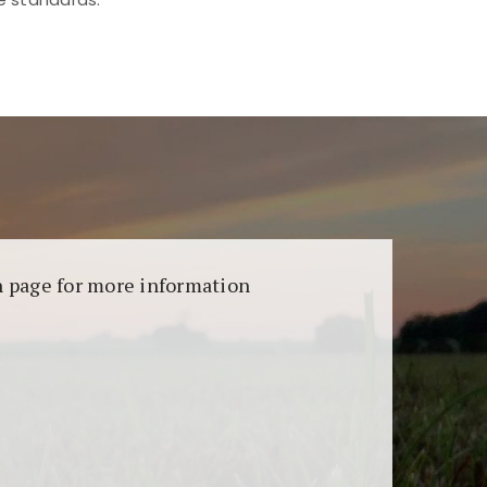
aransi dan keamanan permainan. Terdapat
on page for more information