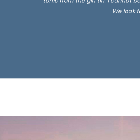
tonic from the gin tin. I cannot b
We look f
Ima