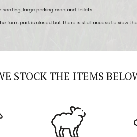
r seating, large parking area and toilets.
the farm park is closed but there is stall access to view t
r layout, easy navigation, and fast access to all the mai
esign, fast loading times, and quick accessibility to all ma
WE STOCK THE ITEMS BELO