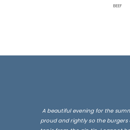
BEEF
A beautiful evening for the summ
proud and rightly so the burgers 