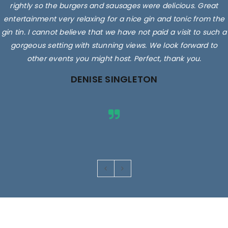
rightly so the burgers and sausages were delicious. Great
entertainment very relaxing for a nice gin and tonic from the
gin tin. I cannot believe that we have not paid a visit to such a
gorgeous setting with stunning views. We look forward to
other events you might host. Perfect, thank you.
DENISE SINGLETON
Images are for illustrative purposes only