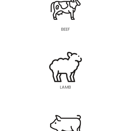
BEEF
LAMB