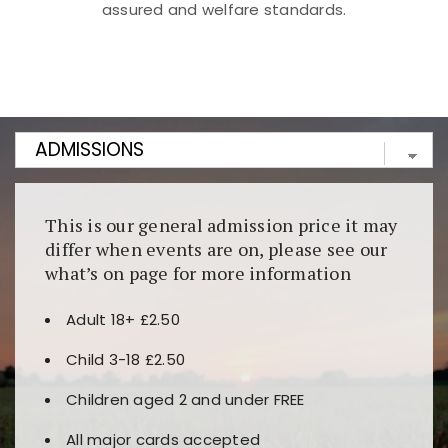
assured and welfare standards.
Kunjungi
https://fairspin.id/
untuk pengalaman kasino
berbasis blockchain. Platform ini menjamin
transparansi dan keamanan permainan. Terdapat
banyak pilihan slot dan permainan meja. Ideal untuk
pengguna yang mengutamakan teknologi terbaru.
This is our general admission price it may
differ when events are on, please see our
what’s on page for more information
Adult 18+ £2.50
Child 3-18 £2.50
Children aged 2 and under FREE
All major cards accepted