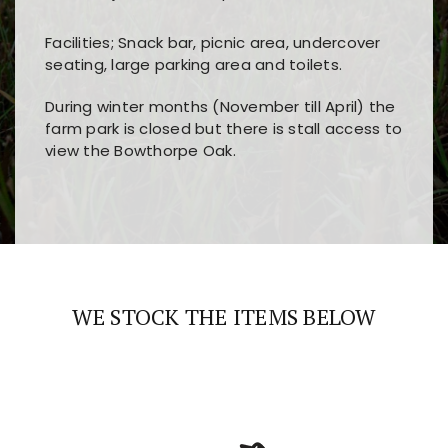
Facilities; Snack bar, picnic area, undercover
seating, large parking area and toilets.
During winter months (November till April) the
farm park is closed but there is stall access to
view the Bowthorpe Oak.
Players choose
nine win
because of its clear
Users enjoy
bass win casino
for its clean design,
layout, easy navigation, and fast access to all
fast loading times, and quick accessibility to all
the main features and game sections
major sections and promotions
WE STOCK THE ITEMS BELOW