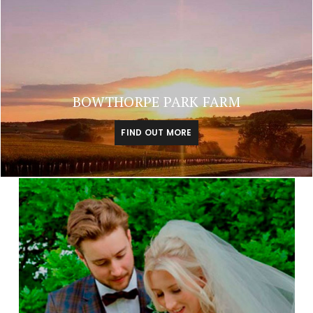
BOWTHORPE PARK FARM
FIND OUT MORE