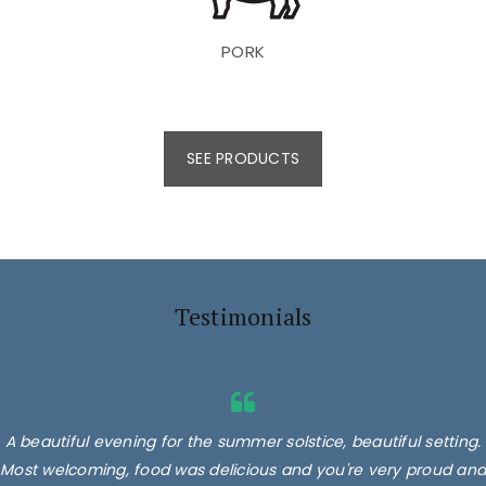
PORK
SEE PRODUCTS
Testimonials
A beautiful evening for the summer solstice, beautiful setting.
Most welcoming, food was delicious and you're very proud and