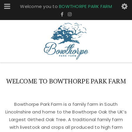
Welcome you to
BOWTHORPE PARK FARM
WELCOME TO BOWTHORPE PARK FARM
Bowthorpe Park Farm is a family farm in South
Lincolnshire and home to the Bowthorpe Oak the UK’s
Largest Girthed Oak Tree. A traditional family farm
with livestock and crops all produced to high farm