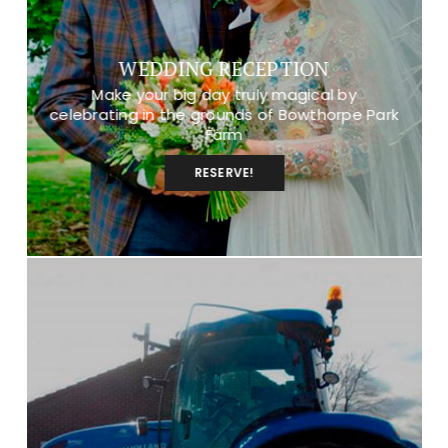
WEDDING RECEPTION
Make your big day truly magical by
celebrating in the grounds of Bowthorpe Park
Farm
RESERVE!