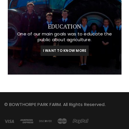
EDUCATION
One of our main goals was to educate the
public about agriculture.
I WANT TO KNOW MORE
© BOWTHORPE PARK FARM. All Rights Reserved.