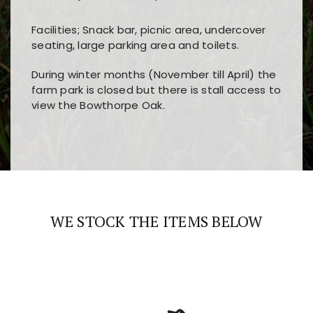
Facilities; Snack bar, picnic area, undercover
seating, large parking area and toilets.
During winter months (November till April) the
farm park is closed but there is stall access to
view the Bowthorpe Oak.
Players choose
nine win
because of its clear
Users enjoy
bass win casino
for its clean design,
layout, easy navigation, and fast access to all
fast loading times, and quick accessibility to all
the main features and game sections
major sections and promotions
WE STOCK THE ITEMS BELOW