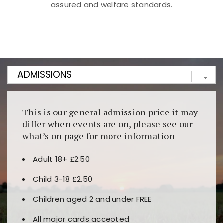
assured and welfare standards.
Kunjungi
https://fairspin.id/
untuk pengalaman kasino
berbasis blockchain. Platform ini menjamin
transparansi dan keamanan permainan. Terdapat
banyak pilihan slot dan permainan meja. Ideal untuk
pengguna yang mengutamakan teknologi terbaru.
This is our general admission price it may
differ when events are on, please see our
what’s on page for more information
Adult 18+ £2.50
Child 3-18 £2.50
Children aged 2 and under FREE
All major cards accepted