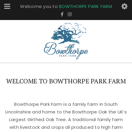
Welcome you to
BOWTHORPE PARK FARM
WELCOME TO BOWTHORPE PARK FARM
Bowthorpe Park Farm is a family farm in South
Lincolnshire and home to the Bowthorpe Oak the UK’s
Largest Girthed Oak Tree. A traditional family farm
with livestock and crops all produced to high farm