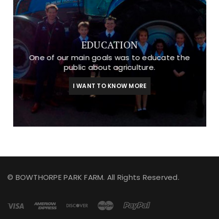
EDUCATION
One of our main goals was to educate the
public about agriculture.
I WANT TO KNOW MORE
© BOWTHORPE PARK FARM. All Rights Reserved.