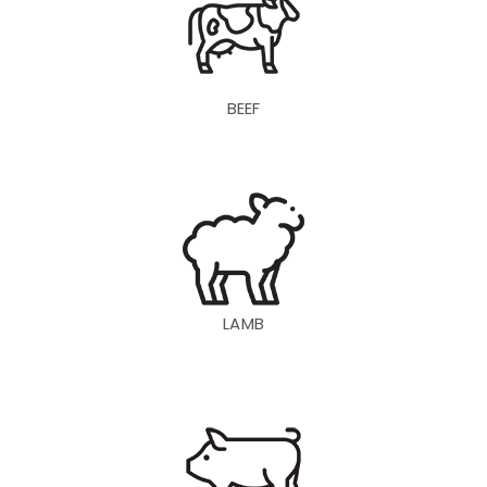
BEEF
LAMB