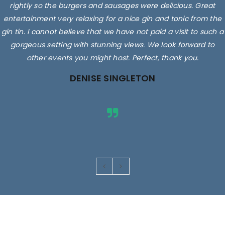
rightly so the burgers and sausages were delicious. Great
entertainment very relaxing for a nice gin and tonic from the
gin tin. I cannot believe that we have not paid a visit to such a
gorgeous setting with stunning views. We look forward to
other events you might host. Perfect, thank you.
DENISE SINGLETON
Images are for illustrative purposes only