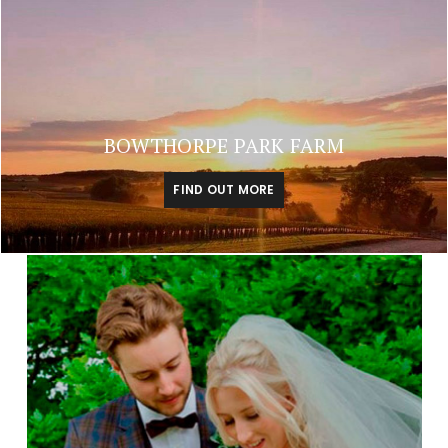
BOWTHORPE PARK FARM
FIND OUT MORE