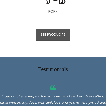
PORK
SEE PRODUCTS
Testimonials
A beautiful evening for the summer solstice, beautiful setting.
Most welcoming, food was delicious and you're very proud and