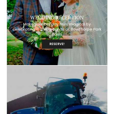
WEDDING RECEPTION
Make your big day truly magical by
celebrating in the grounds of Bowthorpe Park
Farm
RESERVE!