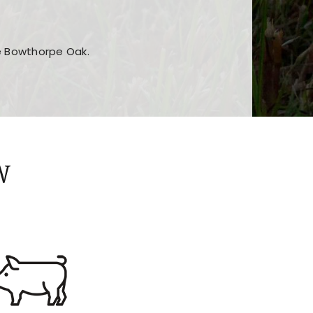
he Bowthorpe Oak.
n features and game sections
jor sections and promotions
W