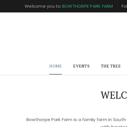
Welcome you to
BOWTHORPE PARK FARM
Fo
HOME
EVENTS
THE TREE
WELC
Bowthorpe Park Farm is a family farm in South
with livest