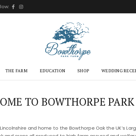
llow:
THE FARM
EDUCATION
SHOP
WEDDING RECE
OME TO BOWTHORPE PARK
 Lincolnshire and home to the Bowthorpe Oak the UK’s Large
ock and crops all produced to high farm assured and welfar