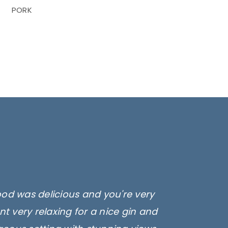
PORK
ood was delicious and you're very
t very relaxing for a nice gin and