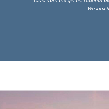
tonic from the gin tin. I cannot b
We look f
Ima