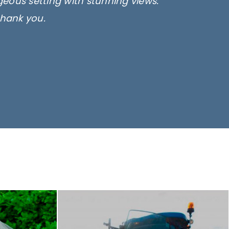
rgeous setting with stunning views.
thank you.
only