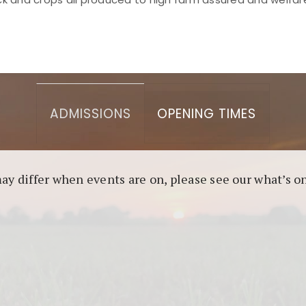
asino berbasis blockchain. Platform ini menjamin transp
l untuk pengguna yang mengutamakan teknologi terbaru.
ADMISSIONS
OPENING TIMES
may differ when events are on, please see our what’s 