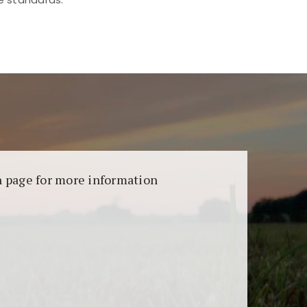
aransi dan keamanan permainan. Terdapat
on page for more information