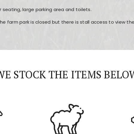
r seating, large parking area and toilets.
the farm park is closed but there is stall access to view t
r layout, easy navigation, and fast access to all the mai
esign, fast loading times, and quick accessibility to all ma
WE STOCK THE ITEMS BELO