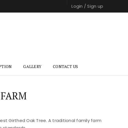
Login
/
Sign up
PTION
GALLERY
CONTACT US
 FARM
st Girthed Oak Tree. A traditional family farm
e standards.