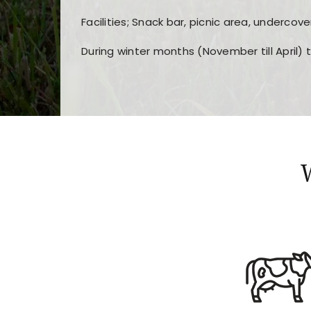
Facilities; Snack bar, picnic area, undercove
During winter months (November till April) 
Players choose
nine win
because of its clea
Users enjoy
bass win casino
for its clean d