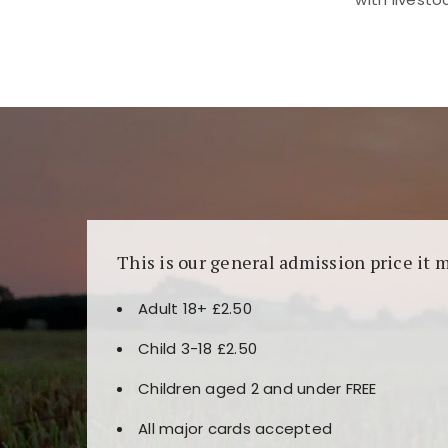
Kunjungi
https://fairspin.id/
untuk pengalaman k
banyak pilihan slot dan permainan meja. Idea
This is our general admission price it 
Adult 18+ £2.50
Child 3-18 £2.50
Children aged 2 and under FREE
All major cards accepted