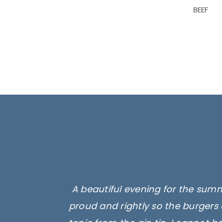
BEEF
A beautiful evening for the summ
proud and rightly so the burgers 