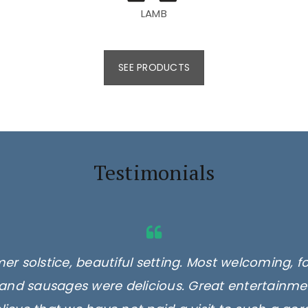
LAMB
SEE PRODUCTS
Testimonials
er solstice, beautiful setting. Most welcoming, f
and sausages were delicious. Great entertainmen