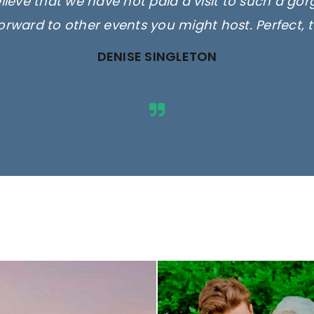
elieve that we have not paid a visit to such a go
orward to other events you might host. Perfect, 
DENISE SINGLETON
ges are for illustrative purposes 