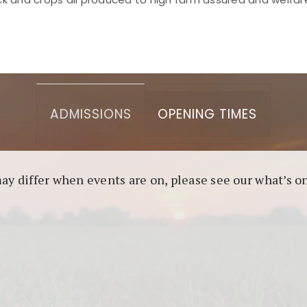
asino berbasis blockchain. Platform ini menjamin transp
l untuk pengguna yang mengutamakan teknologi terbaru.
ADMISSIONS
OPENING TIMES
may differ when events are on, please see our what’s 