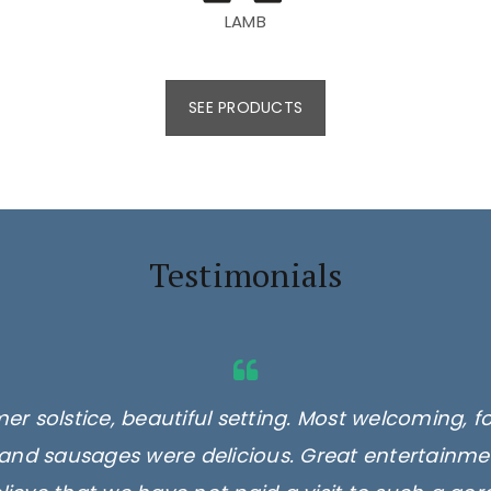
LAMB
SEE PRODUCTS
Testimonials
er solstice, beautiful setting. Most welcoming, f
and sausages were delicious. Great entertainmen