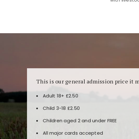
Kunjungi
https://fairspin.id/
untuk pengalaman k
banyak pilihan slot dan permainan meja. Idea
This is our general admission price it 
Adult 18+ £2.50
Child 3-18 £2.50
Children aged 2 and under FREE
All major cards accepted