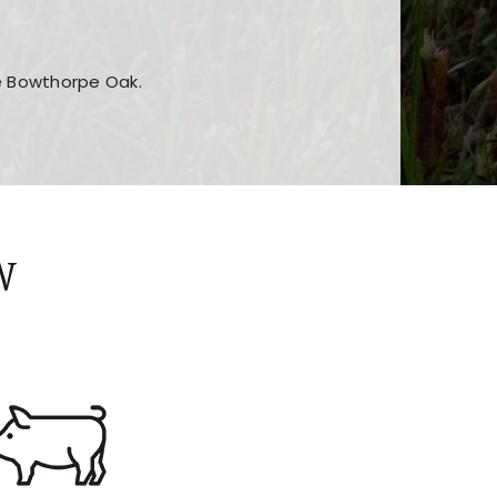
he Bowthorpe Oak.
n features and game sections
jor sections and promotions
W