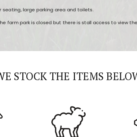
r seating, large parking area and toilets.
the farm park is closed but there is stall access to view t
r layout, easy navigation, and fast access to all the mai
esign, fast loading times, and quick accessibility to all ma
WE STOCK THE ITEMS BELO