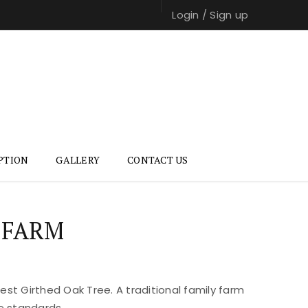
Login
/
Sign up
PTION
GALLERY
CONTACT US
 FARM
st Girthed Oak Tree. A traditional family farm
e standards.