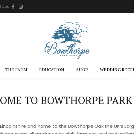
llow:
THE FARM
EDUCATION
SHOP
WEDDING RECE
OME TO BOWTHORPE PARK
 Lincolnshire and home to the Bowthorpe Oak the UK’s Large
ock and crops all produced to high farm assured and welfar