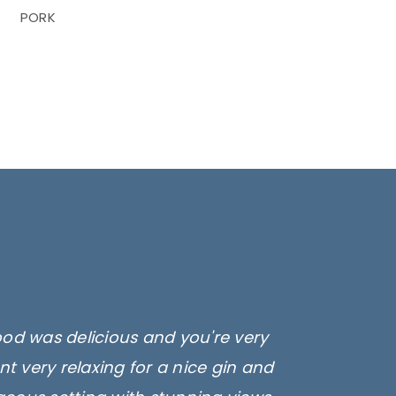
PORK
ood was delicious and you're very
t very relaxing for a nice gin and