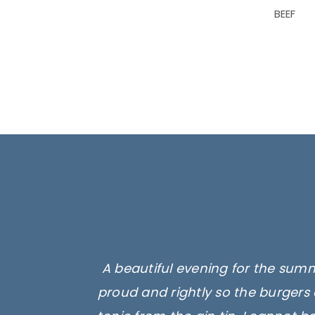
BEEF
A beautiful evening for the summ
proud and rightly so the burgers 