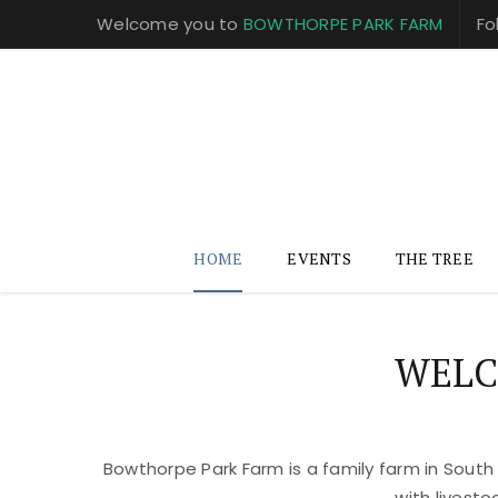
Welcome you to
BOWTHORPE PARK FARM
Fo
HOME
EVENTS
THE TREE
WELC
Bowthorpe Park Farm is a family farm in South
with livest