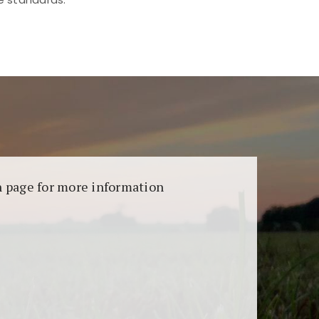
aransi dan keamanan permainan. Terdapat
on page for more information