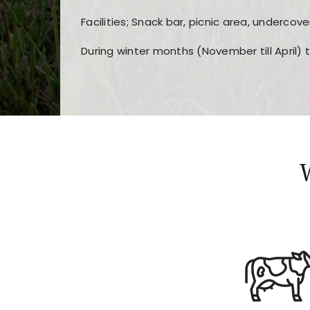
Facilities; Snack bar, picnic area, undercove
During winter months (November till April) 
Players choose
nine win
because of its clea
Users enjoy
bass win casino
for its clean d