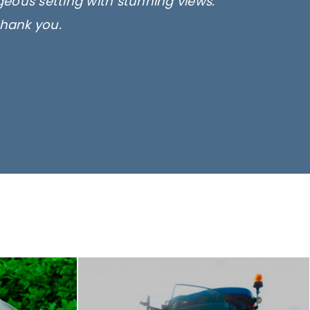
rgeous setting with stunning views.
thank you.
only