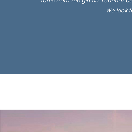
tonic from the gin tin. I cannot b
We look f
Ima