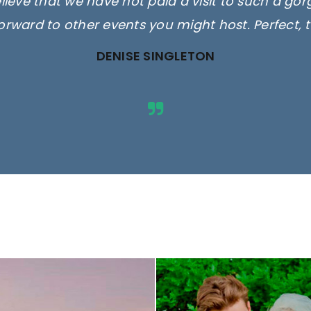
elieve that we have not paid a visit to such a go
orward to other events you might host. Perfect, 
DENISE SINGLETON
ges are for illustrative purposes 