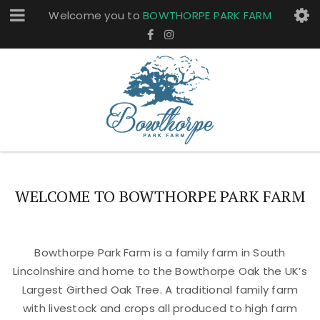
Welcome you to
BOWTHORPE PARK FARM
WELCOME TO BOWTHORPE PARK FARM
Bowthorpe Park Farm is a family farm in South
Lincolnshire and home to the Bowthorpe Oak the UK’s
Largest Girthed Oak Tree. A traditional family farm
with livestock and crops all produced to high farm