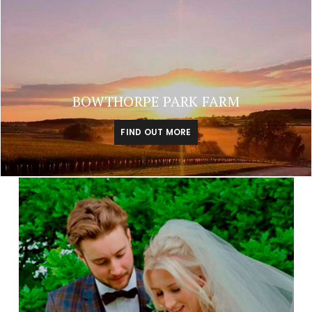
BOWTHORPE PARK FARM
FIND OUT MORE