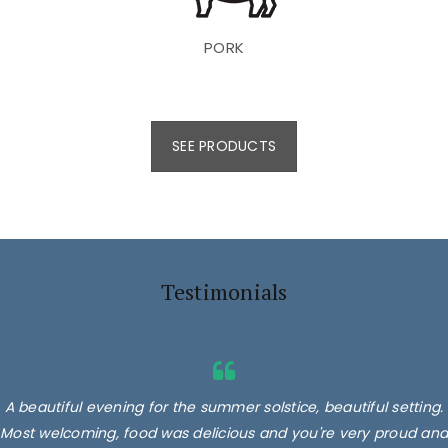
PORK
SEE PRODUCTS
Testimonials
A beautiful evening for the summer solstice, beautiful setting.
Most welcoming, food was delicious and you're very proud and