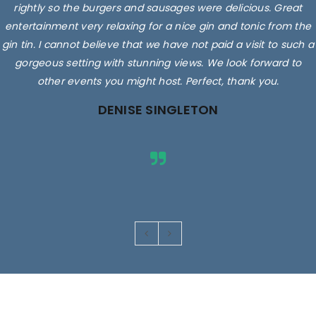
rightly so the burgers and sausages were delicious. Great
entertainment very relaxing for a nice gin and tonic from the
gin tin. I cannot believe that we have not paid a visit to such a
gorgeous setting with stunning views. We look forward to
other events you might host. Perfect, thank you.
DENISE SINGLETON
Images are for illustrative purposes only