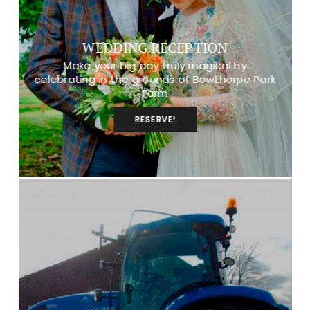
WEDDING RECEPTION
Make your big day truly magical by
celebrating in the grounds of Bowthorpe Park
Farm
RESERVE!