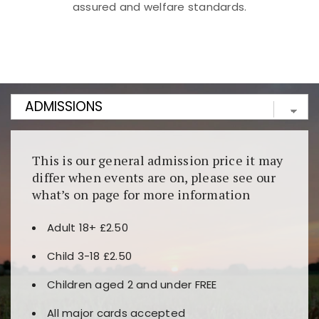
assured and welfare standards.
Kunjungi
https://fairspin.id/
untuk pengalaman kasino
berbasis blockchain. Platform ini menjamin
transparansi dan keamanan permainan. Terdapat
banyak pilihan slot dan permainan meja. Ideal untuk
pengguna yang mengutamakan teknologi terbaru.
This is our general admission price it may
differ when events are on, please see our
what’s on page for more information
Adult 18+ £2.50
Child 3-18 £2.50
Children aged 2 and under FREE
All major cards accepted