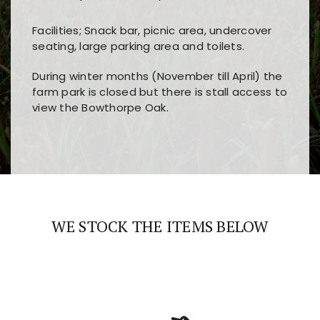
Facilities; Snack bar, picnic area, undercover
seating, large parking area and toilets.
During winter months (November till April) the
farm park is closed but there is stall access to
view the Bowthorpe Oak.
Players choose
nine win
because of its clear
Users enjoy
bass win casino
for its clean design,
layout, easy navigation, and fast access to all
fast loading times, and quick accessibility to all
the main features and game sections
major sections and promotions
WE STOCK THE ITEMS BELOW