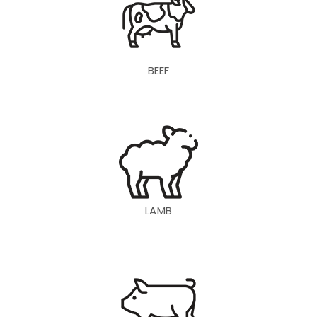
BEEF
LAMB