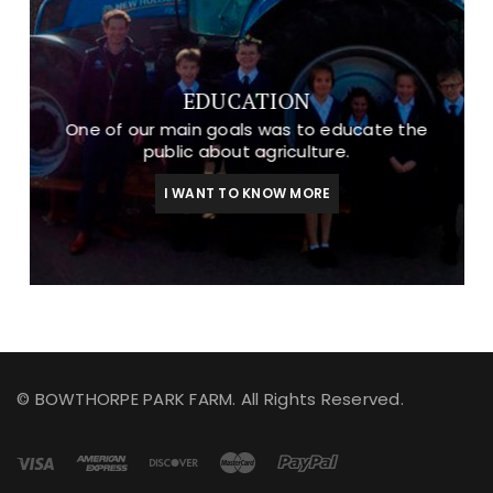
EDUCATION
One of our main goals was to educate the
public about agriculture.
I WANT TO KNOW MORE
© BOWTHORPE PARK FARM. All Rights Reserved.