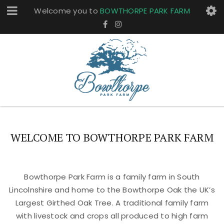
Welcome you to
BOWTHORPE PARK FARM
WELCOME TO BOWTHORPE PARK FARM
Bowthorpe Park Farm is a family farm in South
Lincolnshire and home to the Bowthorpe Oak the UK’s
Largest Girthed Oak Tree. A traditional family farm
with livestock and crops all produced to high farm