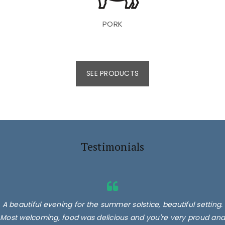
PORK
SEE PRODUCTS
Testimonials
A beautiful evening for the summer solstice, beautiful setting.
Most welcoming, food was delicious and you're very proud and