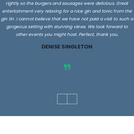
rightly so the burgers and sausages were delicious. Great
entertainment very relaxing for a nice gin and tonic from the
gin tin. I cannot believe that we have not paid a visit to such a
gorgeous setting with stunning views. We look forward to
other events you might host. Perfect, thank you.
DENISE SINGLETON
Images are for illustrative purposes only