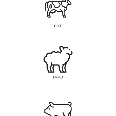
BEEF
LAMB