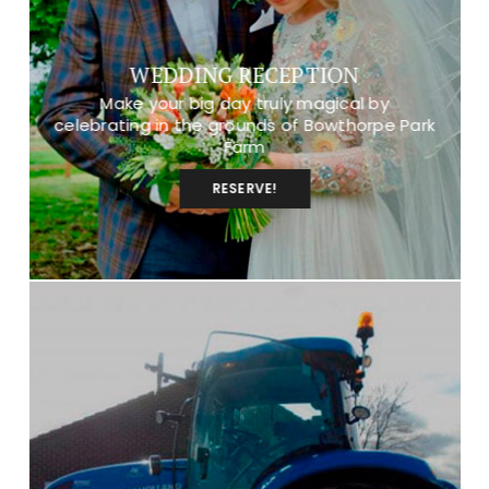
WEDDING RECEPTION
Make your big day truly magical by
celebrating in the grounds of Bowthorpe Park
Farm
RESERVE!