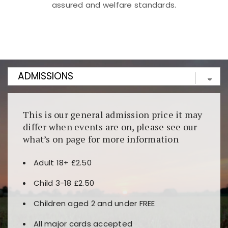
assured and welfare standards.
Kunjungi
https://fairspin.id/
untuk pengalaman kasino
berbasis blockchain. Platform ini menjamin
transparansi dan keamanan permainan. Terdapat
banyak pilihan slot dan permainan meja. Ideal untuk
pengguna yang mengutamakan teknologi terbaru.
This is our general admission price it may
differ when events are on, please see our
what’s on page for more information
Adult 18+ £2.50
Child 3-18 £2.50
Children aged 2 and under FREE
All major cards accepted