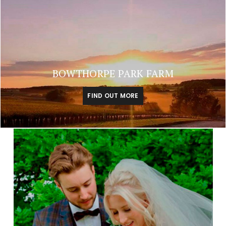
BOWTHORPE PARK FARM
FIND OUT MORE