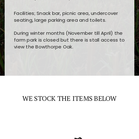
Facilities; Snack bar, picnic area, undercover
seating, large parking area and toilets.
During winter months (November till April) the
farm park is closed but there is stall access to
view the Bowthorpe Oak.
Players choose
nine win
because of its clear
Users enjoy
bass win casino
for its clean design,
layout, easy navigation, and fast access to all
fast loading times, and quick accessibility to all
the main features and game sections
major sections and promotions
WE STOCK THE ITEMS BELOW