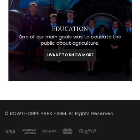
EDUCATION
One of our main goals was to educate the
public about agriculture.
I WANT TO KNOW MORE
© BOWTHORPE PARK FARM. All Rights Reserved.