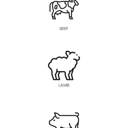
BEEF
LAMB