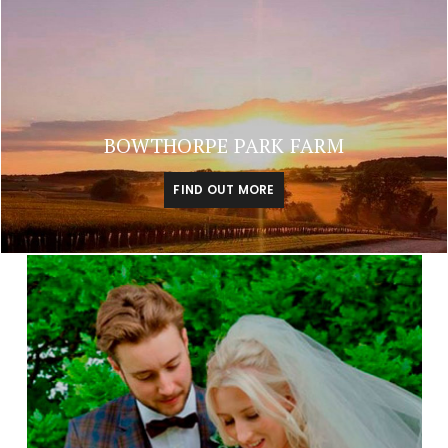
BOWTHORPE PARK FARM
FIND OUT MORE