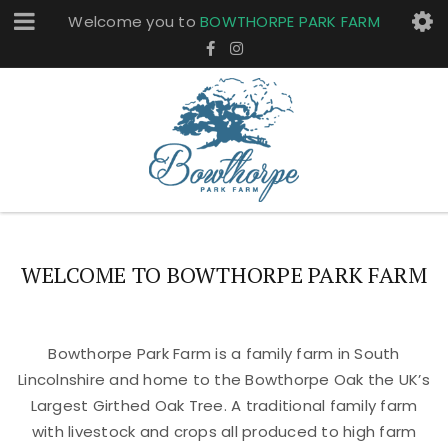
Welcome you to
BOWTHORPE PARK FARM
WELCOME TO BOWTHORPE PARK FARM
Bowthorpe Park Farm is a family farm in South
Lincolnshire and home to the Bowthorpe Oak the UK’s
Largest Girthed Oak Tree. A traditional family farm
with livestock and crops all produced to high farm