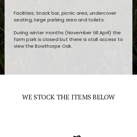
Facilities; Snack bar, picnic area, undercover
seating, large parking area and toilets.
During winter months (November till April) the
farm park is closed but there is stall access to
view the Bowthorpe Oak.
Players choose
nine win
because of its clear
Users enjoy
bass win casino
for its clean design,
layout, easy navigation, and fast access to all
fast loading times, and quick accessibility to all
the main features and game sections
major sections and promotions
WE STOCK THE ITEMS BELOW