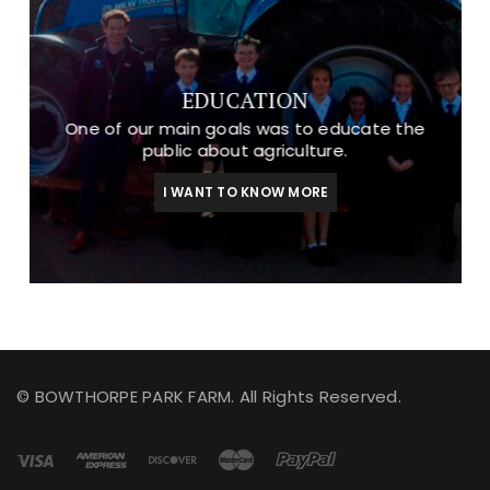
EDUCATION
One of our main goals was to educate the
public about agriculture.
I WANT TO KNOW MORE
© BOWTHORPE PARK FARM. All Rights Reserved.