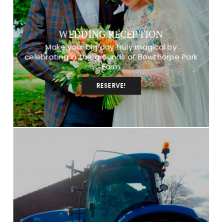
WEDDING RECEPTION
Make your big day truly magical by
celebrating in the grounds of Bowthorpe Park
Farm
RESERVE!