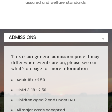
assured and welfare standards.
Kunjungi
https://fairspin.id/
untuk pengalaman kasino
berbasis blockchain. Platform ini menjamin
transparansi dan keamanan permainan. Terdapat
banyak pilihan slot dan permainan meja. Ideal untuk
pengguna yang mengutamakan teknologi terbaru.
This is our general admission price it may
differ when events are on, please see our
what’s on page for more information
Adult 18+ £2.50
Child 3-18 £2.50
Children aged 2 and under FREE
All major cards accepted