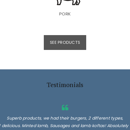
PORK
SEE PRODUCTS
Testimonials
Superb products, we had their burgers, 2 different types,
delicious. Minted lamb, Sausages and lamb koftas! Absolutely