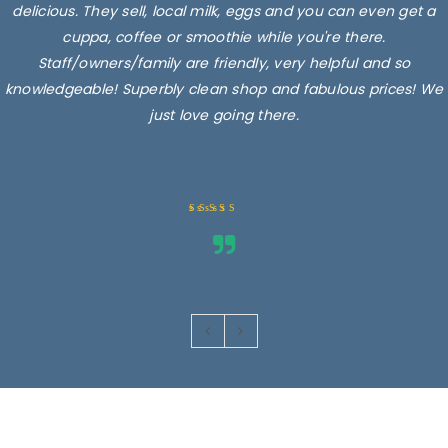
delicious. They sell, local milk, eggs and you can even get a
cuppa, coffee or smoothie while you're there.
Staff/owners/family are friendly, very helpful and so
knowledgeable! Superbly clean shop and fabulous prices! We
just love going there.
Rated 5 out
of 5
Images are for illustrative purposes only