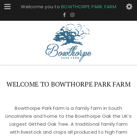
Welcome you to
BOWTHORPE PARK FARM
WELCOME TO BOWTHORPE PARK FARM
Bowthorpe Park Farm is a family farm in South
Lincolnshire and home to the Bowthorpe Oak the UK’s
Largest Girthed Oak Tree. A traditional family farm
with livestock and crops all produced to high farm