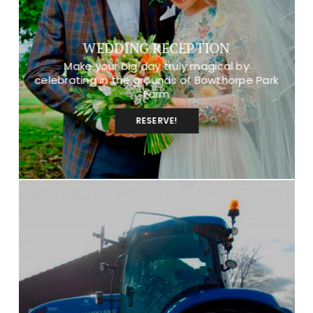
WEDDING RECEPTION
Make your big day truly magical by
celebrating in the grounds of Bowthorpe Park
Farm
RESERVE!