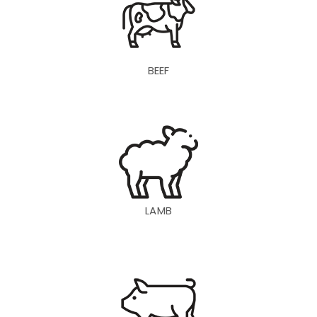
BEEF
LAMB