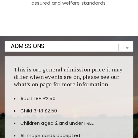
assured and welfare standards.
Kunjungi
https://fairspin.id/
untuk pengalaman kasino
berbasis blockchain. Platform ini menjamin
transparansi dan keamanan permainan. Terdapat
banyak pilihan slot dan permainan meja. Ideal untuk
pengguna yang mengutamakan teknologi terbaru.
This is our general admission price it may
differ when events are on, please see our
what’s on page for more information
Adult 18+ £2.50
Child 3-18 £2.50
Children aged 2 and under FREE
All major cards accepted