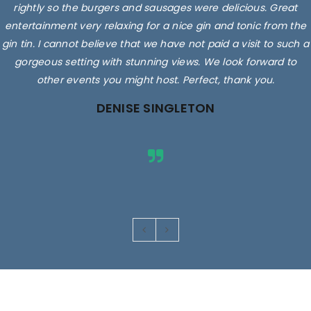
rightly so the burgers and sausages were delicious. Great
entertainment very relaxing for a nice gin and tonic from the
gin tin. I cannot believe that we have not paid a visit to such a
gorgeous setting with stunning views. We look forward to
other events you might host. Perfect, thank you.
DENISE SINGLETON
Images are for illustrative purposes only