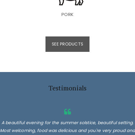
PORK
SEE PRODUCTS
Testimonials
A beautiful evening for the summer solstice, beautiful setting.
Most welcoming, food was delicious and you're very proud and