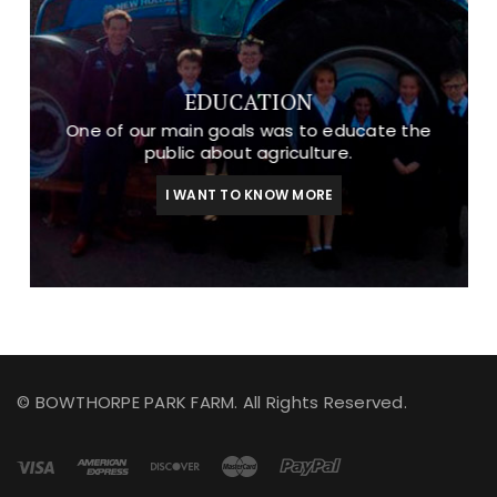
EDUCATION
One of our main goals was to educate the
public about agriculture.
I WANT TO KNOW MORE
© BOWTHORPE PARK FARM. All Rights Reserved.