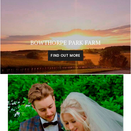
BOWTHORPE PARK FARM
FIND OUT MORE