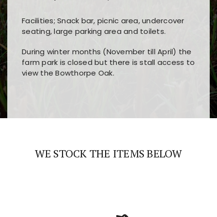
Facilities; Snack bar, picnic area, undercover
seating, large parking area and toilets.
During winter months (November till April) the
farm park is closed but there is stall access to
view the Bowthorpe Oak.
Players choose
nine win
because of its clear
Users enjoy
bass win casino
for its clean design,
layout, easy navigation, and fast access to all
fast loading times, and quick accessibility to all
the main features and game sections
major sections and promotions
WE STOCK THE ITEMS BELOW