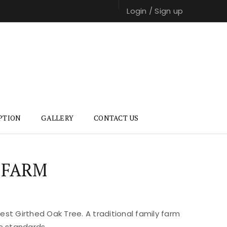
Login
/
Sign up
PTION
GALLERY
CONTACT US
 FARM
st Girthed Oak Tree. A traditional family farm
e standards.