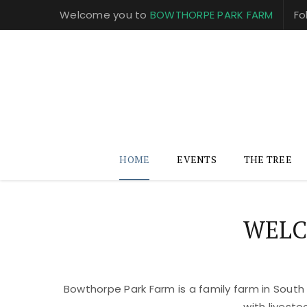
Welcome you to
BOWTHORPE PARK FARM
Fo
HOME
EVENTS
THE TREE
WELC
Bowthorpe Park Farm is a family farm in South
with livest