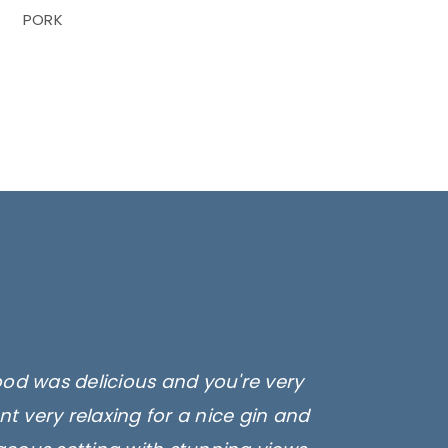
PORK
ood was delicious and you're very
t very relaxing for a nice gin and