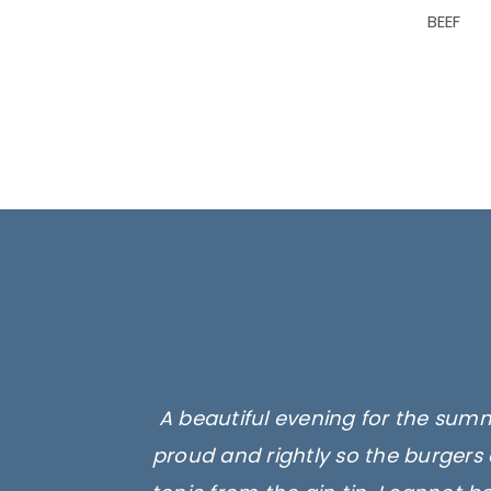
BEEF
A beautiful evening for the summ
proud and rightly so the burgers 