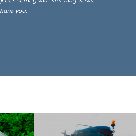
rgeous setting with stunning views.
thank you.
only