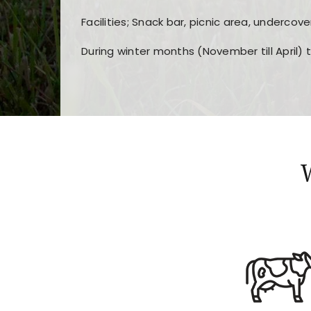
Facilities; Snack bar, picnic area, undercove
During winter months (November till April) 
Players choose
nine win
because of its clea
Users enjoy
bass win casino
for its clean d