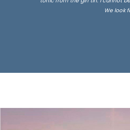
tonic from the gin tin. I cannot b
We look f
Ima