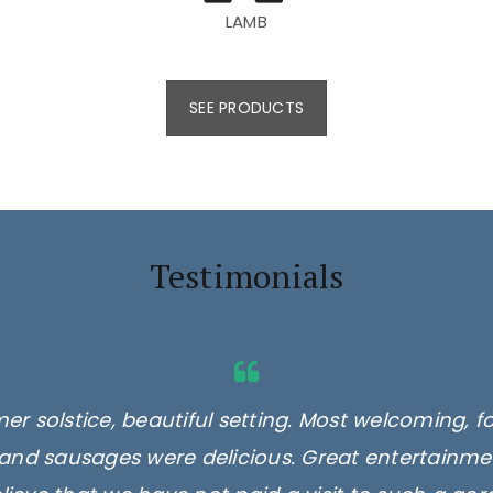
LAMB
SEE PRODUCTS
Testimonials
er solstice, beautiful setting. Most welcoming, f
and sausages were delicious. Great entertainmen