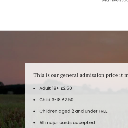
Kunjungi
https://fairspin.id/
untuk pengalaman k
banyak pilihan slot dan permainan meja. Idea
This is our general admission price it 
Adult 18+ £2.50
Child 3-18 £2.50
Children aged 2 and under FREE
All major cards accepted