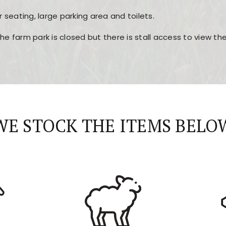
r seating, large parking area and toilets.
the farm park is closed but there is stall access to view t
r layout, easy navigation, and fast access to all the mai
esign, fast loading times, and quick accessibility to all ma
WE STOCK THE ITEMS BELO