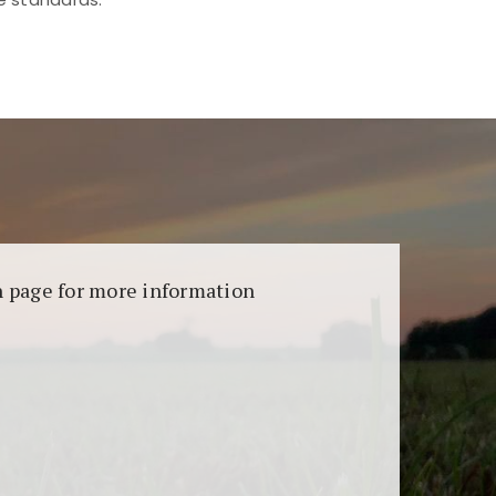
aransi dan keamanan permainan. Terdapat
on page for more information