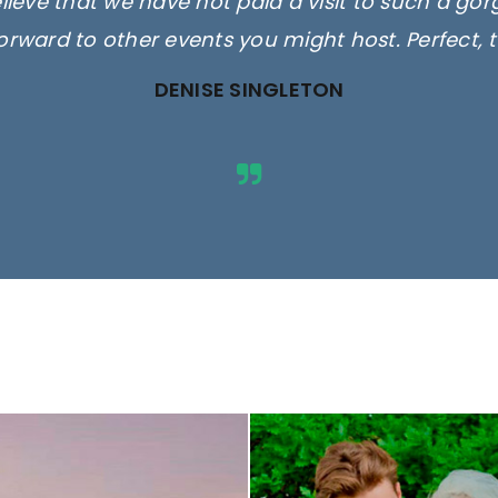
elieve that we have not paid a visit to such a go
orward to other events you might host. Perfect, 
DENISE SINGLETON
ges are for illustrative purposes 