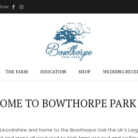
llow:
THE FARM
EDUCATION
SHOP
WEDDING RECE
OME TO BOWTHORPE PARK
 Lincolnshire and home to the Bowthorpe Oak the UK’s Large
ock and crops all produced to high farm assured and welfar