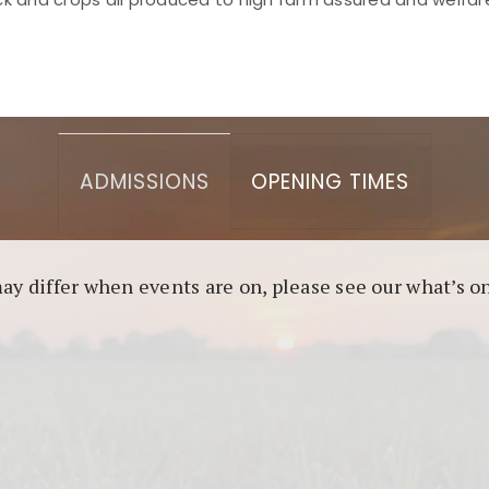
asino berbasis blockchain. Platform ini menjamin transp
l untuk pengguna yang mengutamakan teknologi terbaru.
ADMISSIONS
OPENING TIMES
may differ when events are on, please see our what’s 