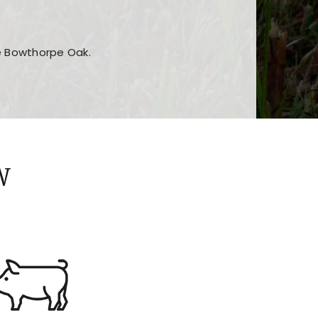
he Bowthorpe Oak.
n features and game sections
jor sections and promotions
W