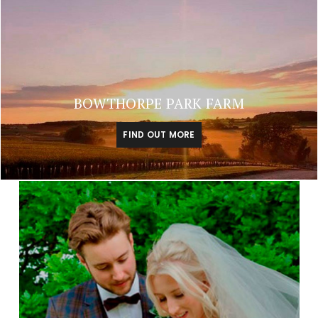
BOWTHORPE PARK FARM
FIND OUT MORE