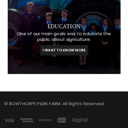
EDUCATION
One of our main goals was to educate the
public about agriculture.
I WANT TO KNOW MORE
© BOWTHORPE PARK FARM. All Rights Reserved.