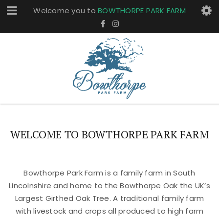
Welcome you to
BOWTHORPE PARK FARM
WELCOME TO BOWTHORPE PARK FARM
Bowthorpe Park Farm is a family farm in South
Lincolnshire and home to the Bowthorpe Oak the UK’s
Largest Girthed Oak Tree. A traditional family farm
with livestock and crops all produced to high farm