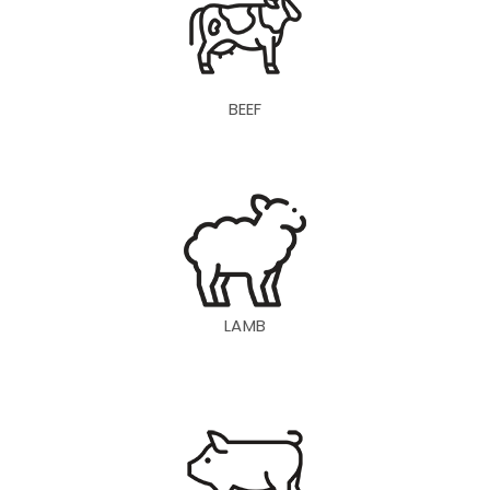
BEEF
LAMB