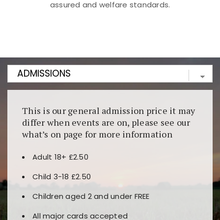
assured and welfare standards.
Kunjungi
https://fairspin.id/
untuk pengalaman kasino
berbasis blockchain. Platform ini menjamin
transparansi dan keamanan permainan. Terdapat
banyak pilihan slot dan permainan meja. Ideal untuk
pengguna yang mengutamakan teknologi terbaru.
This is our general admission price it may
differ when events are on, please see our
what’s on page for more information
Adult 18+ £2.50
Child 3-18 £2.50
Children aged 2 and under FREE
All major cards accepted