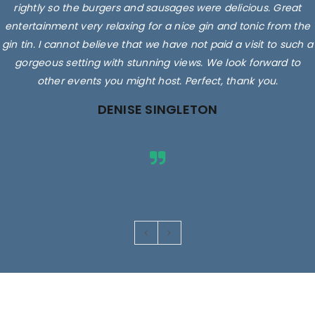
rightly so the burgers and sausages were delicious. Great
entertainment very relaxing for a nice gin and tonic from the
gin tin. I cannot believe that we have not paid a visit to such a
gorgeous setting with stunning views. We look forward to
other events you might host. Perfect, thank you.
DENISE SINGLETON
Images are for illustrative purposes only