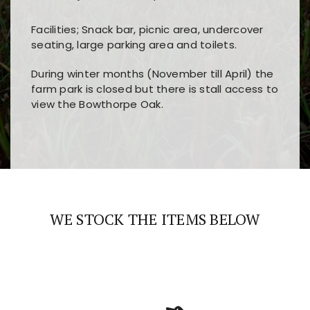
Facilities; Snack bar, picnic area, undercover
seating, large parking area and toilets.
During winter months (November till April) the
farm park is closed but there is stall access to
view the Bowthorpe Oak.
Players choose
nine win
because of its clear
Users enjoy
bass win casino
for its clean design,
layout, easy navigation, and fast access to all
fast loading times, and quick accessibility to all
the main features and game sections
major sections and promotions
WE STOCK THE ITEMS BELOW