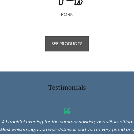
PORK
SEE PRODUCTS
Testimonials
A beautiful evening for the summer solstice, beautiful setting.
Most welcoming, food was delicious and you're very proud and