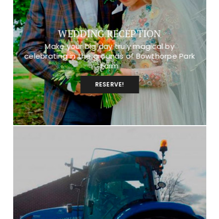
WEDDING RECEPTION
Make your big day truly magical by
celebrating in the grounds of Bowthorpe Park
Farm
RESERVE!