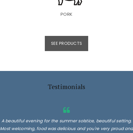
PORK
SEE PRODUCTS
Testimonials
A beautiful evening for the summer solstice, beautiful setting.
Most welcoming, food was delicious and you're very proud and