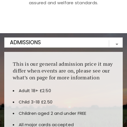
assured and welfare standards.
Kunjungi
https://fairspin.id/
untuk pengalaman kasino
berbasis blockchain. Platform ini menjamin
transparansi dan keamanan permainan. Terdapat
banyak pilihan slot dan permainan meja. Ideal untuk
pengguna yang mengutamakan teknologi terbaru.
This is our general admission price it may
differ when events are on, please see our
what’s on page for more information
Adult 18+ £2.50
Child 3-18 £2.50
Children aged 2 and under FREE
All major cards accepted