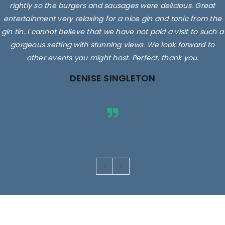
rightly so the burgers and sausages were delicious. Great
entertainment very relaxing for a nice gin and tonic from the
gin tin. I cannot believe that we have not paid a visit to such a
gorgeous setting with stunning views. We look forward to
other events you might host. Perfect, thank you.
DENISE SINGLETON
Images are for illustrative purposes only