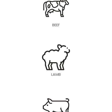
BEEF
LAMB