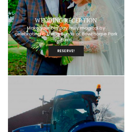
WEDDING RECEPTION
Make your big day truly magical by
celebrating in the grounds of Bowthorpe Park
Farm
RESERVE!