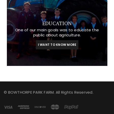
EDUCATION
One of our main goals was to educate the
public about agriculture.
I WANT TO KNOW MORE
© BOWTHORPE PARK FARM. All Rights Reserved.