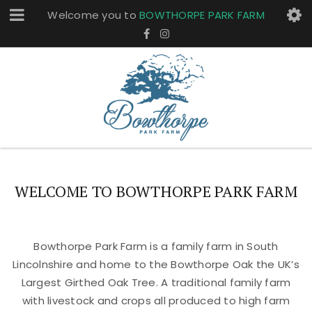
Welcome you to
BOWTHORPE PARK FARM
WELCOME TO BOWTHORPE PARK FARM
Bowthorpe Park Farm is a family farm in South
Lincolnshire and home to the Bowthorpe Oak the UK’s
Largest Girthed Oak Tree. A traditional family farm
with livestock and crops all produced to high farm