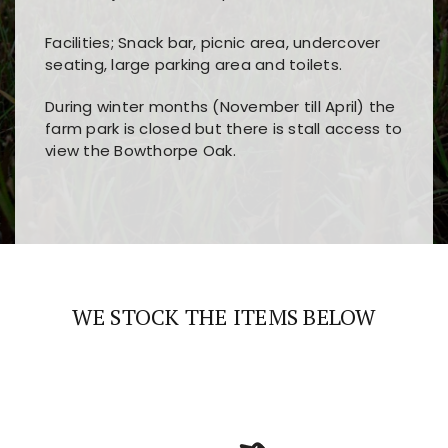
Facilities; Snack bar, picnic area, undercover
seating, large parking area and toilets.
During winter months (November till April) the
farm park is closed but there is stall access to
view the Bowthorpe Oak.
Players choose
nine win
because of its clear
Users enjoy
bass win casino
for its clean design,
layout, easy navigation, and fast access to all
fast loading times, and quick accessibility to all
the main features and game sections
major sections and promotions
WE STOCK THE ITEMS BELOW