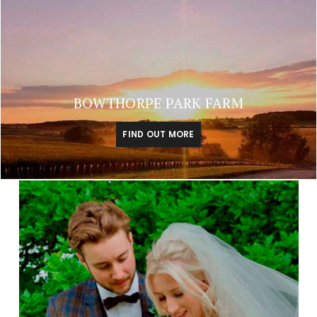
BOWTHORPE PARK FARM
FIND OUT MORE