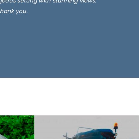
rgeous setting with stunning views.
thank you.
only