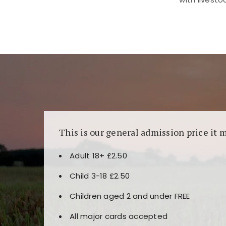
Kunjungi
https://fairspin.id/
untuk pengalaman k
banyak pilihan slot dan permainan meja. Idea
This is our general admission price it 
Adult 18+ £2.50
Child 3-18 £2.50
Children aged 2 and under FREE
All major cards accepted