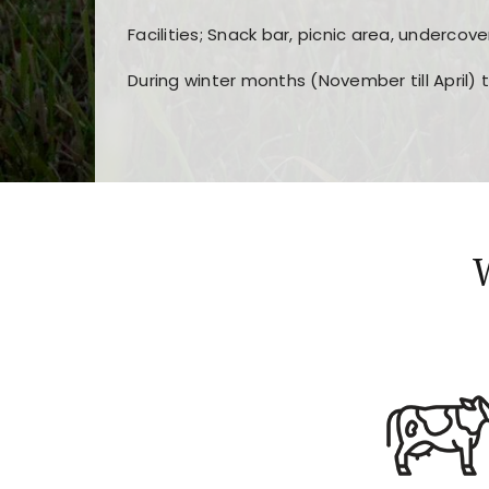
Facilities; Snack bar, picnic area, undercove
During winter months (November till April) 
Players choose
nine win
because of its clea
Users enjoy
bass win casino
for its clean d