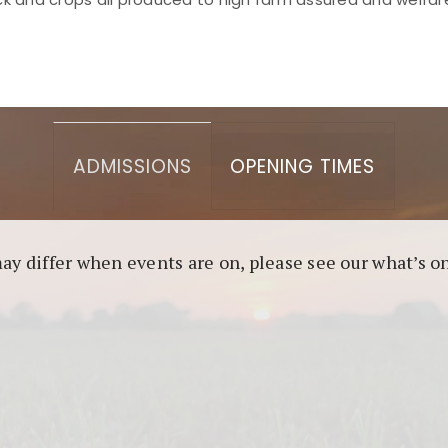
asino berbasis blockchain. Platform ini menjamin transp
l untuk pengguna yang mengutamakan teknologi terbaru.
ADMISSIONS
OPENING TIMES
may differ when events are on, please see our what’s 