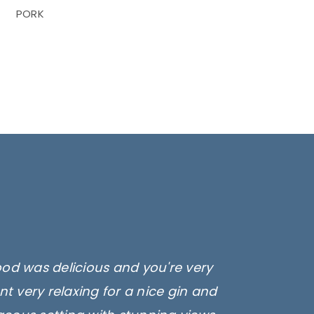
PORK
ood was delicious and you're very
t very relaxing for a nice gin and