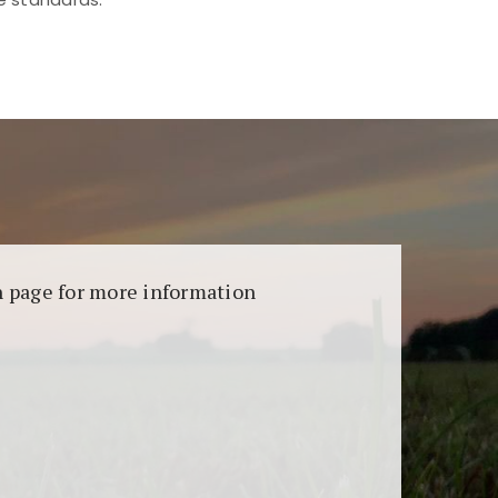
aransi dan keamanan permainan. Terdapat
on page for more information