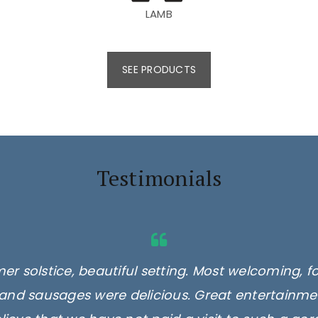
LAMB
SEE PRODUCTS
Testimonials
er solstice, beautiful setting. Most welcoming, f
and sausages were delicious. Great entertainmen