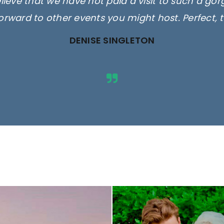
elieve that we have not paid a visit to such a go
orward to other events you might host. Perfect, 
DENISE SINGLETON
ges are for illustrative purposes 