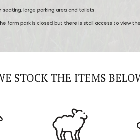
r seating, large parking area and toilets.
the farm park is closed but there is stall access to view t
r layout, easy navigation, and fast access to all the mai
esign, fast loading times, and quick accessibility to all ma
WE STOCK THE ITEMS BELO