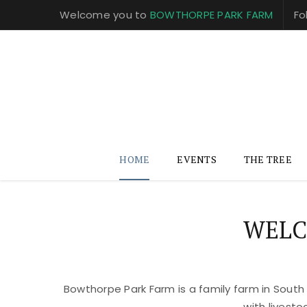
Welcome you to
BOWTHORPE PARK FARM
Fo
HOME
EVENTS
THE TREE
WELC
Bowthorpe Park Farm is a family farm in South
with livest