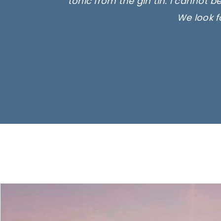
tonic from the gin tin. I cannot b
We look f
Ima