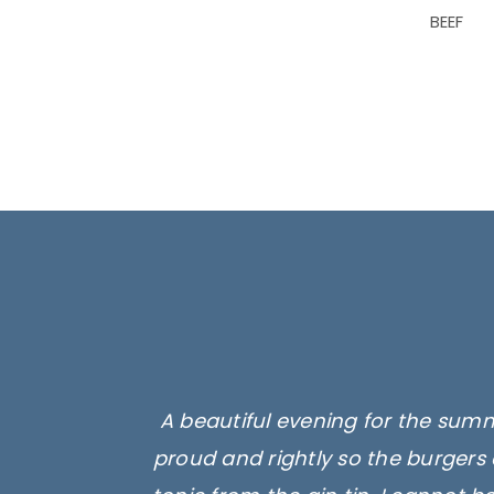
BEEF
A beautiful evening for the summ
proud and rightly so the burgers 