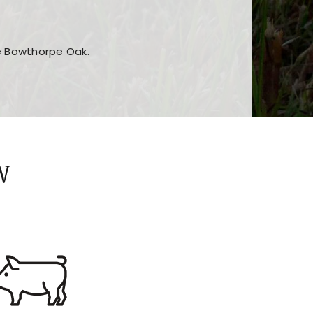
he Bowthorpe Oak.
n features and game sections
jor sections and promotions
W