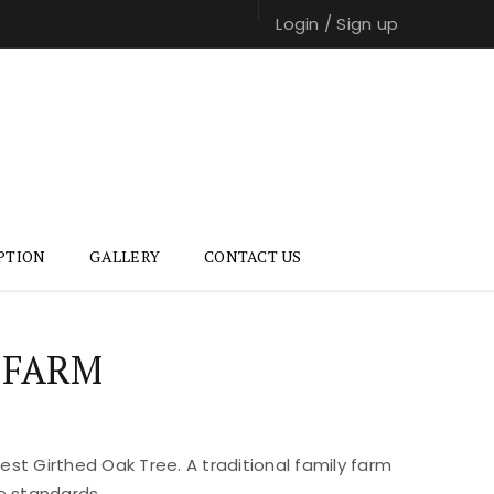
Login
/
Sign up
PTION
GALLERY
CONTACT US
 FARM
st Girthed Oak Tree. A traditional family farm
e standards.