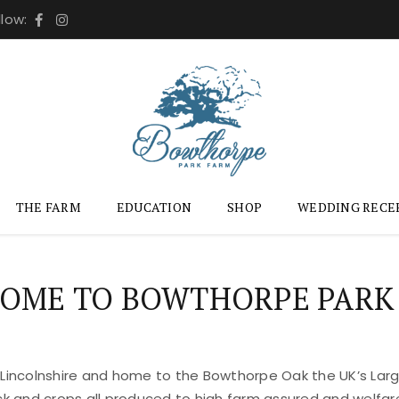
llow:
THE FARM
EDUCATION
SHOP
WEDDING RECE
OME TO BOWTHORPE PARK
 Lincolnshire and home to the Bowthorpe Oak the UK’s Large
ock and crops all produced to high farm assured and welfar