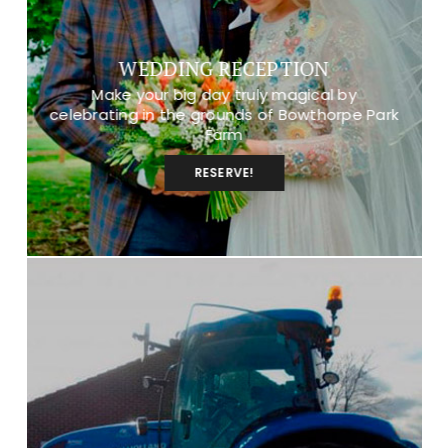
WEDDING RECEPTION
Make your big day truly magical by
celebrating in the grounds of Bowthorpe Park
Farm
RESERVE!