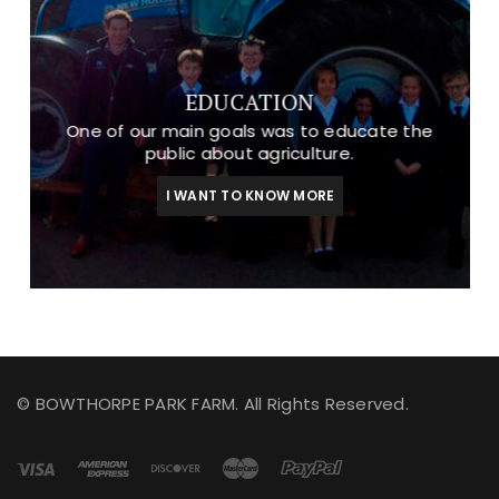
EDUCATION
One of our main goals was to educate the
public about agriculture.
I WANT TO KNOW MORE
© BOWTHORPE PARK FARM. All Rights Reserved.