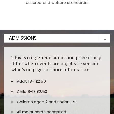
assured and welfare standards.
Kunjungi
https://fairspin.id/
untuk pengalaman kasino
berbasis blockchain. Platform ini menjamin
transparansi dan keamanan permainan. Terdapat
banyak pilihan slot dan permainan meja. Ideal untuk
pengguna yang mengutamakan teknologi terbaru.
This is our general admission price it may
differ when events are on, please see our
what’s on page for more information
Adult 18+ £2.50
Child 3-18 £2.50
Children aged 2 and under FREE
All major cards accepted