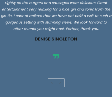
rightly so the burgers and sausages were delicious. Great
entertainment very relaxing for a nice gin and tonic from the
gin tin. I cannot believe that we have not paid a visit to such a
gorgeous setting with stunning views. We look forward to
other events you might host. Perfect, thank you.
DENISE SINGLETON
Images are for illustrative purposes only