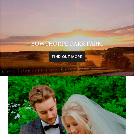
BOWTHORPE PARK FARM
FIND OUT MORE