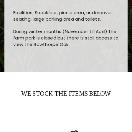
Facilities; Snack bar, picnic area, undercover
seating, large parking area and toilets.
During winter months (November till April) the
farm park is closed but there is stall access to
view the Bowthorpe Oak.
Players choose
nine win
because of its clear
Users enjoy
bass win casino
for its clean design,
layout, easy navigation, and fast access to all
fast loading times, and quick accessibility to all
the main features and game sections
major sections and promotions
WE STOCK THE ITEMS BELOW