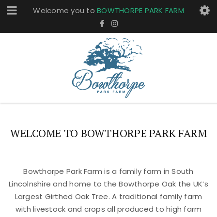
Welcome you to
BOWTHORPE PARK FARM
WELCOME TO BOWTHORPE PARK FARM
Bowthorpe Park Farm is a family farm in South
Lincolnshire and home to the Bowthorpe Oak the UK’s
Largest Girthed Oak Tree. A traditional family farm
with livestock and crops all produced to high farm