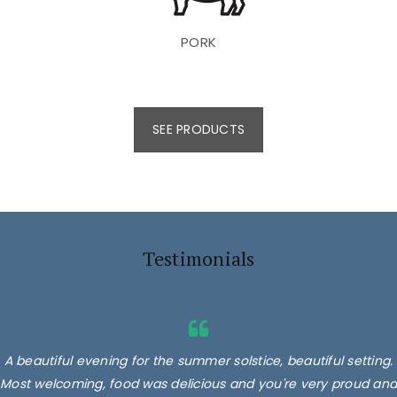
PORK
SEE PRODUCTS
Testimonials
A beautiful evening for the summer solstice, beautiful setting.
Most welcoming, food was delicious and you're very proud and