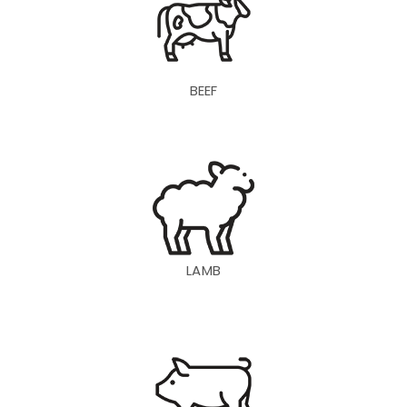
BEEF
LAMB