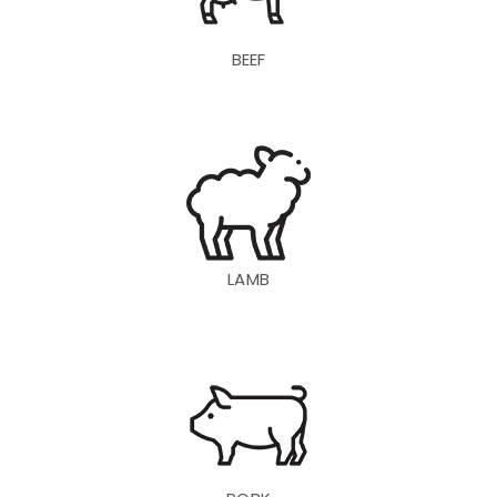
BEEF
LAMB