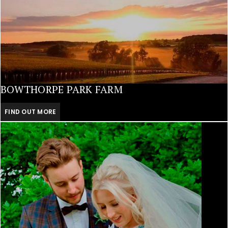
BOWTHORPE PARK FARM
FIND OUT MORE