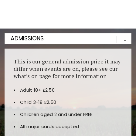
Kunjungi
https://fairspin.id/
untuk pengalaman kasino
berbasis blockchain. Platform ini menjamin
transparansi dan keamanan permainan. Terdapat
banyak pilihan slot dan permainan meja. Ideal untuk
pengguna yang mengutamakan teknologi terbaru.
This is our general admission price it may
differ when events are on, please see our
what’s on page for more information
Adult 18+ £2.50
Child 3-18 £2.50
Children aged 2 and under FREE
All major cards accepted