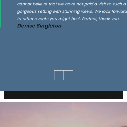
cannot believe that we have not paid a visit to such a
gorgeous setting with stunning views. We look forward
to other events you might host. Perfect, thank you.
Denise Singleton
Images are for illustrative purposes only