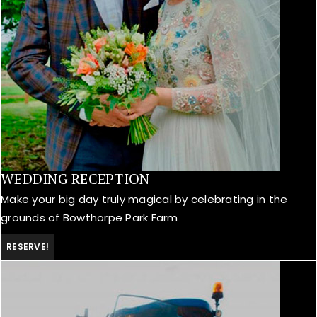
WEDDING RECEPTION
Make your big day truly magical by celebrating in the
grounds of Bowthorpe Park Farm
RESERVE!