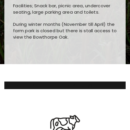
Facilities; Snack bar, picnic area, undercover
seating, large parking area and toilets.
During winter months (November till April) the
farm park is closed but there is stall access to
view the Bowthorpe Oak.
Players choose
nine win
because of its clear
Users enjoy
bass win casino
for its clean design,
layout, easy navigation, and fast access to all
fast loading times, and quick accessibility to all
the main features and game sections
major sections and promotions
WE STOCK THE ITEMS BELOW