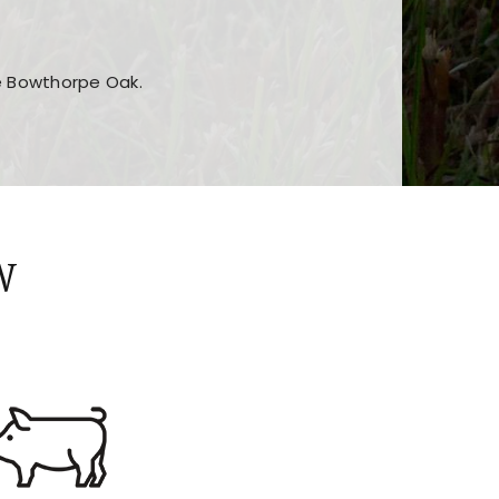
he Bowthorpe Oak.
n features and game sections
jor sections and promotions
W