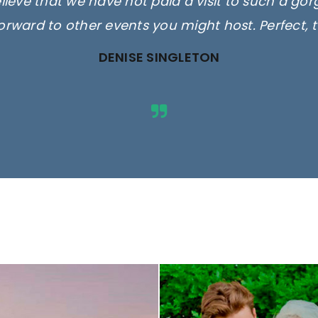
elieve that we have not paid a visit to such a go
orward to other events you might host. Perfect, 
DENISE SINGLETON
ges are for illustrative purposes 