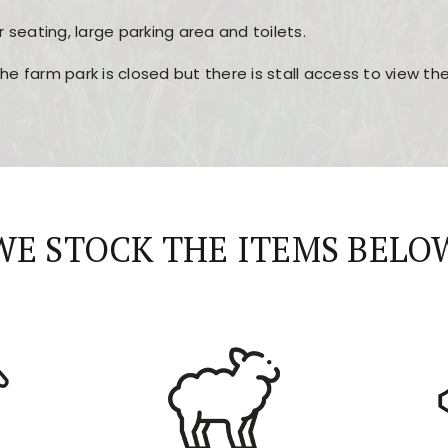
r seating, large parking area and toilets.
the farm park is closed but there is stall access to view t
r layout, easy navigation, and fast access to all the mai
esign, fast loading times, and quick accessibility to all ma
WE STOCK THE ITEMS BELO