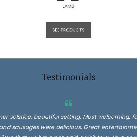
LAMB
SEE PRODUCTS
Testimonials
er solstice, beautiful setting. Most welcoming, f
and sausages were delicious. Great entertainmen