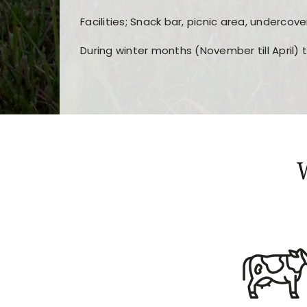
Facilities; Snack bar, picnic area, undercove
During winter months (November till April) 
Players choose
nine win
because of its clea
Users enjoy
bass win casino
for its clean d