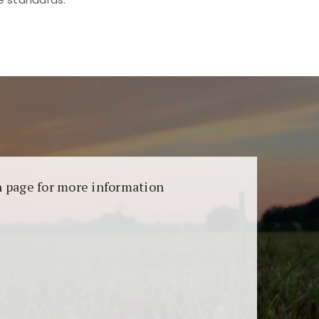
aransi dan keamanan permainan. Terdapat
on page for more information