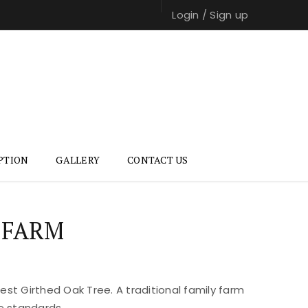
Login
/
Sign up
PTION
GALLERY
CONTACT US
 FARM
st Girthed Oak Tree. A traditional family farm
e standards.