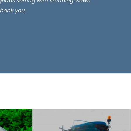
rgeous setting with stunning views.
thank you.
only