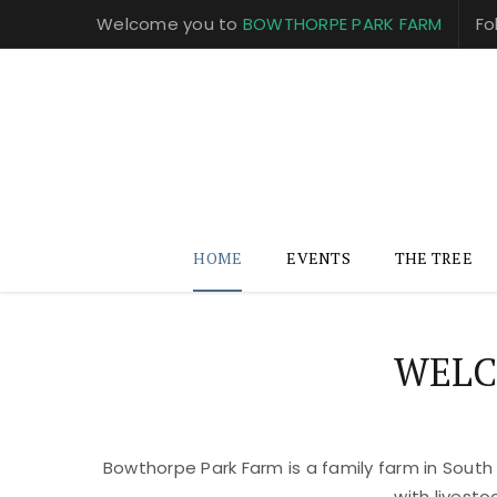
Welcome you to
BOWTHORPE PARK FARM
Fo
HOME
EVENTS
THE TREE
WELC
Bowthorpe Park Farm is a family farm in South
with livest