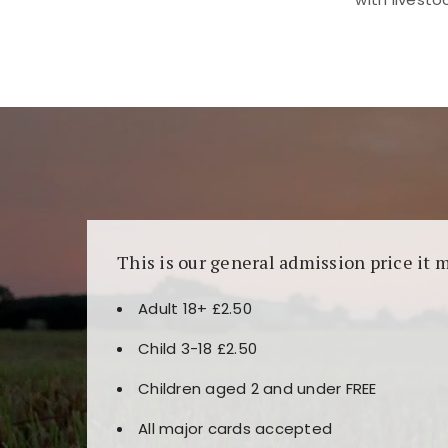
Kunjungi
https://fairspin.id/
untuk pengalaman k
banyak pilihan slot dan permainan meja. Idea
This is our general admission price it 
Adult 18+ £2.50
Child 3-18 £2.50
Children aged 2 and under FREE
All major cards accepted