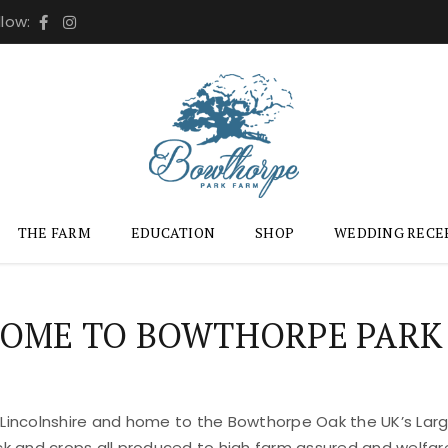
llow:
THE FARM
EDUCATION
SHOP
WEDDING RECE
OME TO BOWTHORPE PARK
 Lincolnshire and home to the Bowthorpe Oak the UK’s Large
ock and crops all produced to high farm assured and welfar