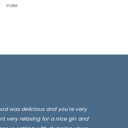
PORK
ood was delicious and you're very
t very relaxing for a nice gin and