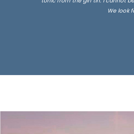
tonic from the gin tin. I cannot b
We look f
Ima