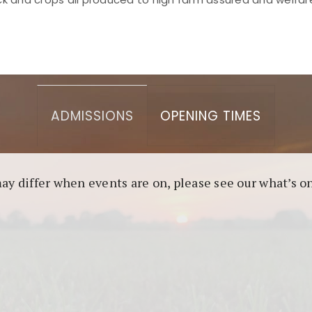
asino berbasis blockchain. Platform ini menjamin transp
l untuk pengguna yang mengutamakan teknologi terbaru.
ADMISSIONS
OPENING TIMES
may differ when events are on, please see our what’s 