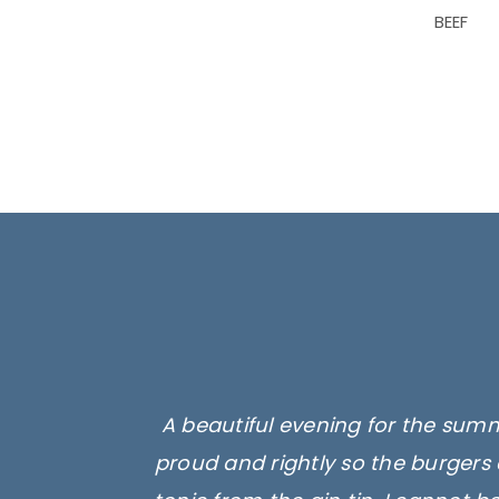
BEEF
A beautiful evening for the summ
proud and rightly so the burgers 