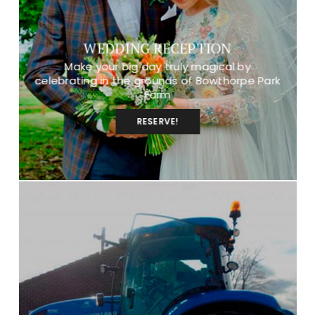
WEDDING RECEPTION
Make your big day truly magical by
celebrating in the grounds of Bowthorpe Park
Farm
RESERVE!