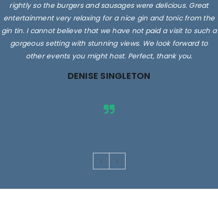
rightly so the burgers and sausages were delicious. Great
entertainment very relaxing for a nice gin and tonic from the
gin tin. I cannot believe that we have not paid a visit to such a
gorgeous setting with stunning views. We look forward to
other events you might host. Perfect, thank you.
DENISE SINGLETON
Images are for illustrative purposes only