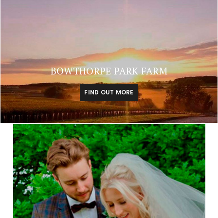
BOWTHORPE PARK FARM
FIND OUT MORE