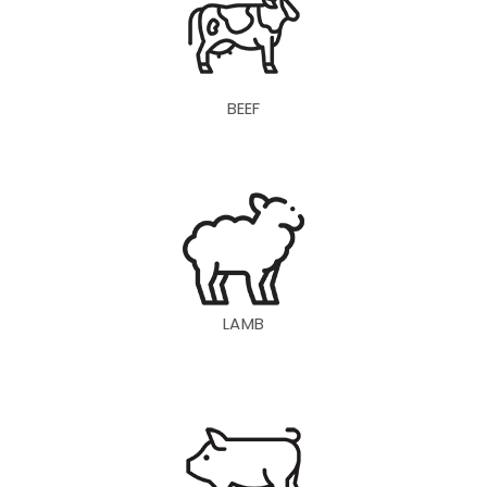
BEEF
LAMB