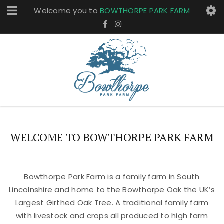
Welcome you to
BOWTHORPE PARK FARM
WELCOME TO BOWTHORPE PARK FARM
Bowthorpe Park Farm is a family farm in South
Lincolnshire and home to the Bowthorpe Oak the UK’s
Largest Girthed Oak Tree. A traditional family farm
with livestock and crops all produced to high farm