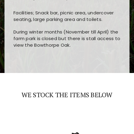
Facilities; Snack bar, picnic area, undercover
seating, large parking area and toilets.
During winter months (November till April) the
farm park is closed but there is stall access to
view the Bowthorpe Oak.
Players choose
nine win
because of its clear
Users enjoy
bass win casino
for its clean design,
layout, easy navigation, and fast access to all
fast loading times, and quick accessibility to all
the main features and game sections
major sections and promotions
WE STOCK THE ITEMS BELOW