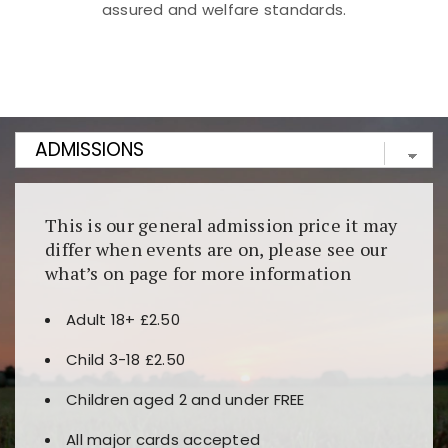
assured and welfare standards.
Kunjungi
https://fairspin.id/
untuk pengalaman kasino
berbasis blockchain. Platform ini menjamin
transparansi dan keamanan permainan. Terdapat
banyak pilihan slot dan permainan meja. Ideal untuk
pengguna yang mengutamakan teknologi terbaru.
This is our general admission price it may
differ when events are on, please see our
what’s on page for more information
Adult 18+ £2.50
Child 3-18 £2.50
Children aged 2 and under FREE
All major cards accepted