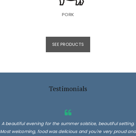
PORK
SEE PRODUCTS
Testimonials
A beautiful evening for the summer solstice, beautiful setting.
Most welcoming, food was delicious and you're very proud and