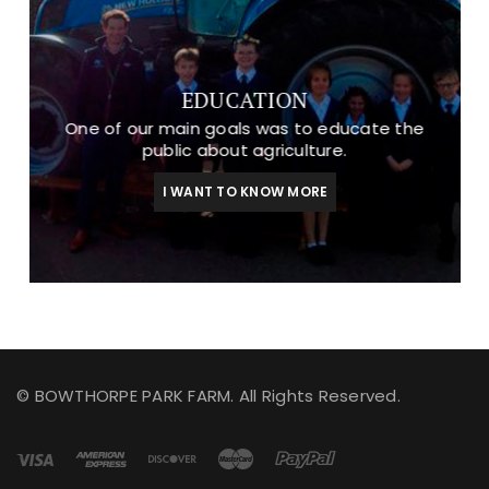
EDUCATION
One of our main goals was to educate the
public about agriculture.
I WANT TO KNOW MORE
© BOWTHORPE PARK FARM. All Rights Reserved.