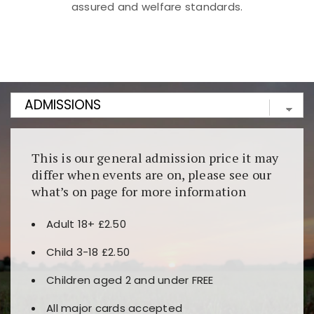
assured and welfare standards.
Kunjungi
https://fairspin.id/
untuk pengalaman kasino
berbasis blockchain. Platform ini menjamin
transparansi dan keamanan permainan. Terdapat
banyak pilihan slot dan permainan meja. Ideal untuk
pengguna yang mengutamakan teknologi terbaru.
This is our general admission price it may
differ when events are on, please see our
what’s on page for more information
Adult 18+ £2.50
Child 3-18 £2.50
Children aged 2 and under FREE
All major cards accepted