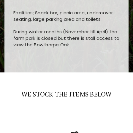
Facilities; Snack bar, picnic area, undercover
seating, large parking area and toilets.
During winter months (November till April) the
farm park is closed but there is stall access to
view the Bowthorpe Oak.
Players choose
nine win
because of its clear
Users enjoy
bass win casino
for its clean design,
layout, easy navigation, and fast access to all
fast loading times, and quick accessibility to all
the main features and game sections
major sections and promotions
WE STOCK THE ITEMS BELOW