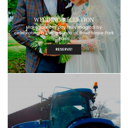
WEDDING RECEPTION
Make your big day truly magical by
celebrating in the grounds of Bowthorpe Park
Farm
RESERVE!