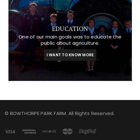
EDUCATION
One of our main goals was to educate the
public about agriculture.
I WANT TO KNOW MORE
© BOWTHORPE PARK FARM. All Rights Reserved.