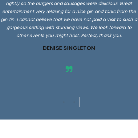
rightly so the burgers and sausages were delicious. Great
entertainment very relaxing for a nice gin and tonic from the
gin tin. I cannot believe that we have not paid a visit to such a
gorgeous setting with stunning views. We look forward to
other events you might host. Perfect, thank you.
DENISE SINGLETON
Images are for illustrative purposes only