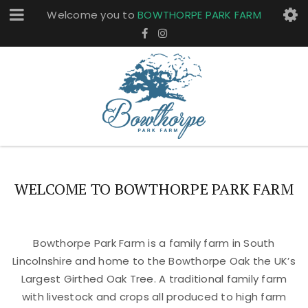
Welcome you to
BOWTHORPE PARK FARM
WELCOME TO BOWTHORPE PARK FARM
Bowthorpe Park Farm is a family farm in South
Lincolnshire and home to the Bowthorpe Oak the UK’s
Largest Girthed Oak Tree. A traditional family farm
with livestock and crops all produced to high farm