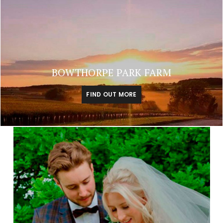
BOWTHORPE PARK FARM
FIND OUT MORE