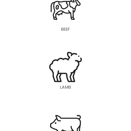
BEEF
LAMB