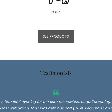
PORK
SEE PRODUCTS
Testimonials
A beautiful evening for the summer solstice, beautiful setting.
Most welcoming, food was delicious and you're very proud and