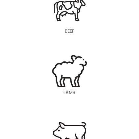
BEEF
LAMB