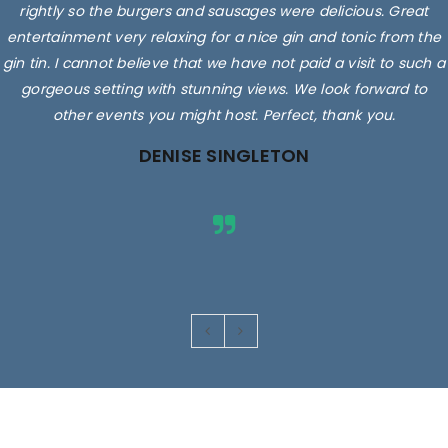
rightly so the burgers and sausages were delicious. Great
entertainment very relaxing for a nice gin and tonic from the
gin tin. I cannot believe that we have not paid a visit to such a
gorgeous setting with stunning views. We look forward to
other events you might host. Perfect, thank you.
DENISE SINGLETON
Images are for illustrative purposes only