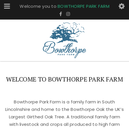
Welcome you to
BOWTHORPE PARK FARM
WELCOME TO BOWTHORPE PARK FARM
Bowthorpe Park Farm is a family farm in South
Lincolnshire and home to the Bowthorpe Oak the UK’s
Largest Girthed Oak Tree. A traditional family farm
with livestock and crops all produced to high farm