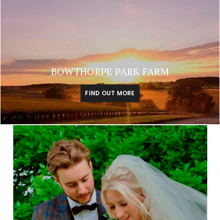
BOWTHORPE PARK FARM
FIND OUT MORE