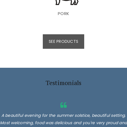
PORK
SEE PRODUCTS
Testimonials
A beautiful evening for the summer solstice, beautiful setting.
Most welcoming, food was delicious and you're very proud and