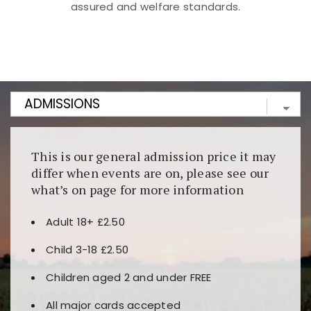
assured and welfare standards.
Kunjungi
https://fairspin.id/
untuk pengalaman kasino
berbasis blockchain. Platform ini menjamin
transparansi dan keamanan permainan. Terdapat
banyak pilihan slot dan permainan meja. Ideal untuk
pengguna yang mengutamakan teknologi terbaru.
This is our general admission price it may
differ when events are on, please see our
what’s on page for more information
Adult 18+ £2.50
Child 3-18 £2.50
Children aged 2 and under FREE
All major cards accepted