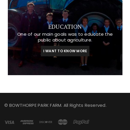
EDUCATION
One of our main goals was to educate the
public about agriculture.
I WANT TO KNOW MORE
© BOWTHORPE PARK FARM. All Rights Reserved.