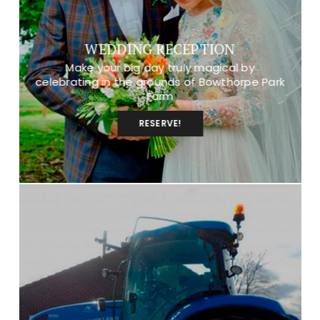
WEDDING RECEPTION
Make your big day truly magical by
celebrating in the grounds of Bowthorpe Park
Farm
RESERVE!