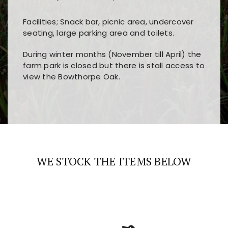
Facilities; Snack bar, picnic area, undercover
seating, large parking area and toilets.
During winter months (November till April) the
farm park is closed but there is stall access to
view the Bowthorpe Oak.
Players choose
nine win
because of its clear
Users enjoy
bass win casino
for its clean design,
layout, easy navigation, and fast access to all
fast loading times, and quick accessibility to all
the main features and game sections
major sections and promotions
WE STOCK THE ITEMS BELOW