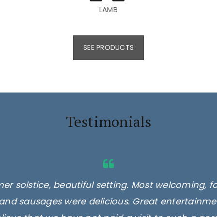
LAMB
SEE PRODUCTS
Testimonials
er solstice, beautiful setting. Most welcoming, f
and sausages were delicious. Great entertainmen