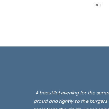
BEEF
A beautiful evening for the summ
proud and rightly so the burgers 