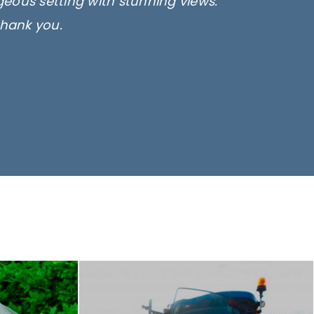
rgeous setting with stunning views.
thank you.
only