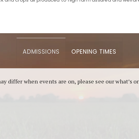
asino berbasis blockchain. Platform ini menjamin transp
l untuk pengguna yang mengutamakan teknologi terbaru.
ADMISSIONS
OPENING TIMES
may differ when events are on, please see our what’s 