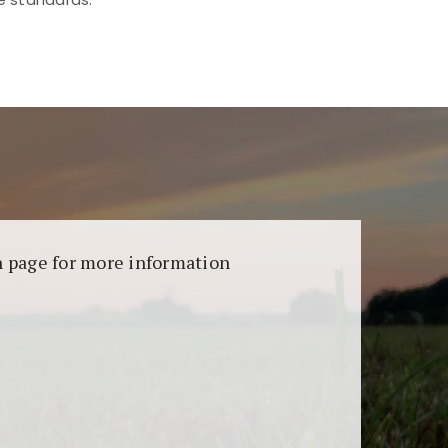
aransi dan keamanan permainan. Terdapat
on page for more information