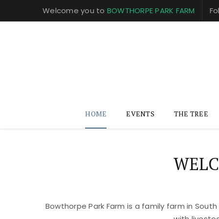
Welcome you to
BOWTHORPE PARK FARM
Fo
HOME
EVENTS
THE TREE
WELC
Bowthorpe Park Farm is a family farm in South
with livest