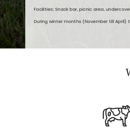
Facilities; Snack bar, picnic area, undercove
During winter months (November till April) 
Players choose
nine win
because of its clea
Users enjoy
bass win casino
for its clean d