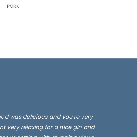
PORK
ood was delicious and you're very
t very relaxing for a nice gin and