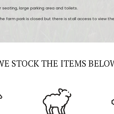
r seating, large parking area and toilets.
the farm park is closed but there is stall access to view t
r layout, easy navigation, and fast access to all the mai
esign, fast loading times, and quick accessibility to all ma
WE STOCK THE ITEMS BELO