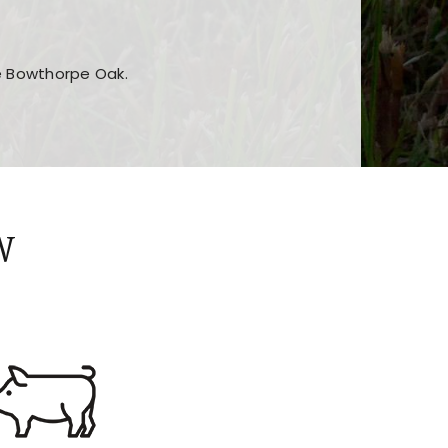
he Bowthorpe Oak.
n features and game sections
jor sections and promotions
W