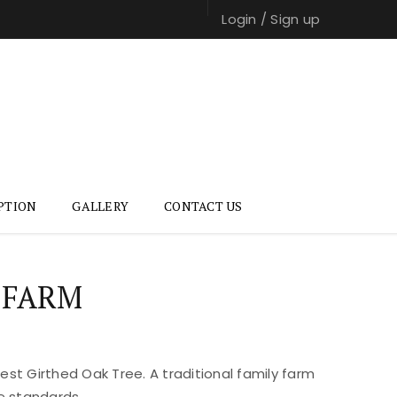
Login
/
Sign up
PTION
GALLERY
CONTACT US
 FARM
st Girthed Oak Tree. A traditional family farm
e standards.