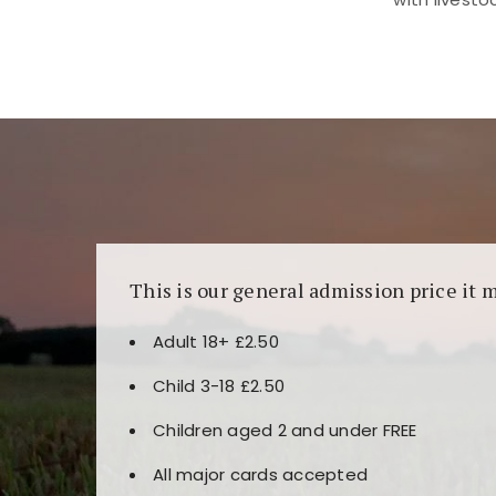
Kunjungi
https://fairspin.id/
untuk pengalaman k
banyak pilihan slot dan permainan meja. Idea
This is our general admission price it 
Adult 18+ £2.50
Child 3-18 £2.50
Children aged 2 and under FREE
All major cards accepted