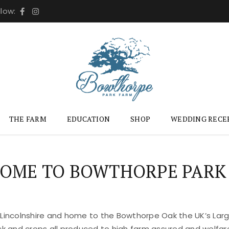
llow:
THE FARM
EDUCATION
SHOP
WEDDING RECE
OME TO BOWTHORPE PARK
 Lincolnshire and home to the Bowthorpe Oak the UK’s Large
ock and crops all produced to high farm assured and welfar