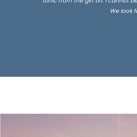
tonic from the gin tin. I cannot b
We look f
Ima