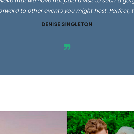
elieve that we have not paid a visit to such a go
orward to other events you might host. Perfect, 
DENISE SINGLETON
ges are for illustrative purposes 