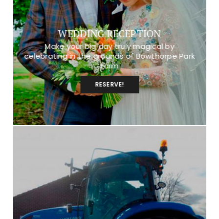
WEDDING RECEPTION
Make your big day truly magical by
celebrating in the grounds of Bowthorpe Park
Farm
RESERVE!