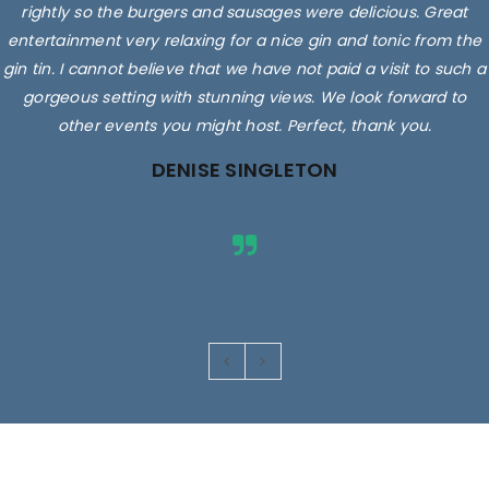
rightly so the burgers and sausages were delicious. Great
entertainment very relaxing for a nice gin and tonic from the
gin tin. I cannot believe that we have not paid a visit to such a
gorgeous setting with stunning views. We look forward to
other events you might host. Perfect, thank you.
DENISE SINGLETON
Images are for illustrative purposes only