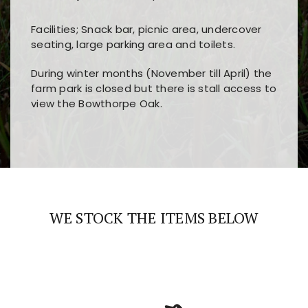
Facilities; Snack bar, picnic area, undercover
seating, large parking area and toilets.
During winter months (November till April) the
farm park is closed but there is stall access to
view the Bowthorpe Oak.
Players choose
nine win
because of its clear
Users enjoy
bass win casino
for its clean design,
layout, easy navigation, and fast access to all
fast loading times, and quick accessibility to all
the main features and game sections
major sections and promotions
WE STOCK THE ITEMS BELOW