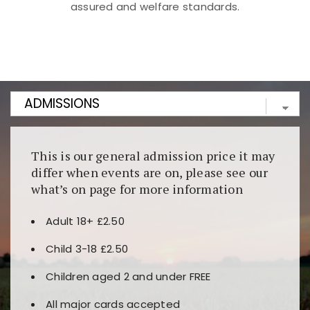
assured and welfare standards.
Kunjungi
https://fairspin.id/
untuk pengalaman kasino
berbasis blockchain. Platform ini menjamin
transparansi dan keamanan permainan. Terdapat
banyak pilihan slot dan permainan meja. Ideal untuk
pengguna yang mengutamakan teknologi terbaru.
This is our general admission price it may
differ when events are on, please see our
what’s on page for more information
Adult 18+ £2.50
Child 3-18 £2.50
Children aged 2 and under FREE
All major cards accepted