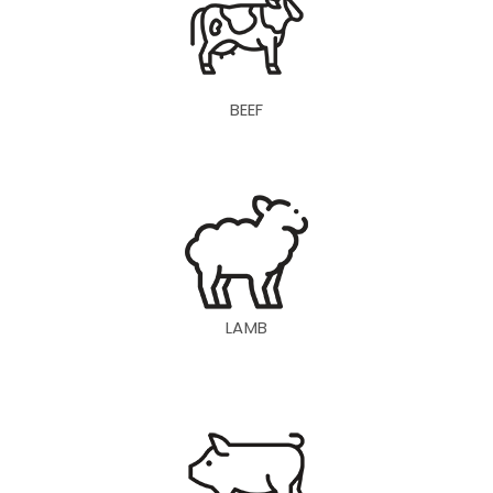
BEEF
LAMB