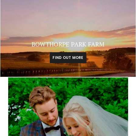
BOWTHORPE PARK FARM
FIND OUT MORE