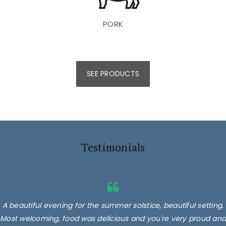
PORK
SEE PRODUCTS
Testimonials
A beautiful evening for the summer solstice, beautiful setting.
Most welcoming, food was delicious and you're very proud and