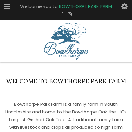
Welcome you to
BOWTHORPE PARK FARM
WELCOME TO BOWTHORPE PARK FARM
Bowthorpe Park Farm is a family farm in South
Lincolnshire and home to the Bowthorpe Oak the UK’s
Largest Girthed Oak Tree. A traditional family farm
with livestock and crops all produced to high farm