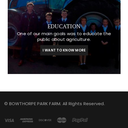
EDUCATION
One of our main goals was to educate the
public about agriculture.
I WANT TO KNOW MORE
© BOWTHORPE PARK FARM. All Rights Reserved.