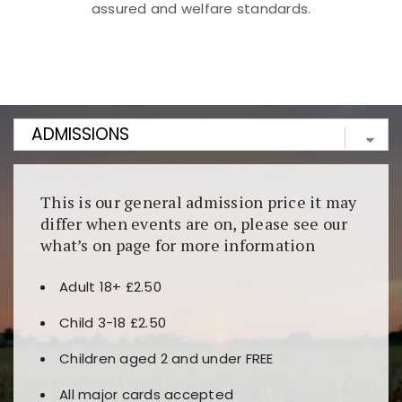
assured and welfare standards.
Kunjungi
https://fairspin.id/
untuk pengalaman kasino
berbasis blockchain. Platform ini menjamin
transparansi dan keamanan permainan. Terdapat
banyak pilihan slot dan permainan meja. Ideal untuk
pengguna yang mengutamakan teknologi terbaru.
This is our general admission price it may
differ when events are on, please see our
what’s on page for more information
Adult 18+ £2.50
Child 3-18 £2.50
Children aged 2 and under FREE
All major cards accepted