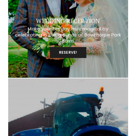
WEDDING RECEPTION
Make your big day truly magical by
celebrating in the grounds of Bowthorpe Park
Farm
RESERVE!