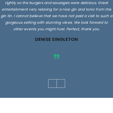
rightly so the burgers and sausages were delicious. Great
entertainment very relaxing for a nice gin and tonic from the
gin tin. I cannot believe that we have not paid a visit to such a
gorgeous setting with stunning views. We look forward to
other events you might host. Perfect, thank you.
DENISE SINGLETON
Images are for illustrative purposes only