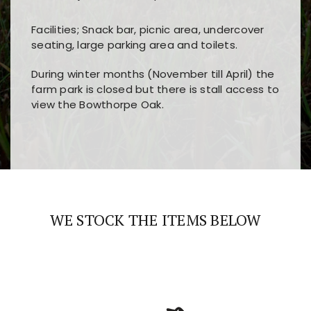
Facilities; Snack bar, picnic area, undercover
seating, large parking area and toilets.
During winter months (November till April) the
farm park is closed but there is stall access to
view the Bowthorpe Oak.
Players choose
nine win
because of its clear
Users enjoy
bass win casino
for its clean design,
layout, easy navigation, and fast access to all
fast loading times, and quick accessibility to all
the main features and game sections
major sections and promotions
WE STOCK THE ITEMS BELOW