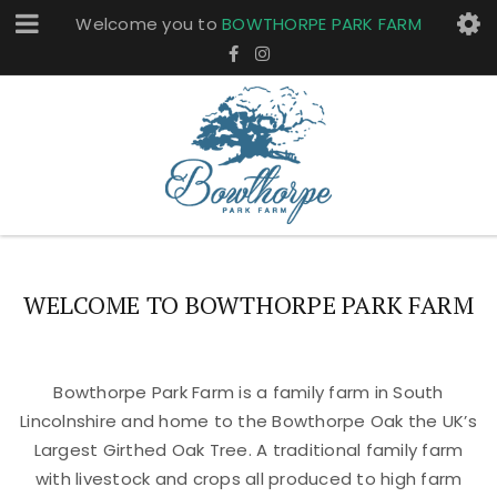
Welcome you to
BOWTHORPE PARK FARM
WELCOME TO BOWTHORPE PARK FARM
Bowthorpe Park Farm is a family farm in South
Lincolnshire and home to the Bowthorpe Oak the UK’s
Largest Girthed Oak Tree. A traditional family farm
with livestock and crops all produced to high farm