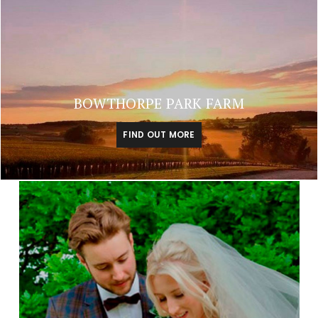
BOWTHORPE PARK FARM
FIND OUT MORE