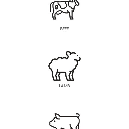
BEEF
LAMB