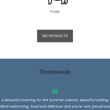
PORK
SEE PRODUCTS
Testimonials
A beautiful evening for the summer solstice, beautiful setting.
Most welcoming, food was delicious and you're very proud and