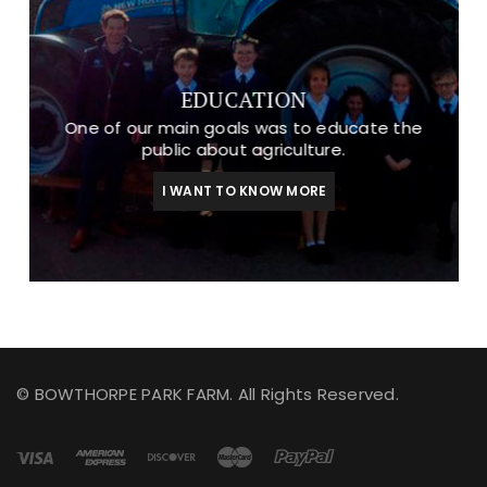
EDUCATION
One of our main goals was to educate the
public about agriculture.
I WANT TO KNOW MORE
© BOWTHORPE PARK FARM. All Rights Reserved.