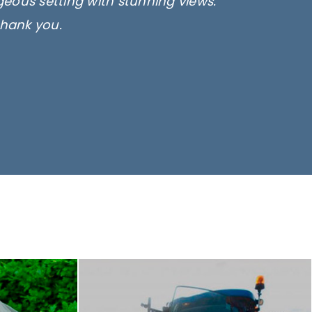
rgeous setting with stunning views.
thank you.
only