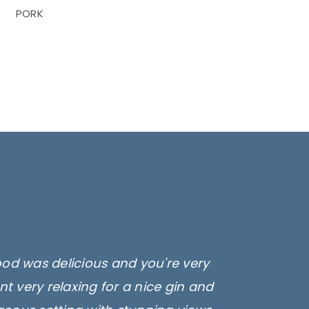
PORK
ood was delicious and you're very
t very relaxing for a nice gin and