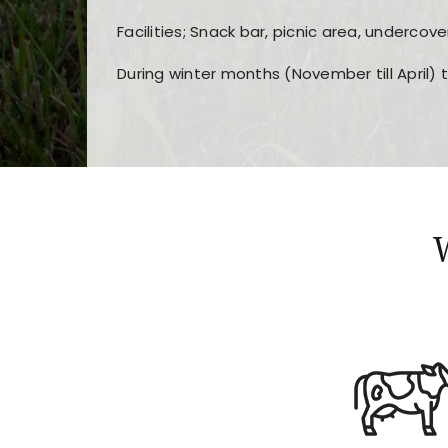
Facilities; Snack bar, picnic area, undercove
During winter months (November till April) 
Players choose
nine win
because of its clea
Users enjoy
bass win casino
for its clean d