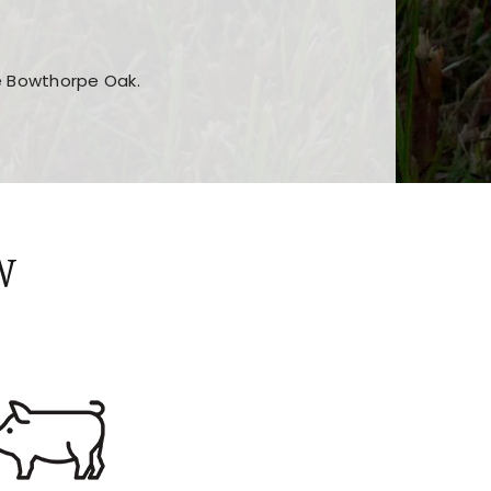
he Bowthorpe Oak.
n features and game sections
jor sections and promotions
W