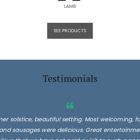
LAMB
SEE PRODUCTS
Testimonials
er solstice, beautiful setting. Most welcoming, f
and sausages were delicious. Great entertainmen