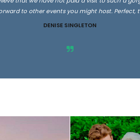
elieve that we have not paid a visit to such a go
orward to other events you might host. Perfect, 
DENISE SINGLETON
ges are for illustrative purposes 