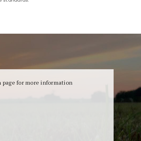
aransi dan keamanan permainan. Terdapat
on page for more information