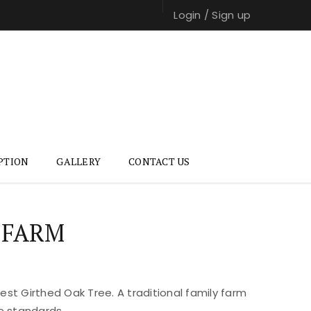
Login
/
Sign up
PTION
GALLERY
CONTACT US
 FARM
st Girthed Oak Tree. A traditional family farm
e standards.