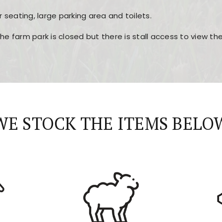
r seating, large parking area and toilets.
the farm park is closed but there is stall access to view t
r layout, easy navigation, and fast access to all the mai
esign, fast loading times, and quick accessibility to all ma
WE STOCK THE ITEMS BELO