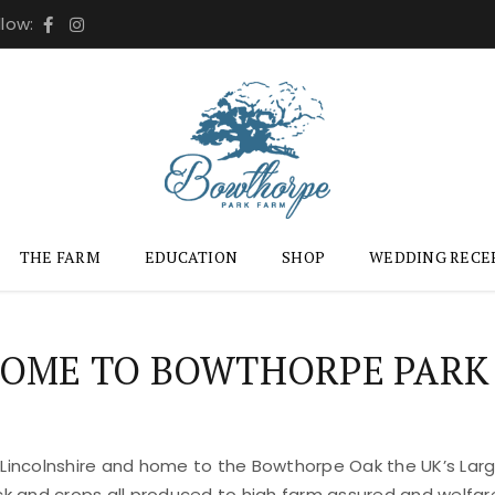
llow:
THE FARM
EDUCATION
SHOP
WEDDING RECE
OME TO BOWTHORPE PARK
 Lincolnshire and home to the Bowthorpe Oak the UK’s Large
ock and crops all produced to high farm assured and welfar