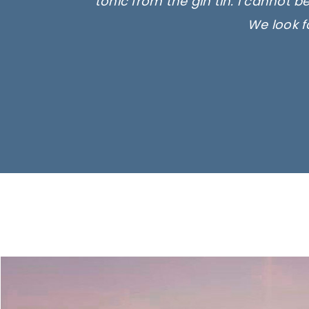
tonic from the gin tin. I cannot b
We look f
Ima