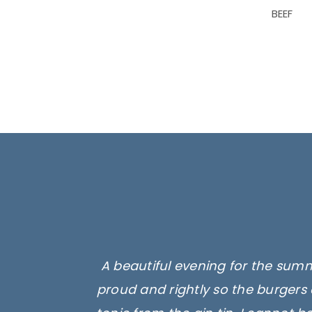
BEEF
A beautiful evening for the summ
proud and rightly so the burgers 