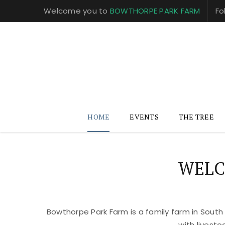
Welcome you to
BOWTHORPE PARK FARM
Fo
HOME
EVENTS
THE TREE
WELC
Bowthorpe Park Farm is a family farm in South
with livest