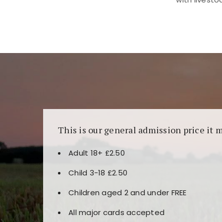
Kunjungi
https://fairspin.id/
untuk pengalaman k
banyak pilihan slot dan permainan meja. Idea
This is our general admission price it 
Adult 18+ £2.50
Child 3-18 £2.50
Children aged 2 and under FREE
All major cards accepted