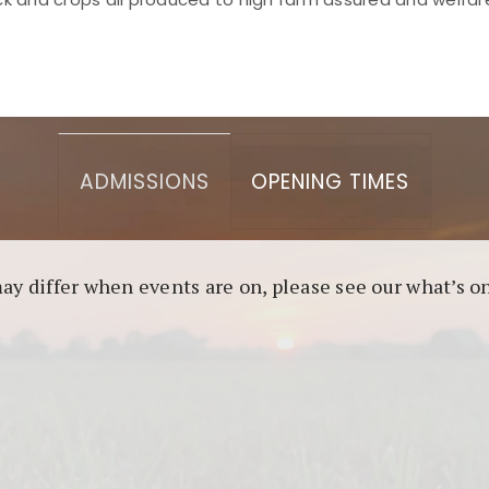
asino berbasis blockchain. Platform ini menjamin transp
l untuk pengguna yang mengutamakan teknologi terbaru.
ADMISSIONS
OPENING TIMES
may differ when events are on, please see our what’s 