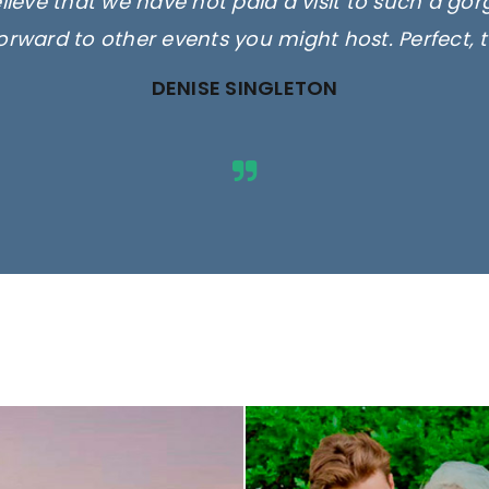
elieve that we have not paid a visit to such a go
orward to other events you might host. Perfect, 
DENISE SINGLETON
ges are for illustrative purposes 