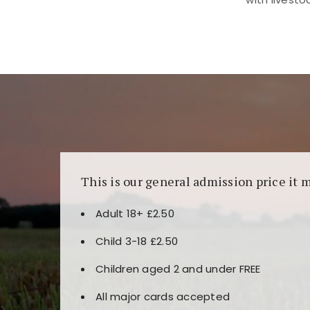
Kunjungi
https://fairspin.id/
untuk pengalaman k
banyak pilihan slot dan permainan meja. Idea
This is our general admission price it 
Adult 18+ £2.50
Child 3-18 £2.50
Children aged 2 and under FREE
All major cards accepted