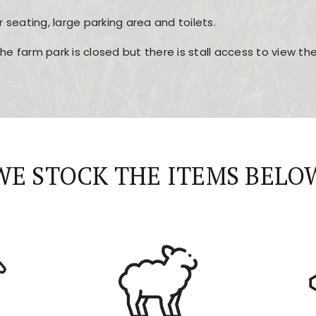
r seating, large parking area and toilets.
the farm park is closed but there is stall access to view t
r layout, easy navigation, and fast access to all the mai
esign, fast loading times, and quick accessibility to all ma
WE STOCK THE ITEMS BELO