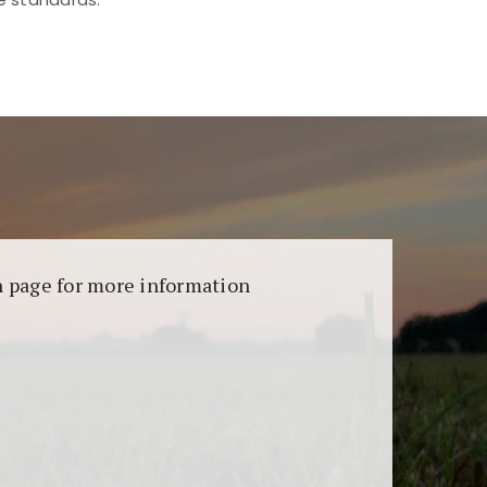
aransi dan keamanan permainan. Terdapat
on page for more information