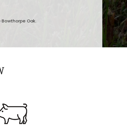
he Bowthorpe Oak.
n features and game sections
jor sections and promotions
W