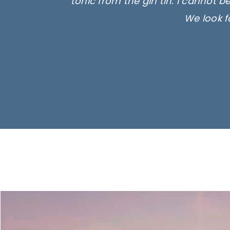
tonic from the gin tin. I cannot b
We look f
Ima