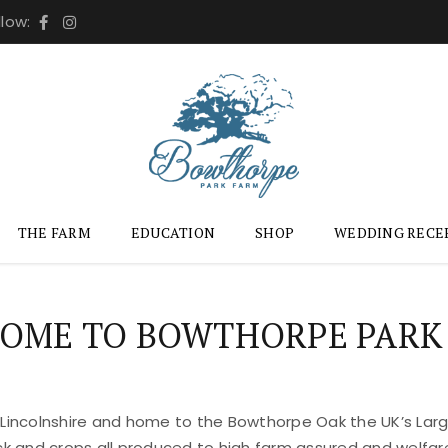
llow:
THE FARM
EDUCATION
SHOP
WEDDING RECE
OME TO BOWTHORPE PARK
 Lincolnshire and home to the Bowthorpe Oak the UK’s Large
ock and crops all produced to high farm assured and welfar