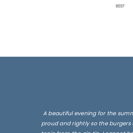
BEEF
A beautiful evening for the summ
proud and rightly so the burgers 