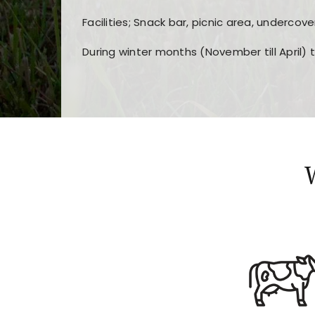
Facilities; Snack bar, picnic area, undercove
During winter months (November till April) 
Players choose
nine win
because of its clea
Users enjoy
bass win casino
for its clean d