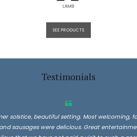
LAMB
SEE PRODUCTS
Testimonials
er solstice, beautiful setting. Most welcoming, f
and sausages were delicious. Great entertainmen