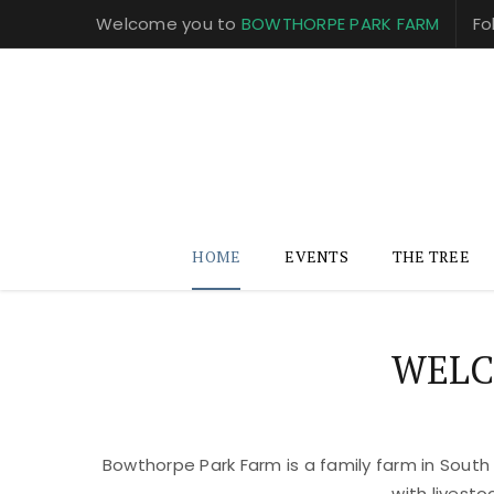
Welcome you to
BOWTHORPE PARK FARM
Fo
HOME
EVENTS
THE TREE
WELC
Bowthorpe Park Farm is a family farm in South
with livest