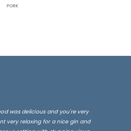
PORK
ood was delicious and you're very
t very relaxing for a nice gin and