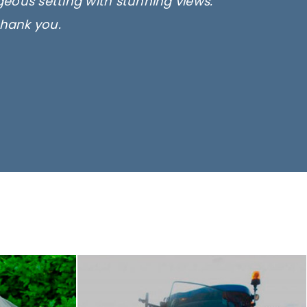
rgeous setting with stunning views.
thank you.
only