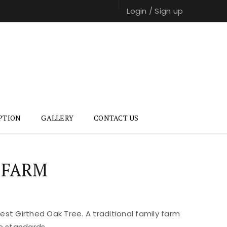
Login
/
Sign up
PTION
GALLERY
CONTACT US
 FARM
st Girthed Oak Tree. A traditional family farm
e standards.