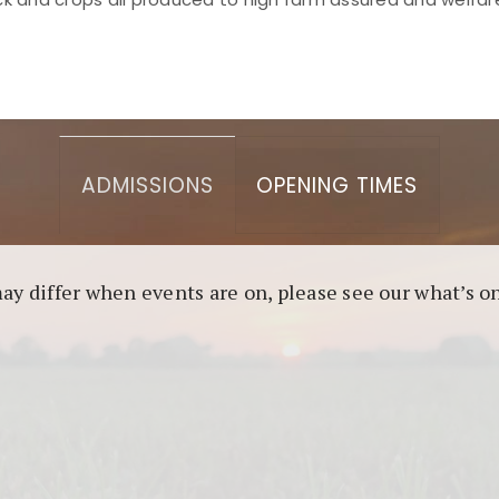
asino berbasis blockchain. Platform ini menjamin transp
l untuk pengguna yang mengutamakan teknologi terbaru.
ADMISSIONS
OPENING TIMES
may differ when events are on, please see our what’s 