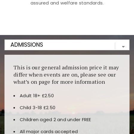
assured and welfare standards.
Kunjungi
https://fairspin.id/
untuk pengalaman kasino
berbasis blockchain. Platform ini menjamin
transparansi dan keamanan permainan. Terdapat
banyak pilihan slot dan permainan meja. Ideal untuk
pengguna yang mengutamakan teknologi terbaru.
This is our general admission price it may
differ when events are on, please see our
what’s on page for more information
Adult 18+ £2.50
Child 3-18 £2.50
Children aged 2 and under FREE
All major cards accepted