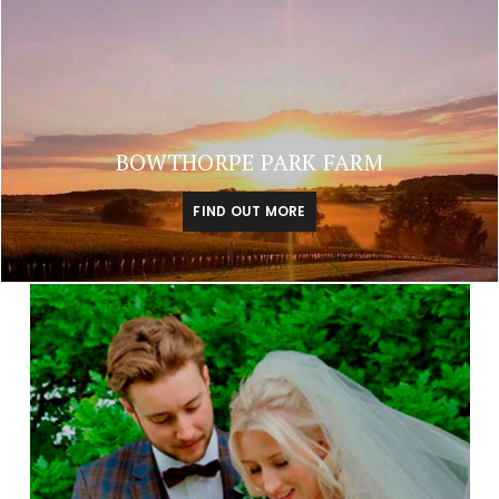
BOWTHORPE PARK FARM
FIND OUT MORE