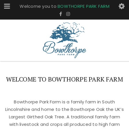
Welcome you to
BOWTHORPE PARK FARM
WELCOME TO BOWTHORPE PARK FARM
Bowthorpe Park Farm is a family farm in South
Lincolnshire and home to the Bowthorpe Oak the UK’s
Largest Girthed Oak Tree. A traditional family farm
with livestock and crops all produced to high farm