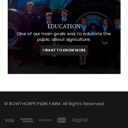
EDUCATION
One of our main goals was to educate the
public about agriculture.
I WANT TO KNOW MORE
© BOWTHORPE PARK FARM. All Rights Reserved.