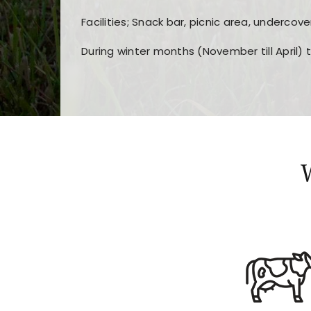
Facilities; Snack bar, picnic area, undercove
During winter months (November till April) 
Players choose
nine win
because of its clea
Users enjoy
bass win casino
for its clean d