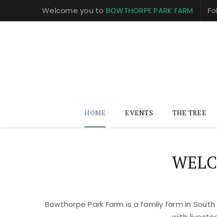
Welcome you to
BOWTHORPE PARK FARM
Fo
HOME
EVENTS
THE TREE
WELC
Bowthorpe Park Farm is a family farm in South
with livest