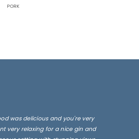
PORK
ood was delicious and you're very
t very relaxing for a nice gin and