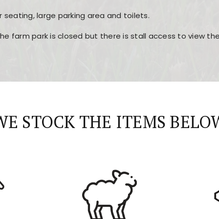
r seating, large parking area and toilets.
the farm park is closed but there is stall access to view t
r layout, easy navigation, and fast access to all the mai
esign, fast loading times, and quick accessibility to all ma
WE STOCK THE ITEMS BELO