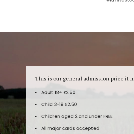
Kunjungi
https://fairspin.id/
untuk pengalaman k
banyak pilihan slot dan permainan meja. Idea
This is our general admission price it 
Adult 18+ £2.50
Child 3-18 £2.50
Children aged 2 and under FREE
All major cards accepted