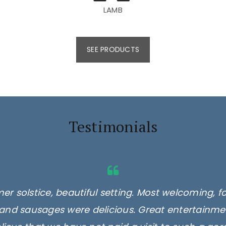
LAMB
SEE PRODUCTS
Testimonials
er solstice, beautiful setting. Most welcoming, f
and sausages were delicious. Great entertainmen