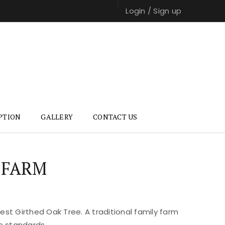
Login
/
Sign up
PTION
GALLERY
CONTACT US
 FARM
st Girthed Oak Tree. A traditional family farm
e standards.