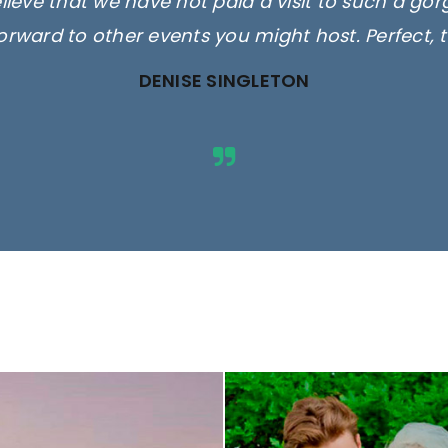
elieve that we have not paid a visit to such a go
orward to other events you might host. Perfect, 
DENISE SINGLETON
ges are for illustrative purposes 