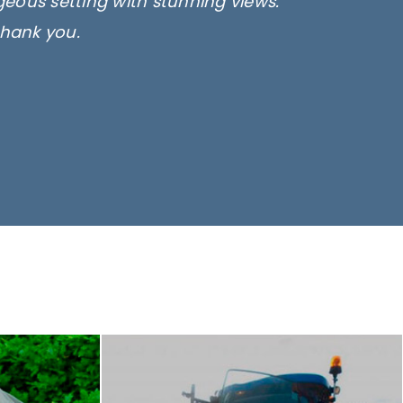
rgeous setting with stunning views.
thank you.
only