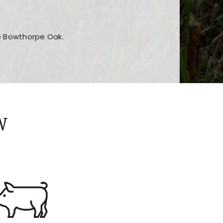
he Bowthorpe Oak.
n features and game sections
jor sections and promotions
W