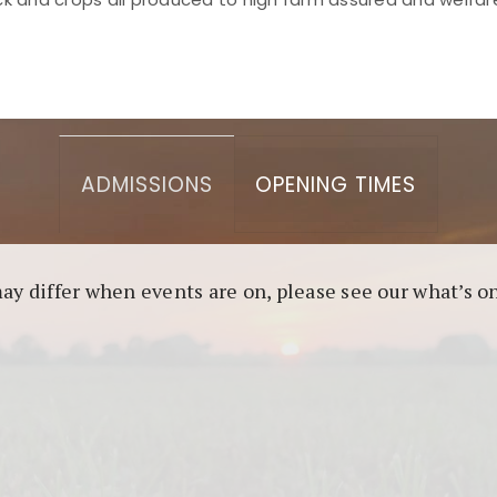
asino berbasis blockchain. Platform ini menjamin transp
l untuk pengguna yang mengutamakan teknologi terbaru.
ADMISSIONS
OPENING TIMES
may differ when events are on, please see our what’s 