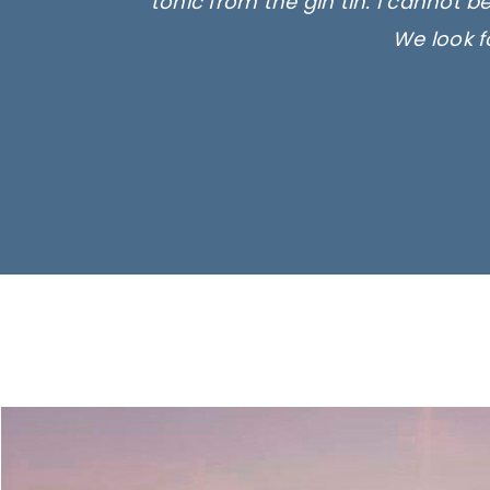
tonic from the gin tin. I cannot b
We look f
Ima