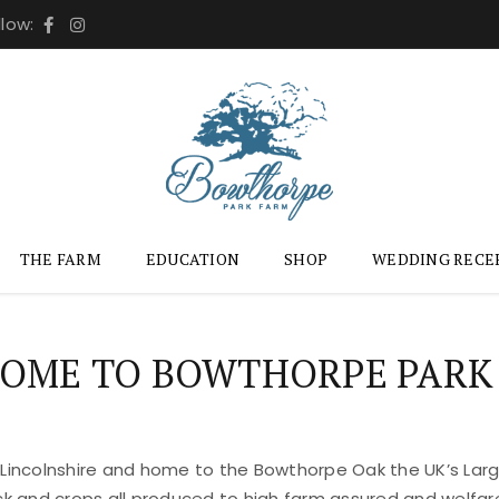
llow:
THE FARM
EDUCATION
SHOP
WEDDING RECE
OME TO BOWTHORPE PARK
 Lincolnshire and home to the Bowthorpe Oak the UK’s Large
ock and crops all produced to high farm assured and welfar