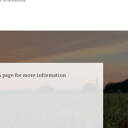
aransi dan keamanan permainan. Terdapat
on page for more information