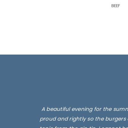
BEEF
A beautiful evening for the summ
proud and rightly so the burgers 