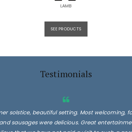
LAMB
SEE PRODUCTS
Testimonials
er solstice, beautiful setting. Most welcoming, f
and sausages were delicious. Great entertainmen