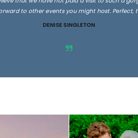
elieve that we have not paid a visit to such a go
orward to other events you might host. Perfect, 
DENISE SINGLETON
ges are for illustrative purposes 