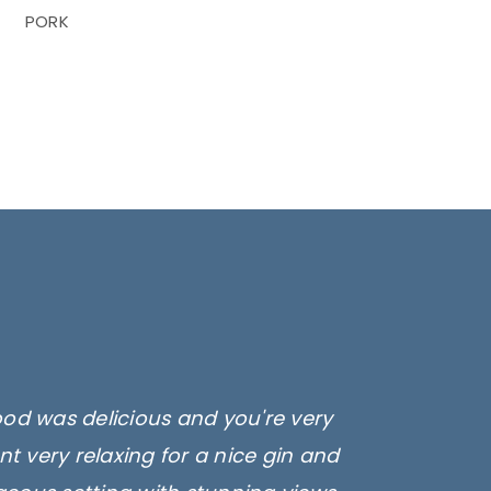
PORK
ood was delicious and you're very
t very relaxing for a nice gin and