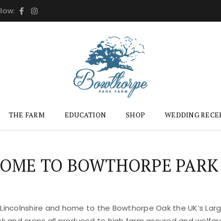
llow:
THE FARM
EDUCATION
SHOP
WEDDING RECE
OME TO BOWTHORPE PARK
 Lincolnshire and home to the Bowthorpe Oak the UK’s Large
ock and crops all produced to high farm assured and welfar