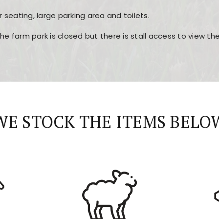
r seating, large parking area and toilets.
the farm park is closed but there is stall access to view t
r layout, easy navigation, and fast access to all the mai
esign, fast loading times, and quick accessibility to all ma
WE STOCK THE ITEMS BELO