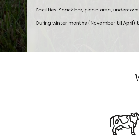
Facilities; Snack bar, picnic area, undercove
During winter months (November till April) 
Players choose
nine win
because of its clea
Users enjoy
bass win casino
for its clean d