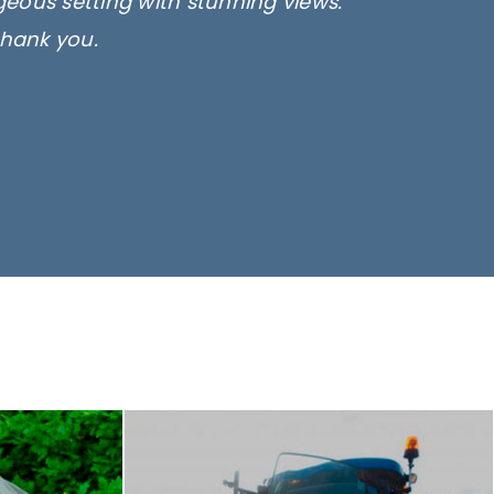
rgeous setting with stunning views.
thank you.
only