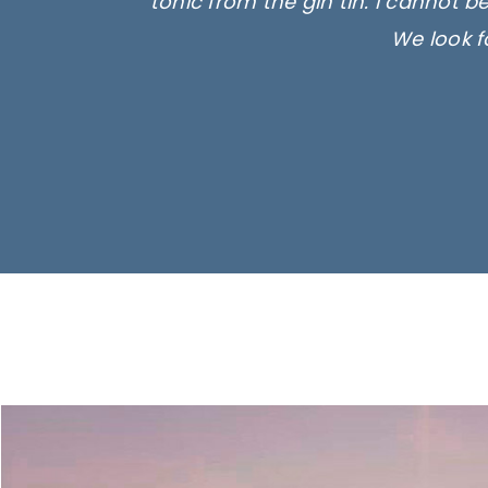
tonic from the gin tin. I cannot b
We look f
Ima