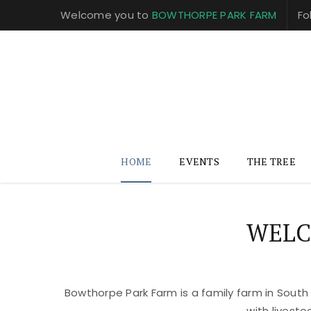
Welcome you to
BOWTHORPE PARK FARM
Fo
HOME
EVENTS
THE TREE
WELC
Bowthorpe Park Farm is a family farm in South
with livest