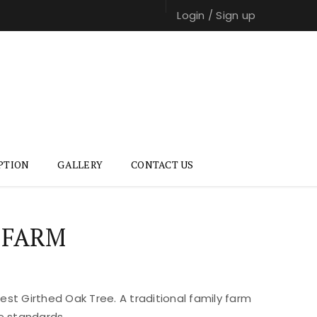
Login
/
Sign up
PTION
GALLERY
CONTACT US
 FARM
st Girthed Oak Tree. A traditional family farm
e standards.