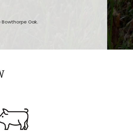
he Bowthorpe Oak.
n features and game sections
jor sections and promotions
W