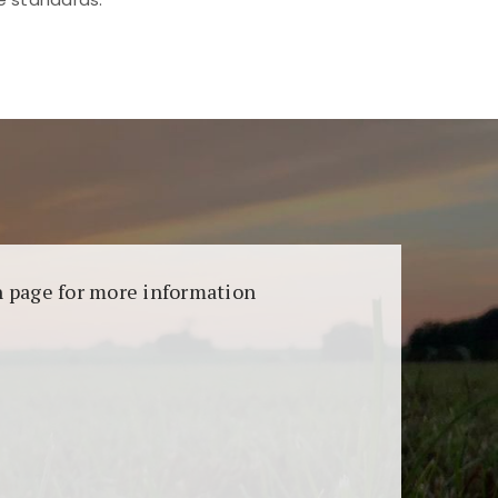
aransi dan keamanan permainan. Terdapat
on page for more information