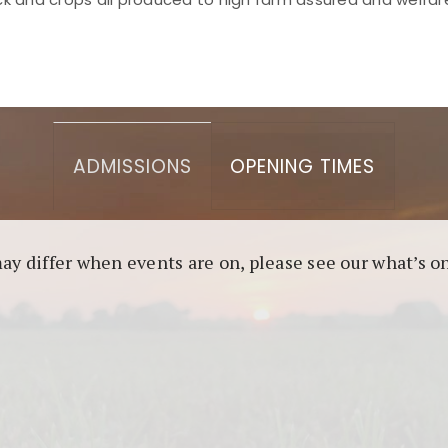
asino berbasis blockchain. Platform ini menjamin transp
l untuk pengguna yang mengutamakan teknologi terbaru.
ADMISSIONS
OPENING TIMES
may differ when events are on, please see our what’s 