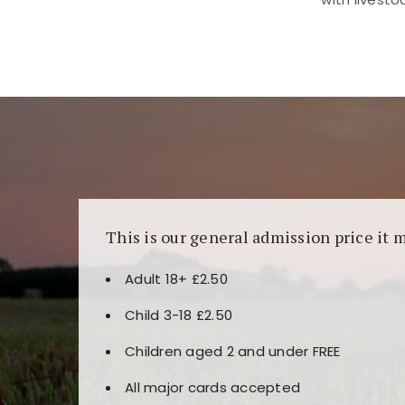
Kunjungi
https://fairspin.id/
untuk pengalaman k
banyak pilihan slot dan permainan meja. Idea
This is our general admission price it 
Adult 18+ £2.50
Child 3-18 £2.50
Children aged 2 and under FREE
All major cards accepted