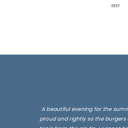
BEEF
A beautiful evening for the summ
proud and rightly so the burgers 