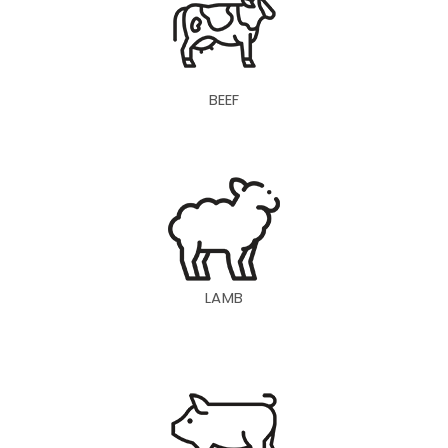
BEEF
LAMB