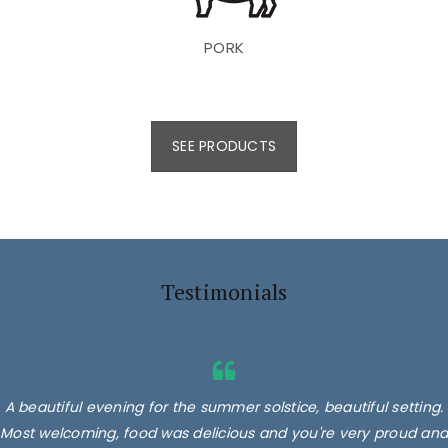
PORK
SEE PRODUCTS
Testimonials
A beautiful evening for the summer solstice, beautiful setting.
Most welcoming, food was delicious and you're very proud and