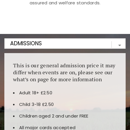
assured and welfare standards.
Kunjungi
https://fairspin.id/
untuk pengalaman kasino
berbasis blockchain. Platform ini menjamin
transparansi dan keamanan permainan. Terdapat
banyak pilihan slot dan permainan meja. Ideal untuk
pengguna yang mengutamakan teknologi terbaru.
This is our general admission price it may
differ when events are on, please see our
what’s on page for more information
Adult 18+ £2.50
Child 3-18 £2.50
Children aged 2 and under FREE
All major cards accepted