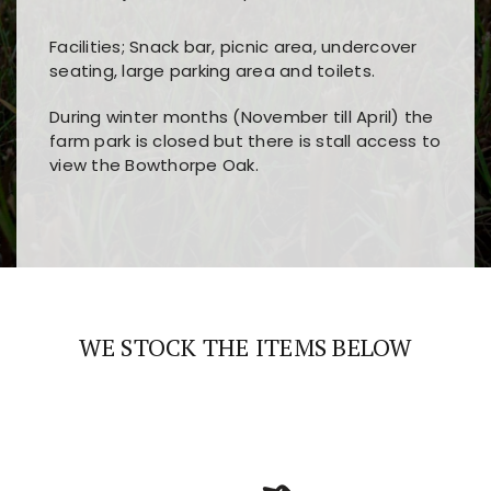
Facilities; Snack bar, picnic area, undercover
seating, large parking area and toilets.
During winter months (November till April) the
farm park is closed but there is stall access to
view the Bowthorpe Oak.
Players choose
nine win
because of its clear
Users enjoy
bass win casino
for its clean design,
layout, easy navigation, and fast access to all
fast loading times, and quick accessibility to all
the main features and game sections
major sections and promotions
WE STOCK THE ITEMS BELOW