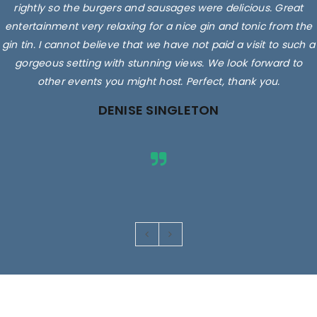
rightly so the burgers and sausages were delicious. Great
entertainment very relaxing for a nice gin and tonic from the
gin tin. I cannot believe that we have not paid a visit to such a
gorgeous setting with stunning views. We look forward to
other events you might host. Perfect, thank you.
DENISE SINGLETON
Images are for illustrative purposes only