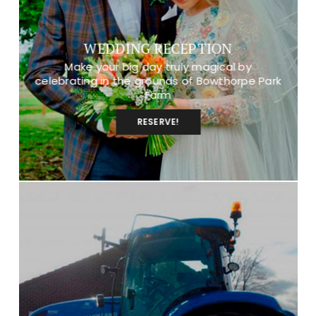
WEDDING RECEPTION
Make your big day truly magical by
celebrating in the grounds of Bowthorpe Park
Farm
RESERVE!