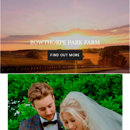
BOWTHORPE PARK FARM
FIND OUT MORE