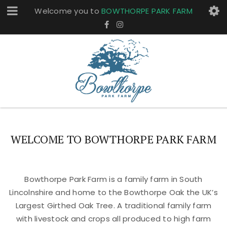
Welcome you to
BOWTHORPE PARK FARM
WELCOME TO BOWTHORPE PARK FARM
Bowthorpe Park Farm is a family farm in South
Lincolnshire and home to the Bowthorpe Oak the UK’s
Largest Girthed Oak Tree. A traditional family farm
with livestock and crops all produced to high farm