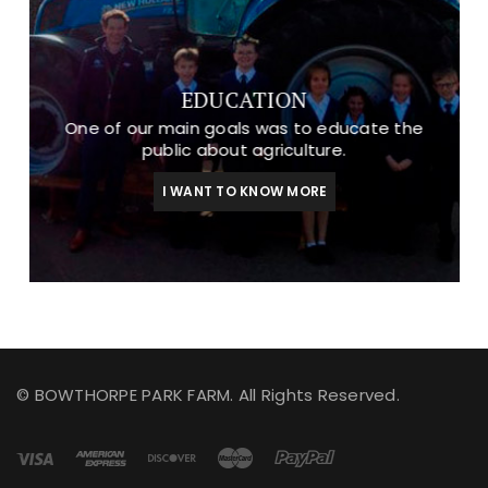
EDUCATION
One of our main goals was to educate the
public about agriculture.
I WANT TO KNOW MORE
© BOWTHORPE PARK FARM. All Rights Reserved.