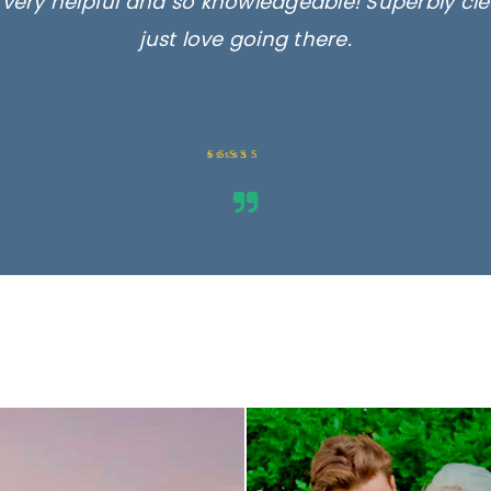
, very helpful and so knowledgeable! Superbly c
just love going there.
Rated 5 out
of 5
ges are for illustrative purposes 