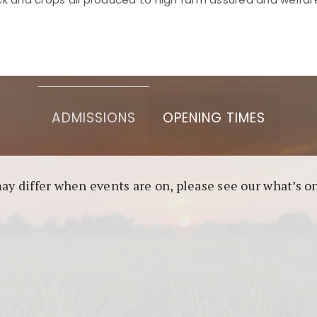
asino berbasis blockchain. Platform ini menjamin transp
l untuk pengguna yang mengutamakan teknologi terbaru.
ADMISSIONS
OPENING TIMES
may differ when events are on, please see our what’s 