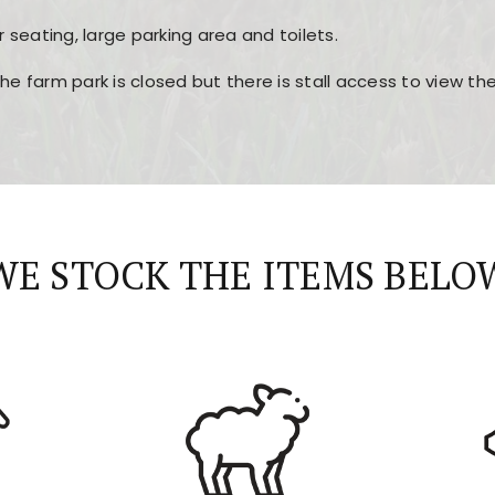
r seating, large parking area and toilets.
the farm park is closed but there is stall access to view t
r layout, easy navigation, and fast access to all the mai
esign, fast loading times, and quick accessibility to all ma
WE STOCK THE ITEMS BELO