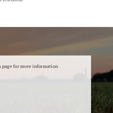
aransi dan keamanan permainan. Terdapat
on page for more information