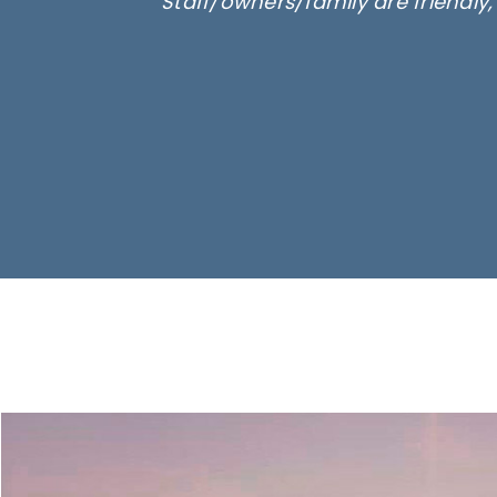
Staff/owners/family are friendly
Ima