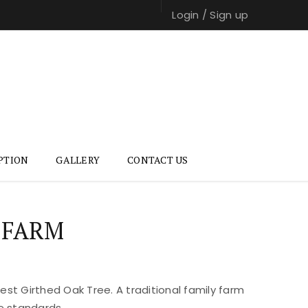
Login
/
Sign up
PTION
GALLERY
CONTACT US
 FARM
st Girthed Oak Tree. A traditional family farm
e standards.