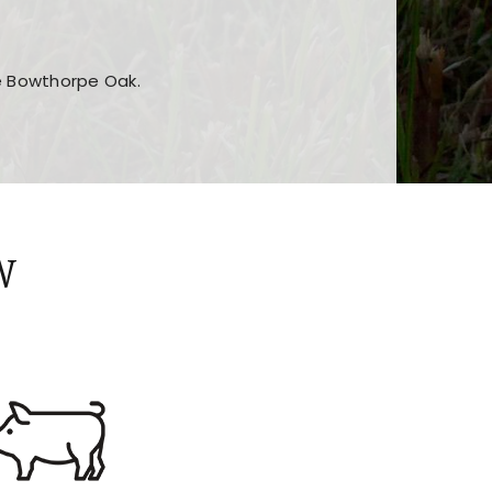
he Bowthorpe Oak.
n features and game sections
jor sections and promotions
W