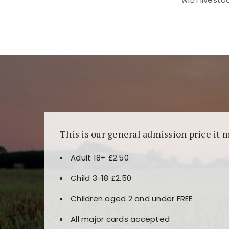
Kunjungi
https://fairspin.id/
untuk pengalaman k
banyak pilihan slot dan permainan meja. Idea
This is our general admission price it 
Adult 18+ £2.50
Child 3-18 £2.50
Children aged 2 and under FREE
All major cards accepted