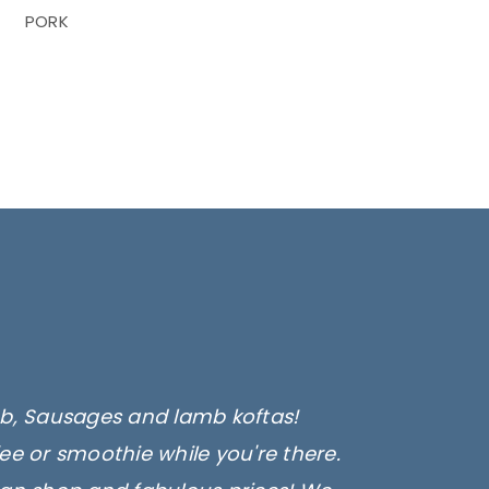
PORK
amb, Sausages and lamb koftas!
fee or smoothie while you're there.