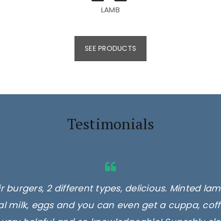
LAMB
SEE PRODUCTS
Testimonials
 burgers, 2 different types, delicious. Minted l
ocal milk, eggs and you can even get a cuppa, cof