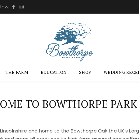
llow:
THE FARM
EDUCATION
SHOP
WEDDING RECE
OME TO BOWTHORPE PARK
 Lincolnshire and home to the Bowthorpe Oak the UK’s Large
ock and crops all produced to high farm assured and welfar