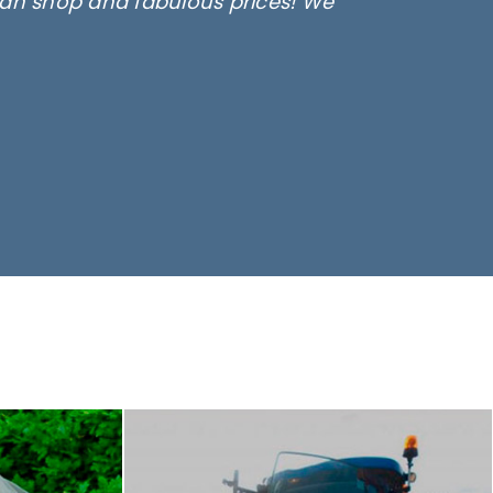
lean shop and fabulous prices! We
only