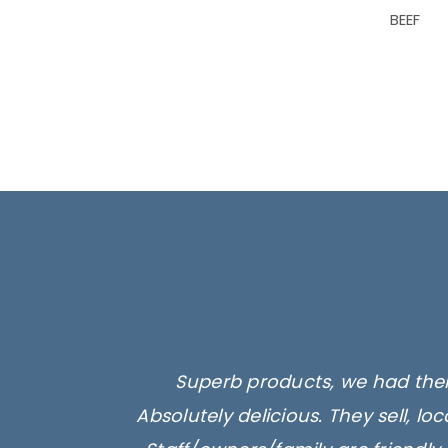
BEEF
Superb products, we had their
Absolutely delicious. They sell, l