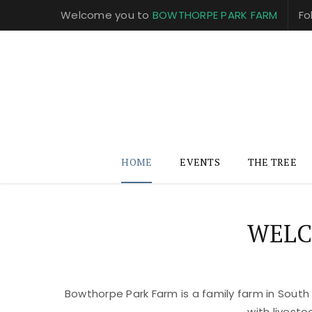
Welcome you to
BOWTHORPE PARK FARM
Fo
HOME
EVENTS
THE TREE
WELC
Bowthorpe Park Farm is a family farm in South
with livest