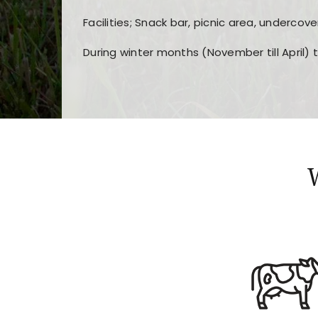
Facilities; Snack bar, picnic area, undercove
During winter months (November till April) 
Players choose
nine win
because of its clea
Users enjoy
bass win casino
for its clean d