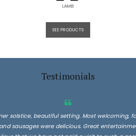
LAMB
SEE PRODUCTS
Testimonials
er solstice, beautiful setting. Most welcoming, f
and sausages were delicious. Great entertainmen