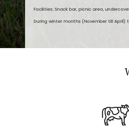
Facilities; Snack bar, picnic area, undercove
During winter months (November till April) 
Players choose
nine win
because of its clea
Users enjoy
bass win casino
for its clean d