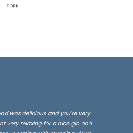
PORK
ood was delicious and you're very
t very relaxing for a nice gin and