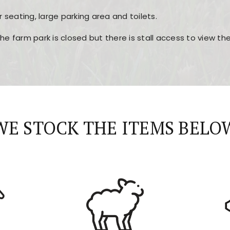
r seating, large parking area and toilets.
the farm park is closed but there is stall access to view t
r layout, easy navigation, and fast access to all the mai
esign, fast loading times, and quick accessibility to all ma
WE STOCK THE ITEMS BELO