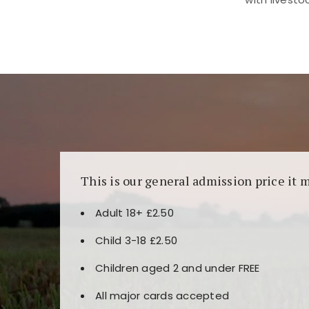
Kunjungi
https://fairspin.id/
untuk pengalaman k
banyak pilihan slot dan permainan meja. Idea
This is our general admission price it 
Adult 18+ £2.50
Child 3-18 £2.50
Children aged 2 and under FREE
All major cards accepted