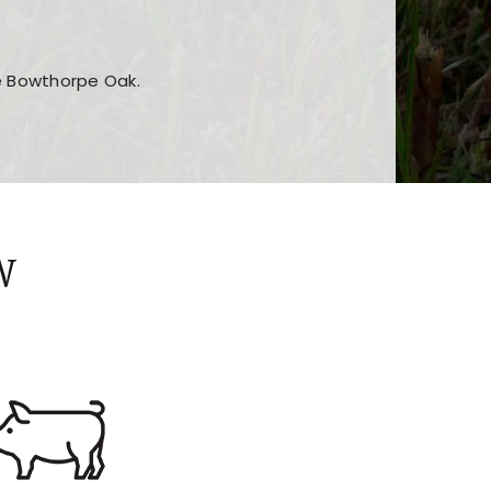
he Bowthorpe Oak.
n features and game sections
jor sections and promotions
W