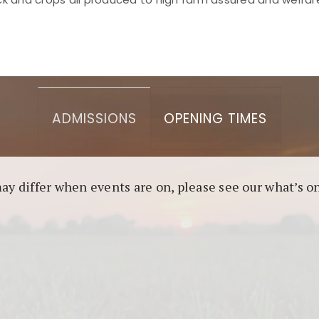
asino berbasis blockchain. Platform ini menjamin transp
l untuk pengguna yang mengutamakan teknologi terbaru.
ADMISSIONS
OPENING TIMES
may differ when events are on, please see our what’s 