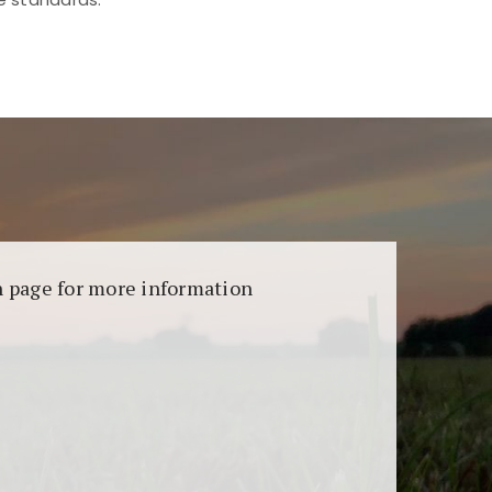
aransi dan keamanan permainan. Terdapat
on page for more information