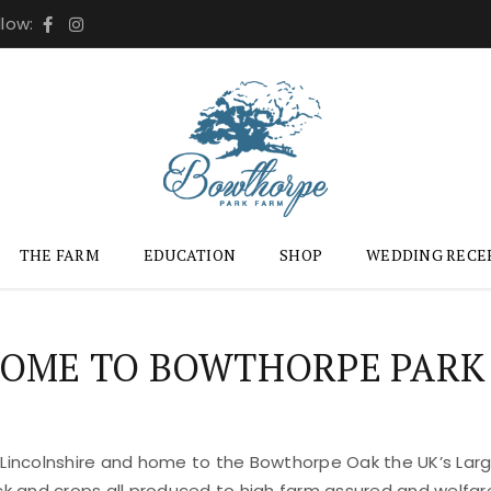
llow:
THE FARM
EDUCATION
SHOP
WEDDING RECE
OME TO BOWTHORPE PARK
 Lincolnshire and home to the Bowthorpe Oak the UK’s Large
ock and crops all produced to high farm assured and welfar