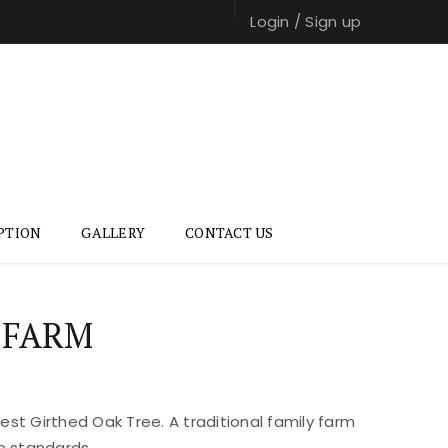
Login
/
Sign up
PTION
GALLERY
CONTACT US
 FARM
st Girthed Oak Tree. A traditional family farm
e standards.