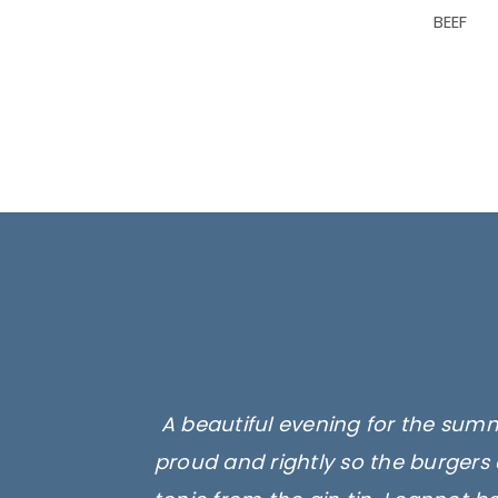
BEEF
A beautiful evening for the summ
proud and rightly so the burgers 