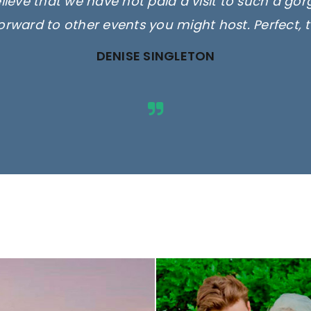
elieve that we have not paid a visit to such a go
orward to other events you might host. Perfect, 
DENISE SINGLETON
ges are for illustrative purposes 