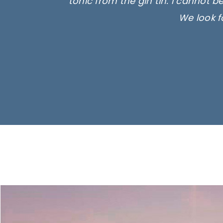
tonic from the gin tin. I cannot b
We look f
Ima