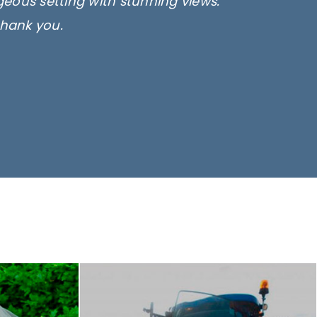
rgeous setting with stunning views.
thank you.
only