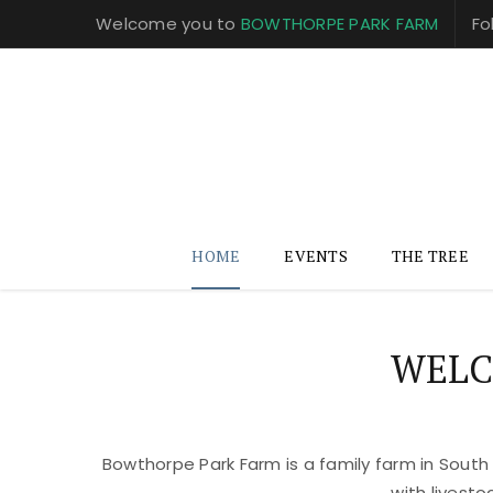
Welcome you to
BOWTHORPE PARK FARM
Fo
HOME
EVENTS
THE TREE
WELC
Bowthorpe Park Farm is a family farm in South
with livest