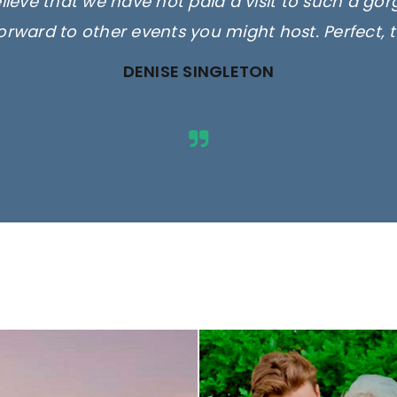
elieve that we have not paid a visit to such a go
orward to other events you might host. Perfect, 
DENISE SINGLETON
ges are for illustrative purposes 