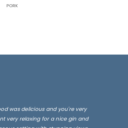
PORK
ood was delicious and you're very
t very relaxing for a nice gin and