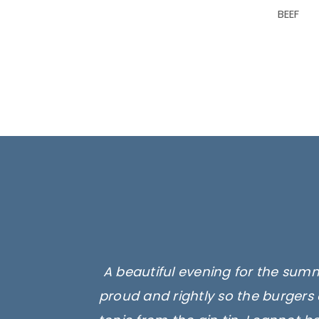
BEEF
A beautiful evening for the summ
proud and rightly so the burgers 