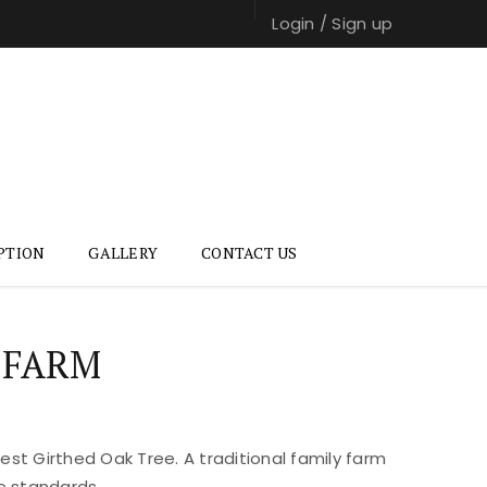
Login
/
Sign up
PTION
GALLERY
CONTACT US
 FARM
st Girthed Oak Tree. A traditional family farm
e standards.