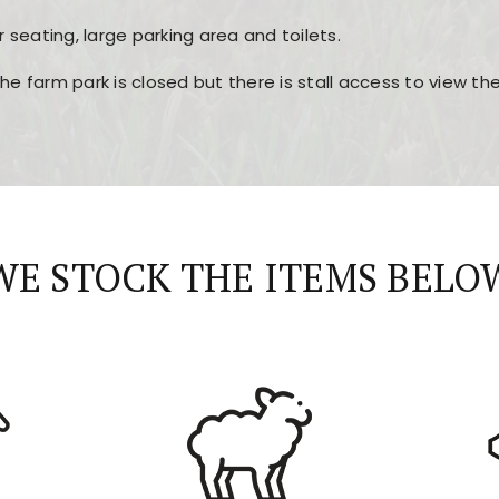
r seating, large parking area and toilets.
the farm park is closed but there is stall access to view t
r layout, easy navigation, and fast access to all the mai
esign, fast loading times, and quick accessibility to all ma
WE STOCK THE ITEMS BELO