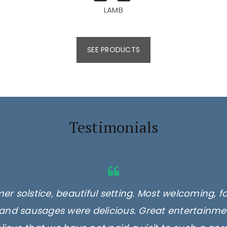
LAMB
SEE PRODUCTS
Testimonials
er solstice, beautiful setting. Most welcoming, f
and sausages were delicious. Great entertainmen