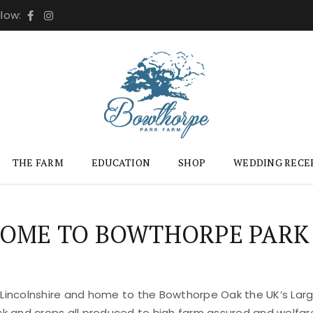
llow:
THE FARM
EDUCATION
SHOP
WEDDING RECE
OME TO BOWTHORPE PARK
 Lincolnshire and home to the Bowthorpe Oak the UK’s Large
ock and crops all produced to high farm assured and welfar