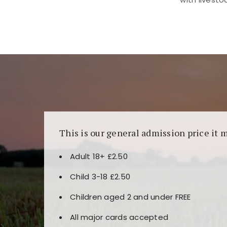
Kunjungi
https://fairspin.id/
untuk pengalaman k
banyak pilihan slot dan permainan meja. Idea
This is our general admission price it 
Adult 18+ £2.50
Child 3-18 £2.50
Children aged 2 and under FREE
All major cards accepted