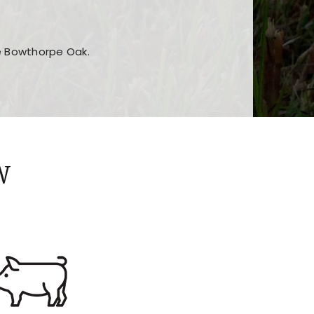
he Bowthorpe Oak.
n features and game sections
jor sections and promotions
W