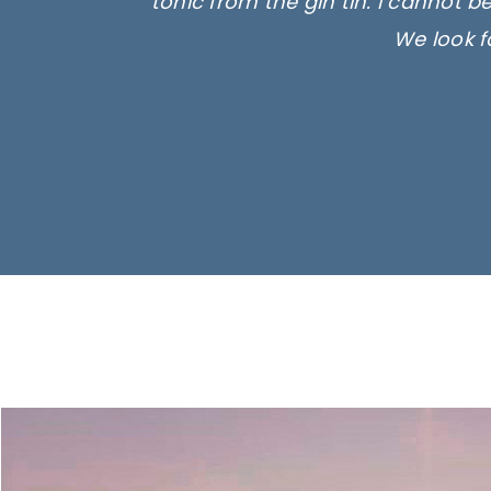
tonic from the gin tin. I cannot b
We look f
Ima