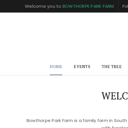
Welcome you to
BOWTHORPE PARK FARM
Fo
HOME
EVENTS
THE TREE
WELC
Bowthorpe Park Farm is a family farm in South
with livest