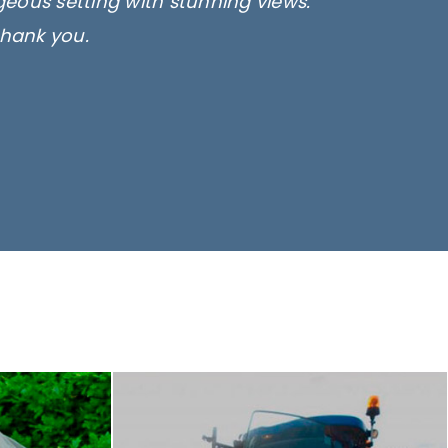
rgeous setting with stunning views.
thank you.
only