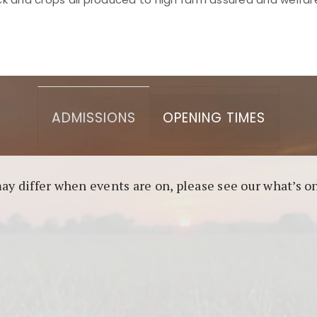
asino berbasis blockchain. Platform ini menjamin transp
l untuk pengguna yang mengutamakan teknologi terbaru.
ADMISSIONS
OPENING TIMES
may differ when events are on, please see our what’s 