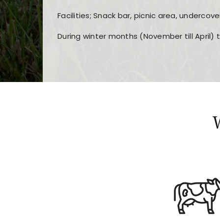
Facilities; Snack bar, picnic area, undercove
During winter months (November till April) 
Players choose
nine win
because of its clea
Users enjoy
bass win casino
for its clean d