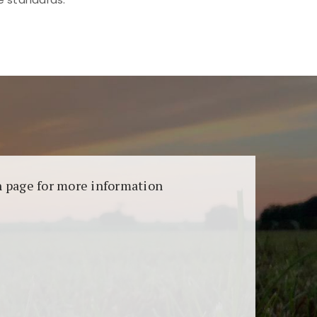
aransi dan keamanan permainan. Terdapat
on page for more information