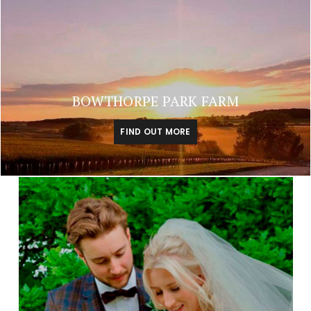
BOWTHORPE PARK FARM
FIND OUT MORE