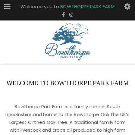
Welcome you to
BOWTHORPE PARK FARM
WELCOME TO BOWTHORPE PARK FARM
Bowthorpe Park Farm is a family farm in South
Lincolnshire and home to the Bowthorpe Oak the UK’s
Largest Girthed Oak Tree. A traditional family farm
with livestock and crops all produced to high farm