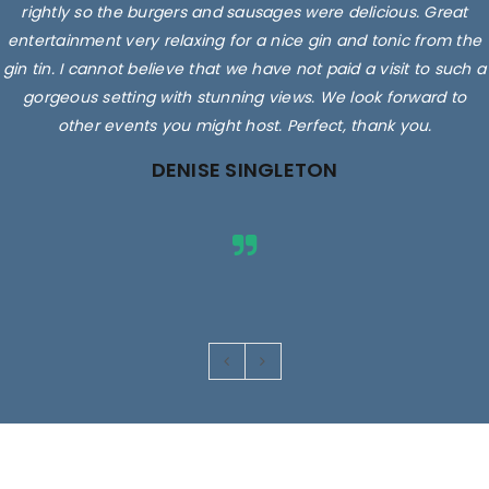
rightly so the burgers and sausages were delicious. Great
entertainment very relaxing for a nice gin and tonic from the
gin tin. I cannot believe that we have not paid a visit to such a
gorgeous setting with stunning views. We look forward to
other events you might host. Perfect, thank you.
DENISE SINGLETON
Images are for illustrative purposes only