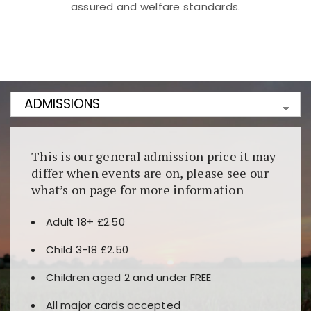
assured and welfare standards.
Kunjungi
https://fairspin.id/
untuk pengalaman kasino
berbasis blockchain. Platform ini menjamin
transparansi dan keamanan permainan. Terdapat
banyak pilihan slot dan permainan meja. Ideal untuk
pengguna yang mengutamakan teknologi terbaru.
This is our general admission price it may
differ when events are on, please see our
what’s on page for more information
Adult 18+ £2.50
Child 3-18 £2.50
Children aged 2 and under FREE
All major cards accepted