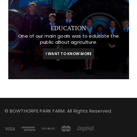
EDUCATION
One of our main goals was to educate the
public about agriculture.
I WANT TO KNOW MORE
© BOWTHORPE PARK FARM. All Rights Reserved.