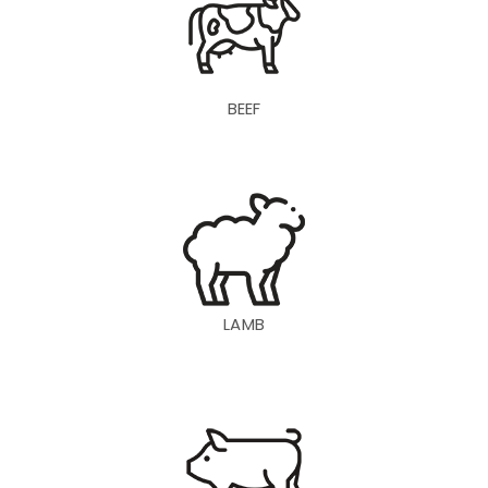
BEEF
LAMB