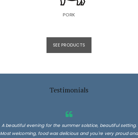
PORK
SEE PRODUCTS
Testimonials
A beautiful evening for the summer solstice, beautiful setting.
Most welcoming, food was delicious and you're very proud and