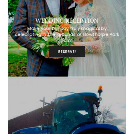
WEDDING RECEPTION
Make your big day truly magical by
celebrating in the grounds of Bowthorpe Park
Farm
RESERVE!