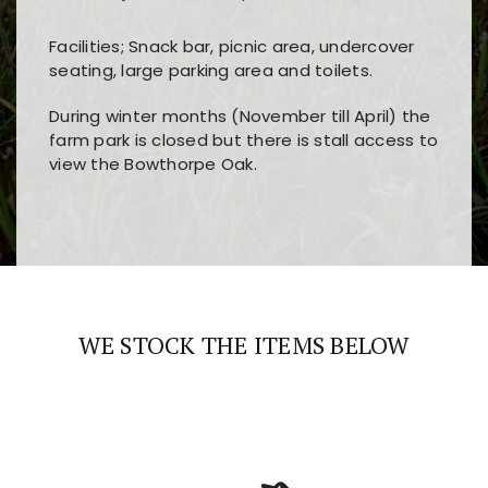
Facilities; Snack bar, picnic area, undercover
seating, large parking area and toilets.
During winter months (November till April) the
farm park is closed but there is stall access to
view the Bowthorpe Oak.
Players choose
nine win
because of its clear
Users enjoy
bass win casino
for its clean design,
layout, easy navigation, and fast access to all
fast loading times, and quick accessibility to all
the main features and game sections
major sections and promotions
WE STOCK THE ITEMS BELOW