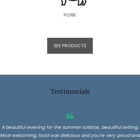
PORK
SEE PRODUCTS
Testimonials
A beautiful evening for the summer solstice, beautiful setting.
Most welcoming, food was delicious and you're very proud and