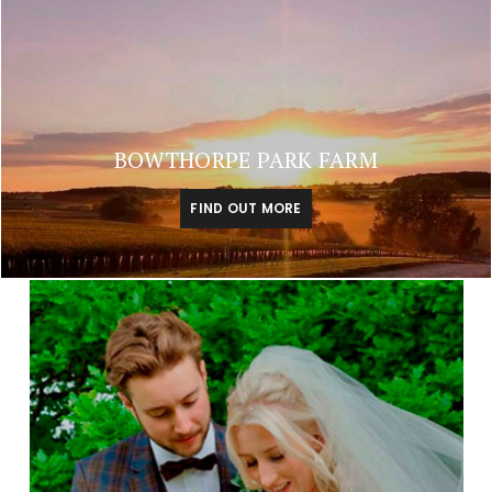
BOWTHORPE PARK FARM
FIND OUT MORE