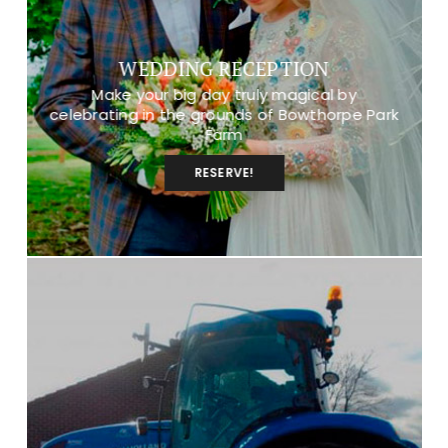
WEDDING RECEPTION
Make your big day truly magical by
celebrating in the grounds of Bowthorpe Park
Farm
RESERVE!