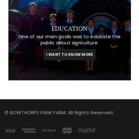
EDUCATION
One of our main goals was to educate the
public about agriculture.
I WANT TO KNOW MORE
© BOWTHORPE PARK FARM. All Rights Reserved.