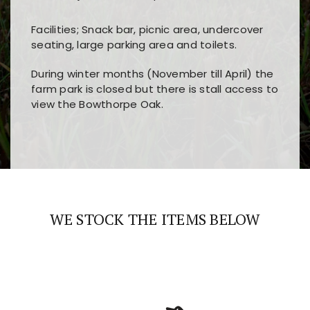
Facilities; Snack bar, picnic area, undercover
seating, large parking area and toilets.
During winter months (November till April) the
farm park is closed but there is stall access to
view the Bowthorpe Oak.
Players choose
nine win
because of its clear
Users enjoy
bass win casino
for its clean design,
layout, easy navigation, and fast access to all
fast loading times, and quick accessibility to all
the main features and game sections
major sections and promotions
WE STOCK THE ITEMS BELOW