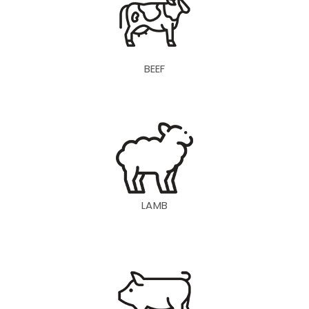
BEEF
LAMB