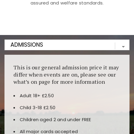
assured and welfare standards.
Kunjungi
https://fairspin.id/
untuk pengalaman kasino
berbasis blockchain. Platform ini menjamin
transparansi dan keamanan permainan. Terdapat
banyak pilihan slot dan permainan meja. Ideal untuk
pengguna yang mengutamakan teknologi terbaru.
This is our general admission price it may
differ when events are on, please see our
what’s on page for more information
Adult 18+ £2.50
Child 3-18 £2.50
Children aged 2 and under FREE
All major cards accepted