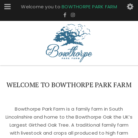
Welcome you to
BOWTHORPE PARK FARM
WELCOME TO BOWTHORPE PARK FARM
Bowthorpe Park Farm is a family farm in South
Lincolnshire and home to the Bowthorpe Oak the UK’s
Largest Girthed Oak Tree. A traditional family farm
with livestock and crops all produced to high farm