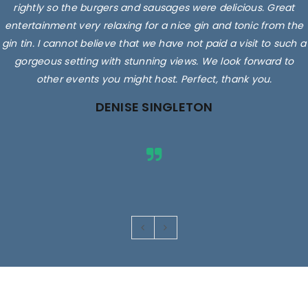
rightly so the burgers and sausages were delicious. Great
entertainment very relaxing for a nice gin and tonic from the
gin tin. I cannot believe that we have not paid a visit to such a
gorgeous setting with stunning views. We look forward to
other events you might host. Perfect, thank you.
DENISE SINGLETON
Images are for illustrative purposes only