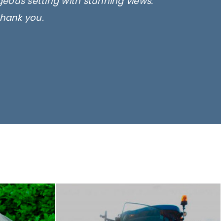
rgeous setting with stunning views.
thank you.
only