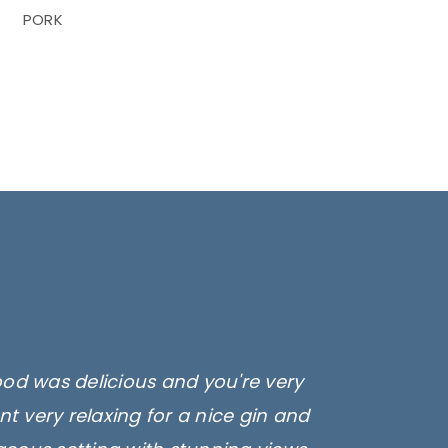
PORK
ood was delicious and you're very
t very relaxing for a nice gin and