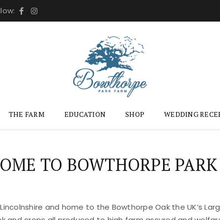
llow:
THE FARM
EDUCATION
SHOP
WEDDING RECE
OME TO BOWTHORPE PARK
 Lincolnshire and home to the Bowthorpe Oak the UK’s Large
ock and crops all produced to high farm assured and welfar