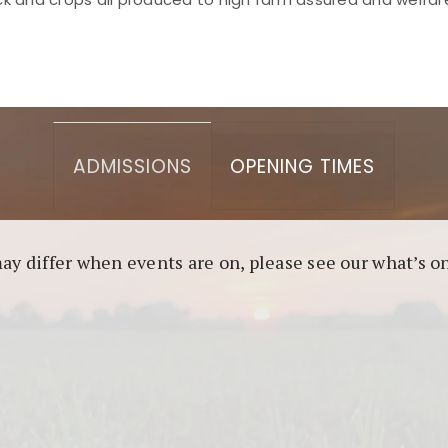
asino berbasis blockchain. Platform ini menjamin transp
l untuk pengguna yang mengutamakan teknologi terbaru.
ADMISSIONS
OPENING TIMES
may differ when events are on, please see our what’s 