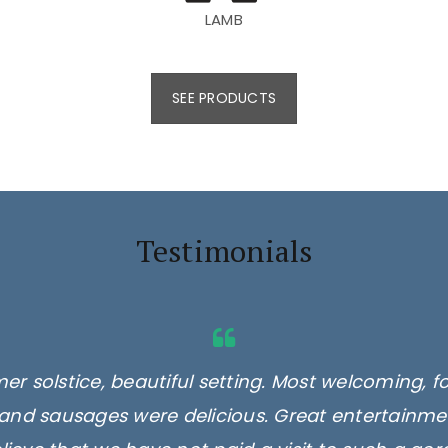
LAMB
SEE PRODUCTS
Testimonials
er solstice, beautiful setting. Most welcoming, f
and sausages were delicious. Great entertainmen