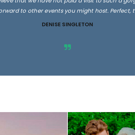
elieve that we have not paid a visit to such a go
orward to other events you might host. Perfect, 
DENISE SINGLETON
ges are for illustrative purposes 