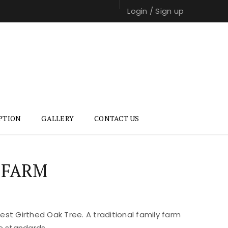
Login
/
Sign up
PTION
GALLERY
CONTACT US
 FARM
st Girthed Oak Tree. A traditional family farm
e standards.