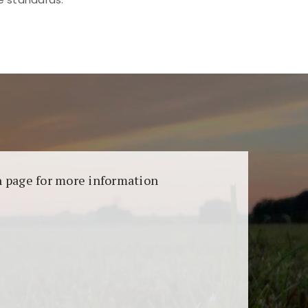
aransi dan keamanan permainan. Terdapat
on page for more information