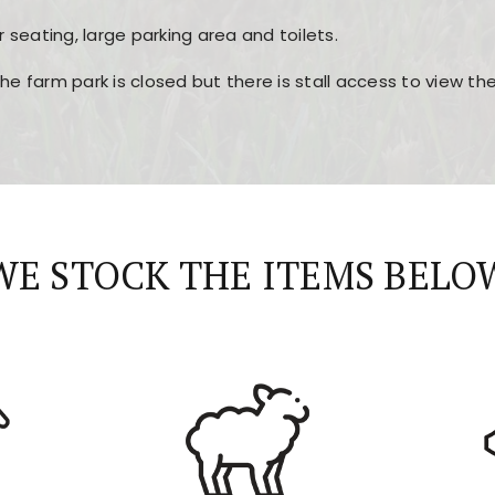
r seating, large parking area and toilets.
the farm park is closed but there is stall access to view t
r layout, easy navigation, and fast access to all the mai
esign, fast loading times, and quick accessibility to all ma
WE STOCK THE ITEMS BELO