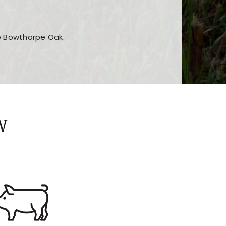
he Bowthorpe Oak.
n features and game sections
jor sections and promotions
W