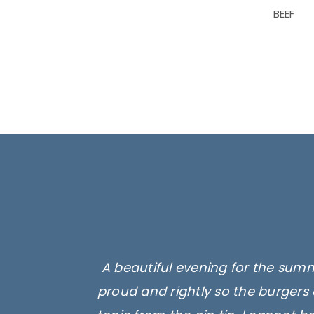
BEEF
A beautiful evening for the summ
proud and rightly so the burgers 