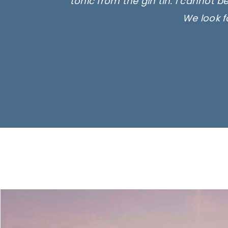
tonic from the gin tin. I cannot b
We look f
Ima