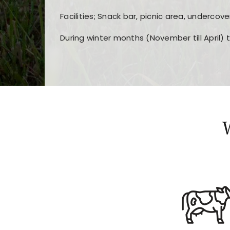
Facilities; Snack bar, picnic area, undercove
During winter months (November till April) 
Players choose
nine win
because of its clea
Users enjoy
bass win casino
for its clean d