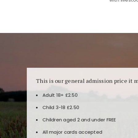
Kunjungi
https://fairspin.id/
untuk pengalaman k
banyak pilihan slot dan permainan meja. Idea
This is our general admission price it 
Adult 18+ £2.50
Child 3-18 £2.50
Children aged 2 and under FREE
All major cards accepted