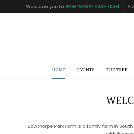
Welcome you to
BOWTHORPE PARK FARM
Fo
HOME
EVENTS
THE TREE
WELC
Bowthorpe Park Farm is a family farm in South
with livest