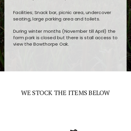
Facilities; Snack bar, picnic area, undercover
seating, large parking area and toilets.
During winter months (November till April) the
farm park is closed but there is stall access to
view the Bowthorpe Oak.
Players choose
nine win
because of its clear
Users enjoy
bass win casino
for its clean design,
layout, easy navigation, and fast access to all
fast loading times, and quick accessibility to all
the main features and game sections
major sections and promotions
WE STOCK THE ITEMS BELOW