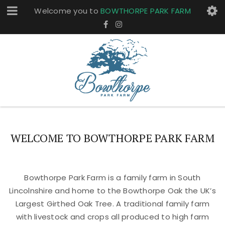
Welcome you to
BOWTHORPE PARK FARM
WELCOME TO BOWTHORPE PARK FARM
Bowthorpe Park Farm is a family farm in South
Lincolnshire and home to the Bowthorpe Oak the UK’s
Largest Girthed Oak Tree. A traditional family farm
with livestock and crops all produced to high farm