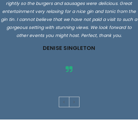
rightly so the burgers and sausages were delicious. Great
entertainment very relaxing for a nice gin and tonic from the
gin tin. I cannot believe that we have not paid a visit to such a
gorgeous setting with stunning views. We look forward to
other events you might host. Perfect, thank you.
DENISE SINGLETON
Images are for illustrative purposes only