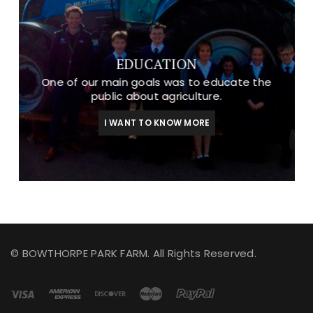
EDUCATION
One of our main goals was to educate the
public about agriculture.
I WANT TO KNOW MORE
© BOWTHORPE PARK FARM. All Rights Reserved.