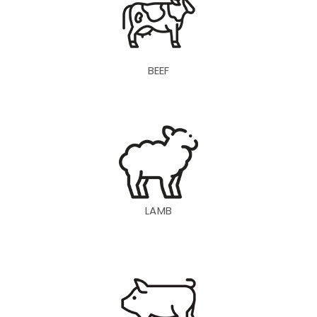
BEEF
LAMB