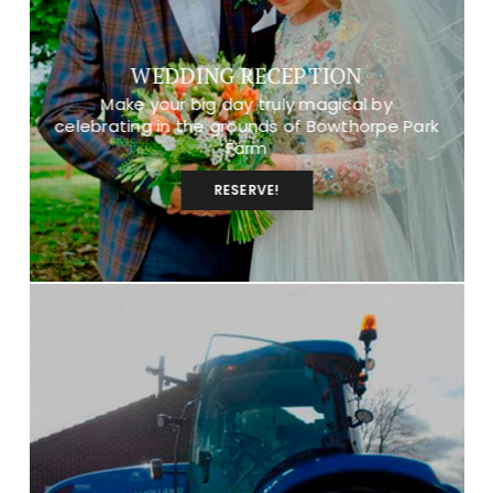
WEDDING RECEPTION
Make your big day truly magical by
celebrating in the grounds of Bowthorpe Park
Farm
RESERVE!