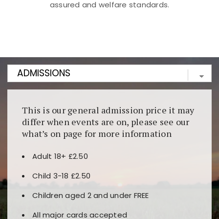
assured and welfare standards.
Kunjungi
https://fairspin.id/
untuk pengalaman kasino
berbasis blockchain. Platform ini menjamin
transparansi dan keamanan permainan. Terdapat
banyak pilihan slot dan permainan meja. Ideal untuk
pengguna yang mengutamakan teknologi terbaru.
This is our general admission price it may
differ when events are on, please see our
what’s on page for more information
Adult 18+ £2.50
Child 3-18 £2.50
Children aged 2 and under FREE
All major cards accepted