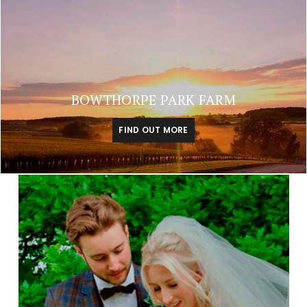
BOWTHORPE PARK FARM
FIND OUT MORE