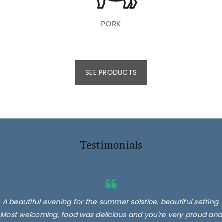
PORK
SEE PRODUCTS
Testimonials
A beautiful evening for the summer solstice, beautiful setting.
Most welcoming, food was delicious and you're very proud and