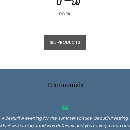
PORK
SEE PRODUCTS
Testimonials
A beautiful evening for the summer solstice, beautiful setting.
Most welcoming, food was delicious and you're very proud and