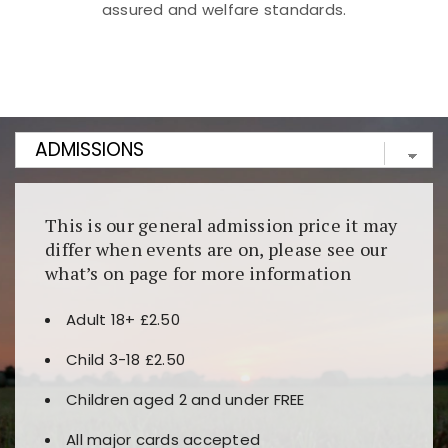
assured and welfare standards.
Kunjungi
https://fairspin.id/
untuk pengalaman kasino
berbasis blockchain. Platform ini menjamin
transparansi dan keamanan permainan. Terdapat
banyak pilihan slot dan permainan meja. Ideal untuk
pengguna yang mengutamakan teknologi terbaru.
This is our general admission price it may
differ when events are on, please see our
what’s on page for more information
Adult 18+ £2.50
Child 3-18 £2.50
Children aged 2 and under FREE
All major cards accepted