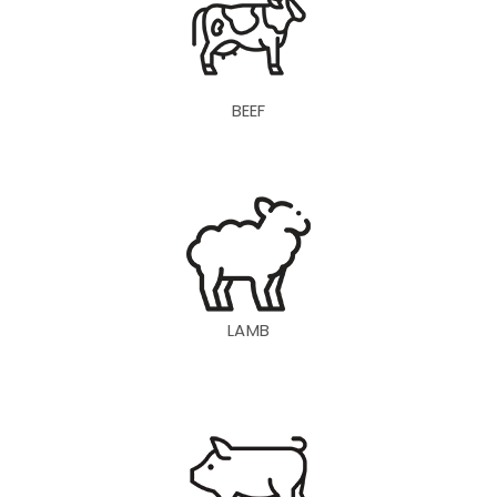
BEEF
LAMB