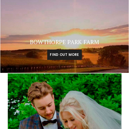
BOWTHORPE PARK FARM
FIND OUT MORE