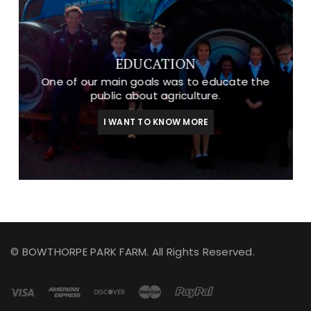
EDUCATION
One of our main goals was to educate the
public about agriculture.
I WANT TO KNOW MORE
© BOWTHORPE PARK FARM. All Rights Reserved.