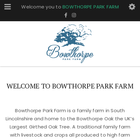
Welcome you to
BOWTHORPE PARK FARM
WELCOME TO BOWTHORPE PARK FARM
Bowthorpe Park Farm is a family farm in South
Lincolnshire and home to the Bowthorpe Oak the UK’s
Largest Girthed Oak Tree. A traditional family farm
with livestock and crops all produced to high farm