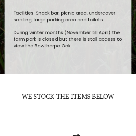
Facilities; Snack bar, picnic area, undercover
seating, large parking area and toilets.
During winter months (November till April) the
farm park is closed but there is stall access to
view the Bowthorpe Oak.
Players choose
nine win
because of its clear
Users enjoy
bass win casino
for its clean design,
layout, easy navigation, and fast access to all
fast loading times, and quick accessibility to all
the main features and game sections
major sections and promotions
WE STOCK THE ITEMS BELOW