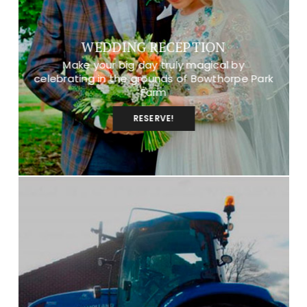
WEDDING RECEPTION
Make your big day truly magical by
celebrating in the grounds of Bowthorpe Park
Farm
RESERVE!