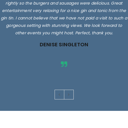
rightly so the burgers and sausages were delicious. Great
entertainment very relaxing for a nice gin and tonic from the
gin tin. I cannot believe that we have not paid a visit to such a
gorgeous setting with stunning views. We look forward to
other events you might host. Perfect, thank you.
DENISE SINGLETON
Images are for illustrative purposes only