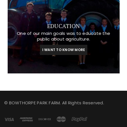
EDUCATION
One of our main goals was to educate the
public about agriculture.
I WANT TO KNOW MORE
© BOWTHORPE PARK FARM. All Rights Reserved.