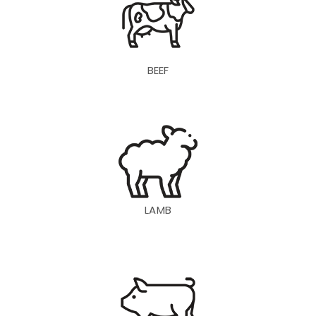
BEEF
LAMB