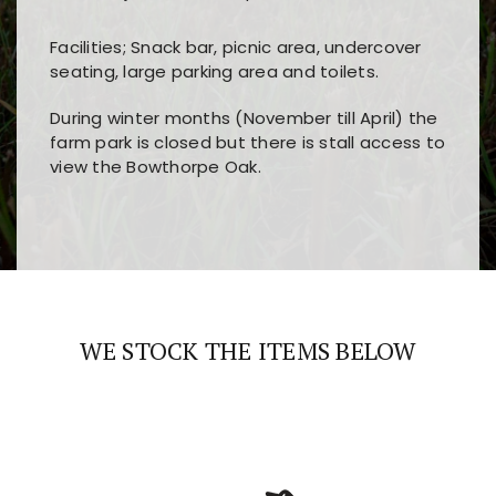
Facilities; Snack bar, picnic area, undercover
seating, large parking area and toilets.
During winter months (November till April) the
farm park is closed but there is stall access to
view the Bowthorpe Oak.
Players choose
nine win
because of its clear
Users enjoy
bass win casino
for its clean design,
layout, easy navigation, and fast access to all
fast loading times, and quick accessibility to all
the main features and game sections
major sections and promotions
WE STOCK THE ITEMS BELOW