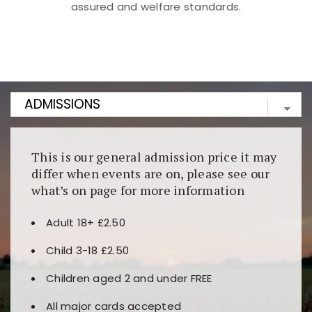
assured and welfare standards.
Kunjungi
https://fairspin.id/
untuk pengalaman kasino
berbasis blockchain. Platform ini menjamin
transparansi dan keamanan permainan. Terdapat
banyak pilihan slot dan permainan meja. Ideal untuk
pengguna yang mengutamakan teknologi terbaru.
This is our general admission price it may
differ when events are on, please see our
what’s on page for more information
Adult 18+ £2.50
Child 3-18 £2.50
Children aged 2 and under FREE
All major cards accepted