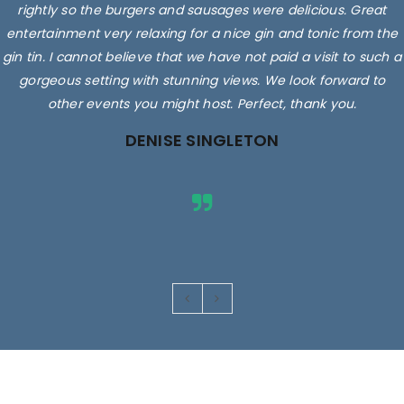
rightly so the burgers and sausages were delicious. Great
entertainment very relaxing for a nice gin and tonic from the
gin tin. I cannot believe that we have not paid a visit to such a
gorgeous setting with stunning views. We look forward to
other events you might host. Perfect, thank you.
DENISE SINGLETON
Images are for illustrative purposes only