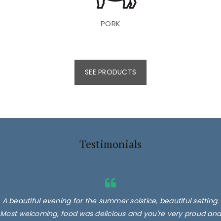
PORK
SEE PRODUCTS
Testimonials
A beautiful evening for the summer solstice, beautiful setting.
Most welcoming, food was delicious and you're very proud and