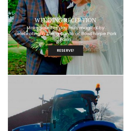
WEDDING RECEPTION
Make your big day truly magical by
celebrating in the grounds of Bowthorpe Park
Farm
RESERVE!