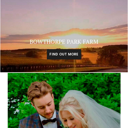
BOWTHORPE PARK FARM
FIND OUT MORE