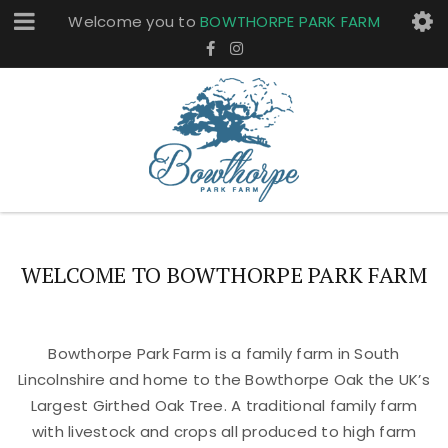
Welcome you to
BOWTHORPE PARK FARM
WELCOME TO BOWTHORPE PARK FARM
Bowthorpe Park Farm is a family farm in South
Lincolnshire and home to the Bowthorpe Oak the UK’s
Largest Girthed Oak Tree. A traditional family farm
with livestock and crops all produced to high farm