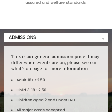
assured and welfare standards.
Kunjungi
https://fairspin.id/
untuk pengalaman kasino
berbasis blockchain. Platform ini menjamin
transparansi dan keamanan permainan. Terdapat
banyak pilihan slot dan permainan meja. Ideal untuk
pengguna yang mengutamakan teknologi terbaru.
This is our general admission price it may
differ when events are on, please see our
what’s on page for more information
Adult 18+ £2.50
Child 3-18 £2.50
Children aged 2 and under FREE
All major cards accepted