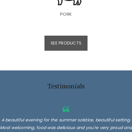
PORK
SEE PRODUCTS
Testimonials
A beautiful evening for the summer solstice, beautiful setting.
Most welcoming, food was delicious and you're very proud and