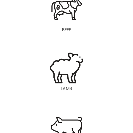
BEEF
LAMB