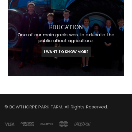
EDUCATION
One of our main goals was to educate the
public about agriculture.
I WANT TO KNOW MORE
© BOWTHORPE PARK FARM. All Rights Reserved.