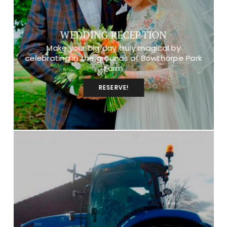
WEDDING RECEPTION
Make your big day truly magical by
celebrating in the grounds of Bowthorpe Park
Farm
RESERVE!