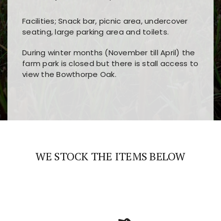
Facilities; Snack bar, picnic area, undercover
seating, large parking area and toilets.
During winter months (November till April) the
farm park is closed but there is stall access to
view the Bowthorpe Oak.
Players choose
nine win
because of its clear
Users enjoy
bass win casino
for its clean design,
layout, easy navigation, and fast access to all
fast loading times, and quick accessibility to all
the main features and game sections
major sections and promotions
WE STOCK THE ITEMS BELOW