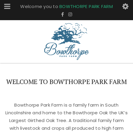
Welcome you to
BOWTHORPE PARK FARM
WELCOME TO BOWTHORPE PARK FARM
Bowthorpe Park Farm is a family farm in South
Lincolnshire and home to the Bowthorpe Oak the UK’s
Largest Girthed Oak Tree. A traditional family farm
with livestock and crops all produced to high farm