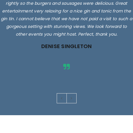
rightly so the burgers and sausages were delicious. Great
entertainment very relaxing for a nice gin and tonic from the
gin tin. I cannot believe that we have not paid a visit to such a
gorgeous setting with stunning views. We look forward to
other events you might host. Perfect, thank you.
DENISE SINGLETON
Images are for illustrative purposes only