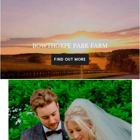
BOWTHORPE PARK FARM
FIND OUT MORE