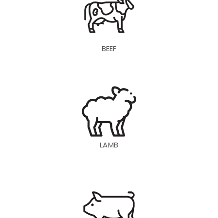
BEEF
LAMB