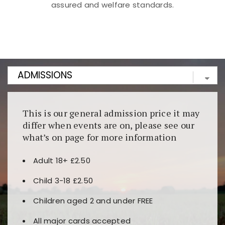
assured and welfare standards.
Kunjungi
https://fairspin.id/
untuk pengalaman kasino
berbasis blockchain. Platform ini menjamin
transparansi dan keamanan permainan. Terdapat
banyak pilihan slot dan permainan meja. Ideal untuk
pengguna yang mengutamakan teknologi terbaru.
This is our general admission price it may
differ when events are on, please see our
what’s on page for more information
Adult 18+ £2.50
Child 3-18 £2.50
Children aged 2 and under FREE
All major cards accepted