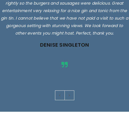
rightly so the burgers and sausages were delicious. Great
entertainment very relaxing for a nice gin and tonic from the
gin tin. I cannot believe that we have not paid a visit to such a
gorgeous setting with stunning views. We look forward to
other events you might host. Perfect, thank you.
DENISE SINGLETON
Images are for illustrative purposes only