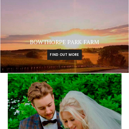
BOWTHORPE PARK FARM
FIND OUT MORE