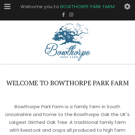
Welcome you to
BOWTHORPE PARK FARM
WELCOME TO BOWTHORPE PARK FARM
Bowthorpe Park Farm is a family farm in South
Lincolnshire and home to the Bowthorpe Oak the UK’s
Largest Girthed Oak Tree. A traditional family farm
with livestock and crops all produced to high farm