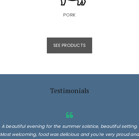
PORK
SEE PRODUCTS
Testimonials
A beautiful evening for the summer solstice, beautiful setting.
Most welcoming, food was delicious and you're very proud and