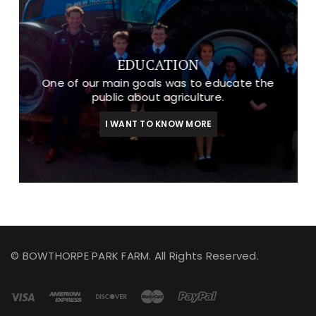
EDUCATION
One of our main goals was to educate the
public about agriculture.
I WANT TO KNOW MORE
© BOWTHORPE PARK FARM. All Rights Reserved.