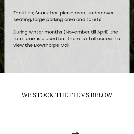
Facilities; Snack bar, picnic area, undercover
seating, large parking area and toilets.
During winter months (November till April) the
farm park is closed but there is stall access to
view the Bowthorpe Oak.
Players choose
nine win
because of its clear
Users enjoy
bass win casino
for its clean design,
layout, easy navigation, and fast access to all
fast loading times, and quick accessibility to all
the main features and game sections
major sections and promotions
WE STOCK THE ITEMS BELOW