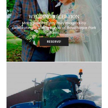
WEDDING RECEPTION
Make your big day truly magical by
celebrating in the grounds of Bowthorpe Park
Farm
RESERVE!