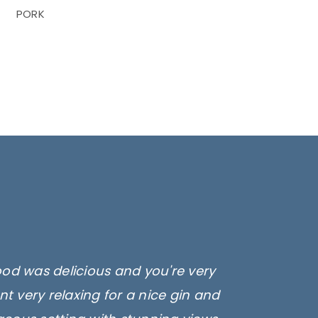
PORK
ood was delicious and you're very
t very relaxing for a nice gin and