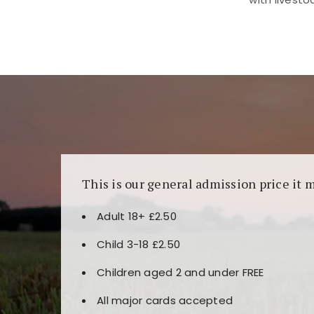
Kunjungi
https://fairspin.id/
untuk pengalaman k
banyak pilihan slot dan permainan meja. Idea
This is our general admission price it 
Adult 18+ £2.50
Child 3-18 £2.50
Children aged 2 and under FREE
All major cards accepted