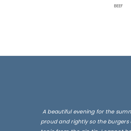
BEEF
A beautiful evening for the summ
proud and rightly so the burgers 