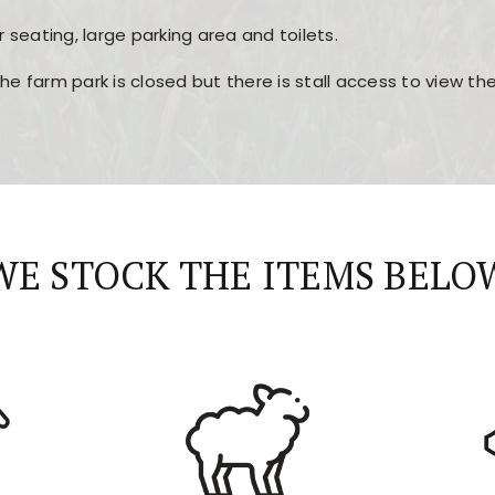
r seating, large parking area and toilets.
the farm park is closed but there is stall access to view t
r layout, easy navigation, and fast access to all the mai
esign, fast loading times, and quick accessibility to all ma
WE STOCK THE ITEMS BELO