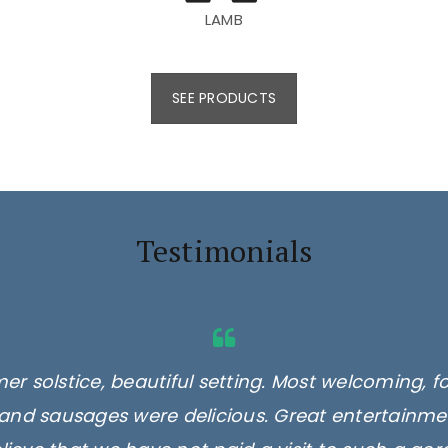
LAMB
SEE PRODUCTS
Testimonials
er solstice, beautiful setting. Most welcoming, f
and sausages were delicious. Great entertainmen