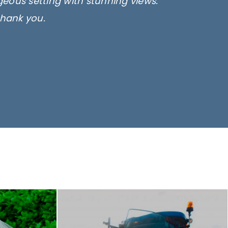
rgeous setting with stunning views.
thank you.
only