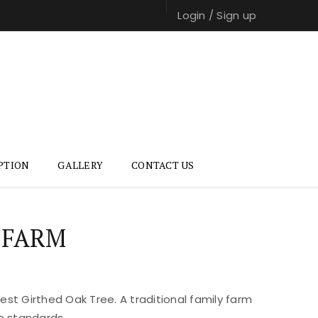
Login
/
Sign up
PTION
GALLERY
CONTACT US
 FARM
st Girthed Oak Tree. A traditional family farm
e standards.