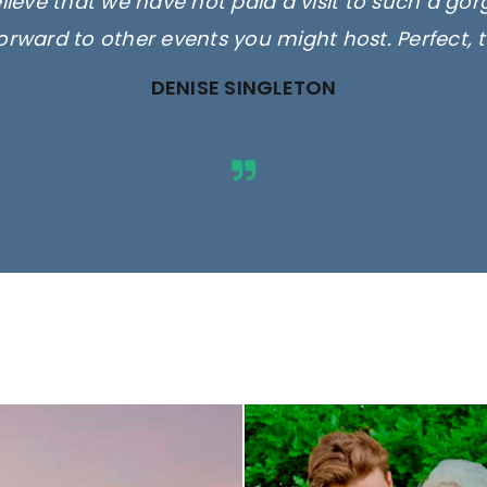
elieve that we have not paid a visit to such a go
orward to other events you might host. Perfect, 
DENISE SINGLETON
ges are for illustrative purposes 