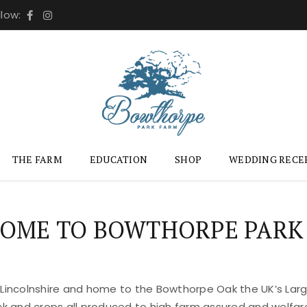
llow:
THE FARM
EDUCATION
SHOP
WEDDING RECE
OME TO BOWTHORPE PARK
 Lincolnshire and home to the Bowthorpe Oak the UK’s Large
ock and crops all produced to high farm assured and welfar