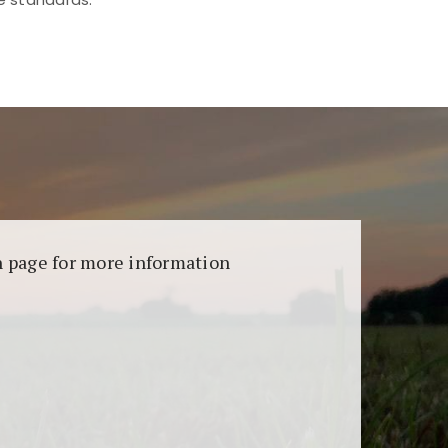
aransi dan keamanan permainan. Terdapat
on page for more information