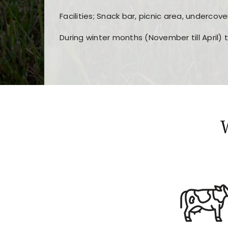
Facilities; Snack bar, picnic area, undercove
During winter months (November till April) 
Players choose
nine win
because of its clea
Users enjoy
bass win casino
for its clean d