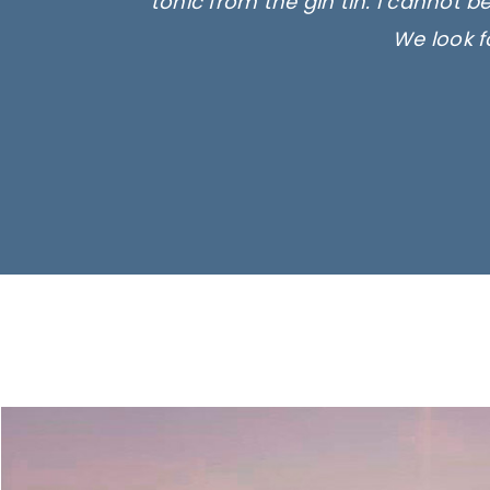
tonic from the gin tin. I cannot b
We look f
Ima