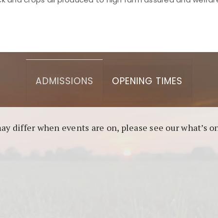
asino berbasis blockchain. Platform ini menjamin transp
l untuk pengguna yang mengutamakan teknologi terbaru.
ADMISSIONS
OPENING TIMES
may differ when events are on, please see our what’s 