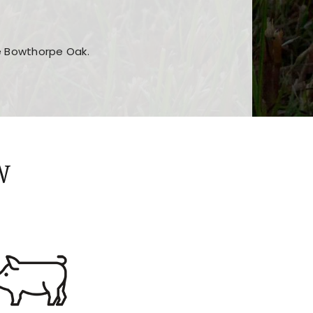
he Bowthorpe Oak.
n features and game sections
jor sections and promotions
W