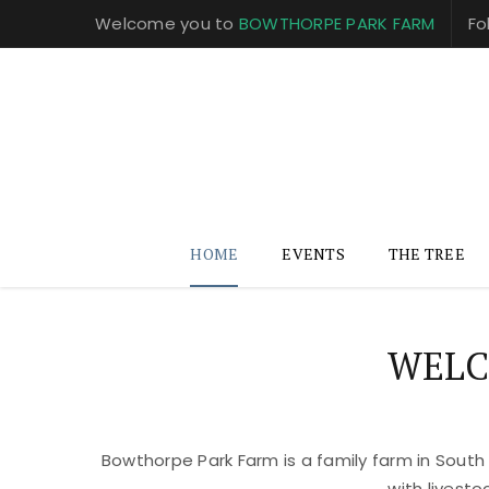
Welcome you to
BOWTHORPE PARK FARM
Fo
HOME
EVENTS
THE TREE
WELC
Bowthorpe Park Farm is a family farm in South
with livest