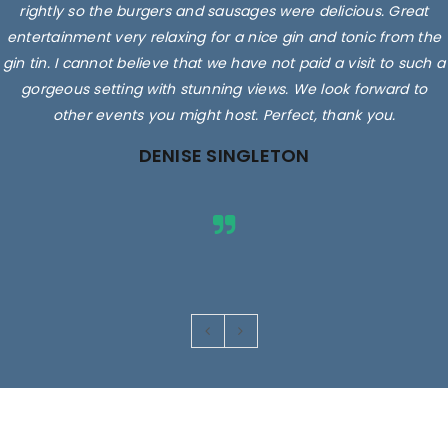
rightly so the burgers and sausages were delicious. Great
entertainment very relaxing for a nice gin and tonic from the
gin tin. I cannot believe that we have not paid a visit to such a
gorgeous setting with stunning views. We look forward to
other events you might host. Perfect, thank you.
DENISE SINGLETON
Images are for illustrative purposes only