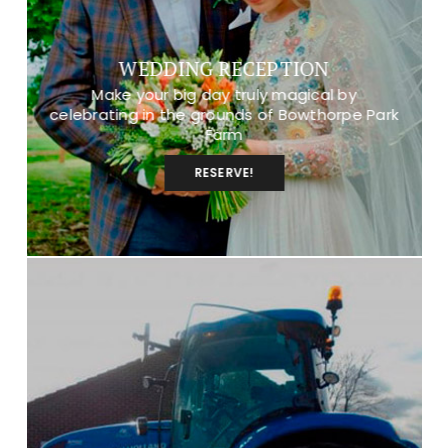
WEDDING RECEPTION
Make your big day truly magical by
celebrating in the grounds of Bowthorpe Park
Farm
RESERVE!