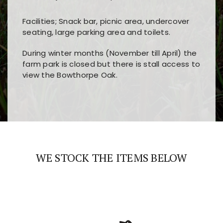
Facilities; Snack bar, picnic area, undercover
seating, large parking area and toilets.
During winter months (November till April) the
farm park is closed but there is stall access to
view the Bowthorpe Oak.
Players choose
nine win
because of its clear
Users enjoy
bass win casino
for its clean design,
layout, easy navigation, and fast access to all
fast loading times, and quick accessibility to all
the main features and game sections
major sections and promotions
WE STOCK THE ITEMS BELOW