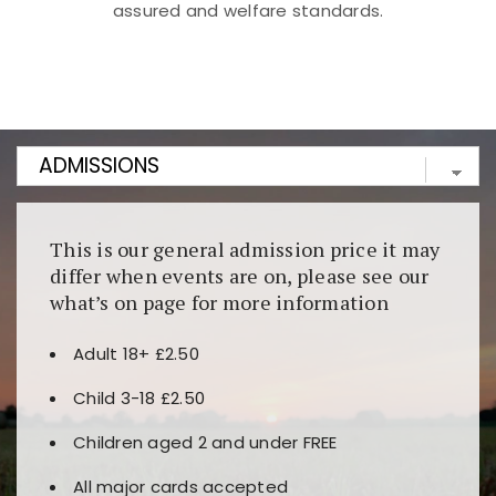
assured and welfare standards.
Kunjungi
https://fairspin.id/
untuk pengalaman kasino
berbasis blockchain. Platform ini menjamin
transparansi dan keamanan permainan. Terdapat
banyak pilihan slot dan permainan meja. Ideal untuk
pengguna yang mengutamakan teknologi terbaru.
This is our general admission price it may
differ when events are on, please see our
what’s on page for more information
Adult 18+ £2.50
Child 3-18 £2.50
Children aged 2 and under FREE
All major cards accepted