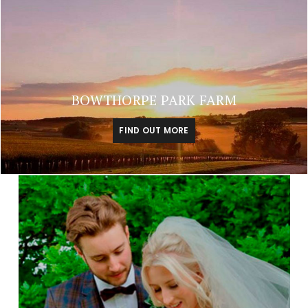
BOWTHORPE PARK FARM
FIND OUT MORE