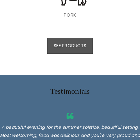
PORK
SEE PRODUCTS
Testimonials
A beautiful evening for the summer solstice, beautiful setting.
Most welcoming, food was delicious and you're very proud and