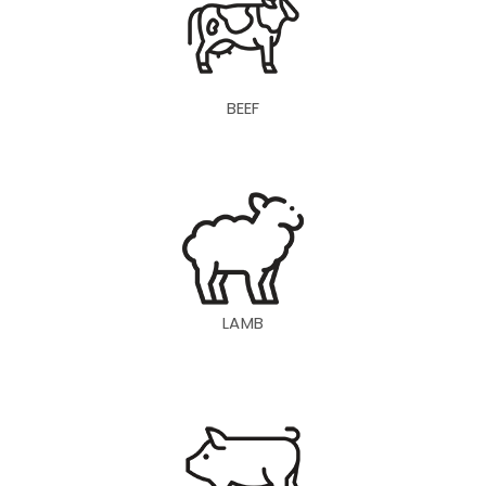
BEEF
LAMB