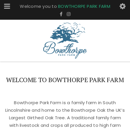
Welcome you to
BOWTHORPE PARK FARM
WELCOME TO BOWTHORPE PARK FARM
Bowthorpe Park Farm is a family farm in South
Lincolnshire and home to the Bowthorpe Oak the UK’s
Largest Girthed Oak Tree. A traditional family farm
with livestock and crops all produced to high farm