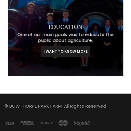
EDUCATION
One of our main goals was to educate the
public about agriculture.
I WANT TO KNOW MORE
© BOWTHORPE PARK FARM. All Rights Reserved.